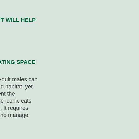
T WILL HELP
ATING SPACE
Adult males can
d habitat, yet
nt the
e iconic cats
 It requires
 who manage