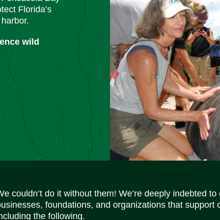
tect Florida’s
 harbor.
ience wild
We couldn’t do it without them! We’re deeply indebted to
businesses, foundations, and organizations that support 
ncluding the following.