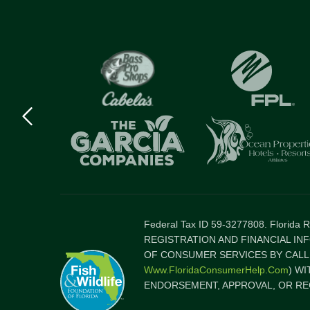
Previous
logo
Item
Federal Tax ID 59-3277808. Florida
REGISTRATION AND FINANCIAL IN
OF CONSUMER SERVICES BY CALLI
Www.FloridaConsumerHelp.com
) W
ENDORSEMENT, APPROVAL, OR RE