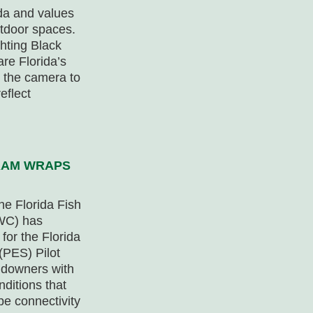
ida and values
utdoor spaces.
hting Black
re Florida’s
 the camera to
eflect
RAM WRAPS
he Florida Fish
FWC) has
for the Florida
(PES) Pilot
andowners with
nditions that
e connectivity