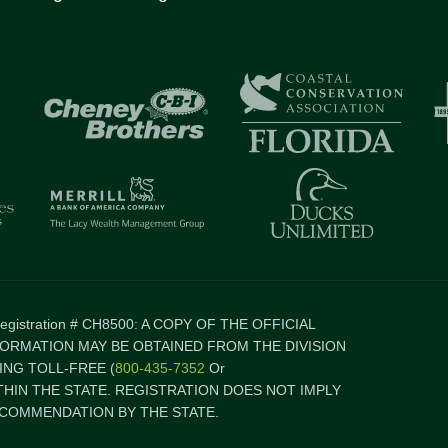
 Registration # CH8500: A COPY OF THE OFFICIAL
FORMATION MAY BE OBTAINED FROM THE DIVISION
NG TOLL-FREE (
800-435-7352
Or
ITHIN THE STATE. REGISTRATION DOES NOT IMPLY
COMMENDATION BY THE STATE.