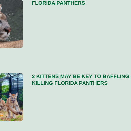
FLORIDA PANTHERS
2 KITTENS MAY BE KEY TO BAFFLING
KILLING FLORIDA PANTHERS