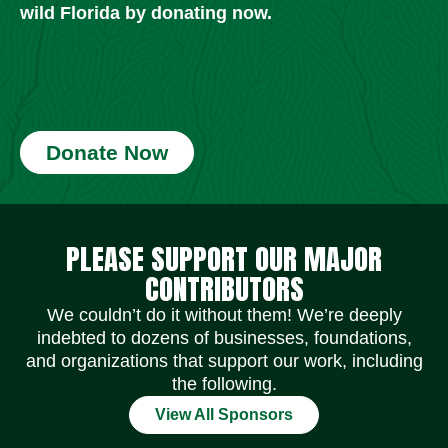
wild Florida by donating now.
Donate Now
Social Media Icons
Social Media Icons
Social Media Icons
Social Media Icons
Social Media Icons
Social Media Icons
PLEASE SUPPORT OUR MAJOR
CONTRIBUTORS
We couldn’t do it without them! We’re deeply
indebted to dozens of businesses, foundations,
and organizations that support our work, including
the following.
View All Sponsors