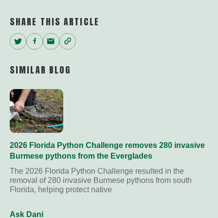
SHARE THIS ARTICLE
Twitter
Facebook
Email
Copy
Link
SIMILAR BLOG
2026 Florida Python Challenge removes 280 invasive
Burmese pythons from the Everglades
The 2026 Florida Python Challenge resulted in the
removal of 280 invasive Burmese pythons from south
Florida, helping protect native
Ask Dani