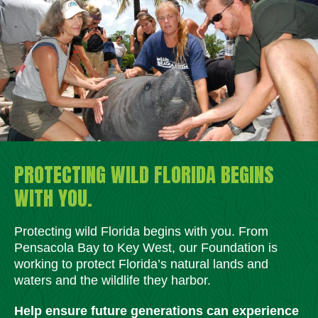
PROTECTING WILD FLORIDA BEGINS
WITH YOU.
Protecting wild Florida begins with you. From
Pensacola Bay to Key West, our Foundation is
working to protect Florida’s natural lands and
waters and the wildlife they harbor.
Help ensure future generations can experience