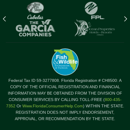
Previous
N
logo
l
Item
I
Federal Tax ID 59-3277808. Florida Registration # CH8500: A
COPY OF THE OFFICIAL REGISTRATION AND FINANCIAL
INFORMATION MAY BE OBTAINED FROM THE DIVISION OF
CONSUMER SERVICES BY CALLING TOLL-FREE (
800-435-
7352
Or
Www.FloridaConsumerHelp.com
) WITHIN THE STATE.
REGISTRATION DOES NOT IMPLY ENDORSEMENT,
APPROVAL, OR RECOMMENDATION BY THE STATE.