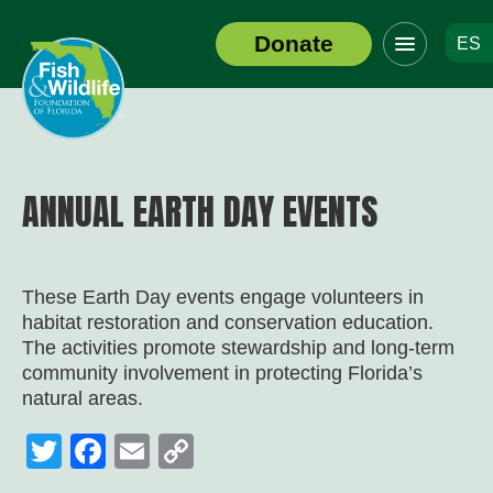
Click
Donate
ES
to
Header
toggle
Logo
navigation
menu
ANNUAL EARTH DAY EVENTS
These Earth Day events engage volunteers in
habitat restoration and conservation education.
The activities promote stewardship and long-term
community involvement in protecting Florida’s
natural areas.
Twitter
Facebook
Email
Copy
Link