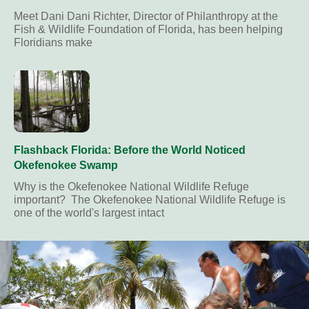
Meet Dani Dani Richter, Director of Philanthropy at the
Fish & Wildlife Foundation of Florida, has been helping
Floridians make
Flashback Florida: Before the World Noticed
Okefenokee Swamp
Why is the Okefenokee National Wildlife Refuge
important? The Okefenokee National Wildlife Refuge is
one of the world's largest intact