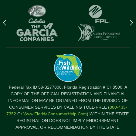
Previous
N
logo
l
Item
I
Federal Tax ID 59-3277808. Florida Registration # CH8500: A
COPY OF THE OFFICIAL REGISTRATION AND FINANCIAL
INFORMATION MAY BE OBTAINED FROM THE DIVISION OF
CONSUMER SERVICES BY CALLING TOLL-FREE (
800-435-
7352
Or
Www.FloridaConsumerHelp.com
) WITHIN THE STATE.
REGISTRATION DOES NOT IMPLY ENDORSEMENT,
APPROVAL, OR RECOMMENDATION BY THE STATE.