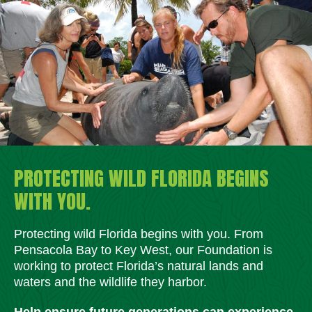
PROTECTING WILD FLORIDA BEGINS
WITH YOU.
Protecting wild Florida begins with you. From
Pensacola Bay to Key West, our Foundation is
working to protect Florida’s natural lands and
waters and the wildlife they harbor.
Help ensure future generations can experience