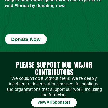
wild Florida by donating now.
Donate Now
Social Media Icons
Social Media Icons
Social Media Icons
Social Media Icons
Social Media Icons
Social Media Icons
PLEASE SUPPORT OUR MAJOR
CONTRIBUTORS
We couldn’t do it without them! We’re deeply
indebted to dozens of businesses, foundations,
and organizations that support our work, including
the following.
View All Sponsors