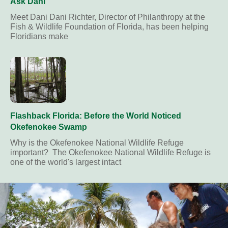
Ask Dani
Meet Dani Dani Richter, Director of Philanthropy at the
Fish & Wildlife Foundation of Florida, has been helping
Floridians make
Flashback Florida: Before the World Noticed
Okefenokee Swamp
Why is the Okefenokee National Wildlife Refuge
important? The Okefenokee National Wildlife Refuge is
one of the world's largest intact