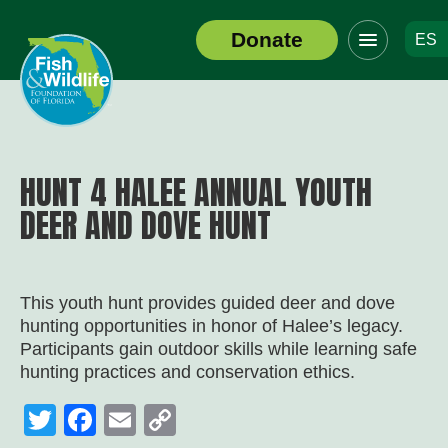
Click
Donate
ES
to
Header
toggle
Logo
navigation
menu
HUNT 4 HALEE ANNUAL YOUTH
DEER AND DOVE HUNT
This youth hunt provides guided deer and dove
hunting opportunities in honor of Halee’s legacy.
Participants gain outdoor skills while learning safe
hunting practices and conservation ethics.
Twitter
Facebook
Email
Copy