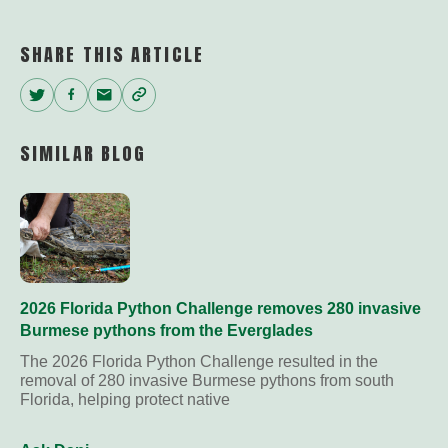
Link
SHARE THIS ARTICLE
Twitter
Facebook
Email
Copy
Link
SIMILAR BLOG
2026 Florida Python Challenge removes 280 invasive
Burmese pythons from the Everglades
The 2026 Florida Python Challenge resulted in the
removal of 280 invasive Burmese pythons from south
Florida, helping protect native