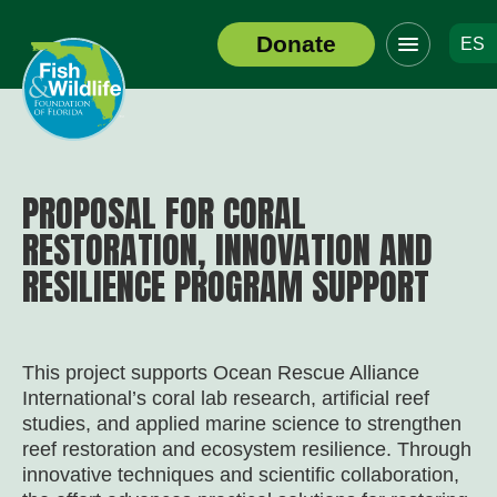
Click
Donate
ES
to
Header
toggle
Logo
navigation
menu
PROPOSAL FOR CORAL
RESTORATION, INNOVATION AND
RESILIENCE PROGRAM SUPPORT
This project supports Ocean Rescue Alliance
International’s coral lab research, artificial reef
studies, and applied marine science to strengthen
reef restoration and ecosystem resilience. Through
innovative techniques and scientific collaboration,