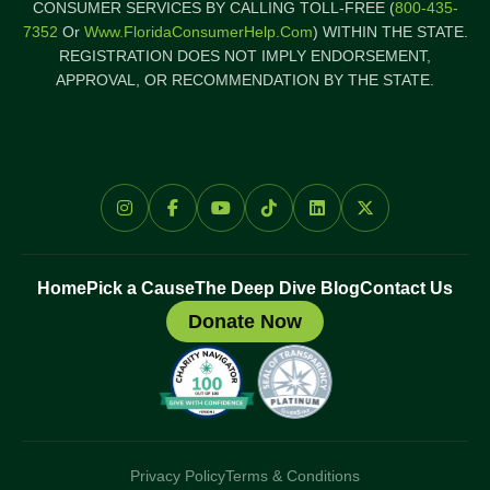
CONSUMER SERVICES BY CALLING TOLL-FREE (
800-435-
7352
Or
Www.FloridaConsumerHelp.com
) WITHIN THE STATE.
REGISTRATION DOES NOT IMPLY ENDORSEMENT,
APPROVAL, OR RECOMMENDATION BY THE STATE.
Home
Pick a Cause
The Deep Dive Blog
Contact Us
Donate Now
Privacy Policy
Terms & Conditions