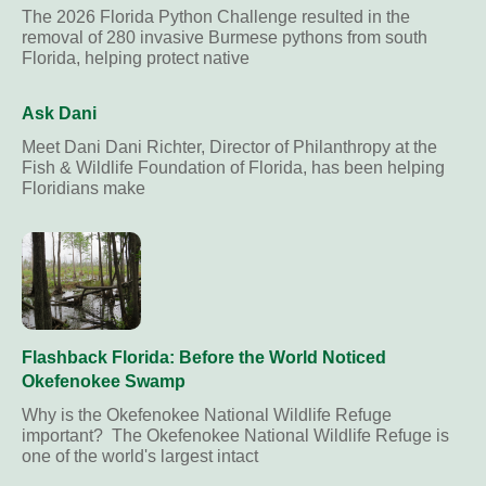
The 2026 Florida Python Challenge resulted in the
removal of 280 invasive Burmese pythons from south
Florida, helping protect native
Ask Dani
Meet Dani Dani Richter, Director of Philanthropy at the
Fish & Wildlife Foundation of Florida, has been helping
Floridians make
Flashback Florida: Before the World Noticed
Okefenokee Swamp
Why is the Okefenokee National Wildlife Refuge
important? The Okefenokee National Wildlife Refuge is
one of the world's largest intact