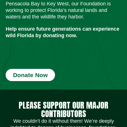
Pensacola Bay to Key West, our Foundation is
working to protect Florida’s natural lands and
waters and the wildlife they harbor.
Help ensure future generations can experience
wild Florida by donating now.
Donate Now
Social Media Icons
Social Media Icons
Social Media Icons
Social Media Icons
Social Media Icons
Social Media Icons
PLEASE SUPPORT OUR MAJOR
CONTRIBUTORS
We couldn’t do it without them! We’re deeply