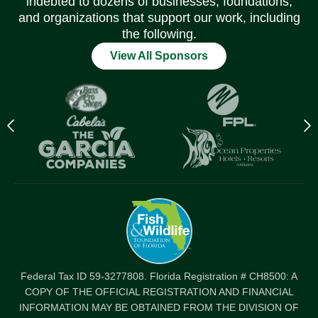
indebted to dozens of businesses, foundations,
and organizations that support our work, including
the following.
View All Sponsors
Previous
N
logo
l
Item
I
Federal Tax ID 59-3277808. Florida Registration # CH8500: A
COPY OF THE OFFICIAL REGISTRATION AND FINANCIAL
INFORMATION MAY BE OBTAINED FROM THE DIVISION OF