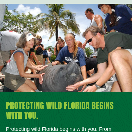
PROTECTING WILD FLORIDA BEGINS
WITH YOU.
Protecting wild Florida begins with you. From