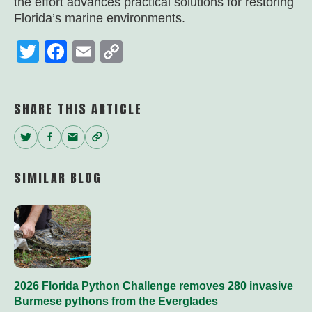
the effort advances practical solutions for restoring
Florida’s marine environments.
Twitter
Facebook
Email
Copy
Link
SHARE THIS ARTICLE
Twitter
Facebook
Email
Copy
Link
SIMILAR BLOG
2026 Florida Python Challenge removes 280 invasive
Burmese pythons from the Everglades