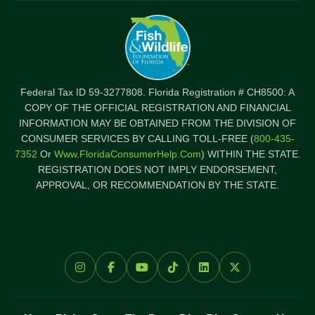
Federal Tax ID 59-3277808. Florida Registration # CH8500: A
COPY OF THE OFFICIAL REGISTRATION AND FINANCIAL
INFORMATION MAY BE OBTAINED FROM THE DIVISION OF
CONSUMER SERVICES BY CALLING TOLL-FREE (
800-435-
7352
Or
Www.FloridaConsumerHelp.com
) WITHIN THE STATE.
REGISTRATION DOES NOT IMPLY ENDORSEMENT,
APPROVAL, OR RECOMMENDATION BY THE STATE.