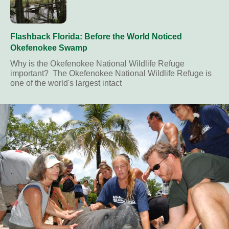
Flashback Florida: Before the World Noticed
Okefenokee Swamp
Why is the Okefenokee National Wildlife Refuge
important? The Okefenokee National Wildlife Refuge is
one of the world's largest intact