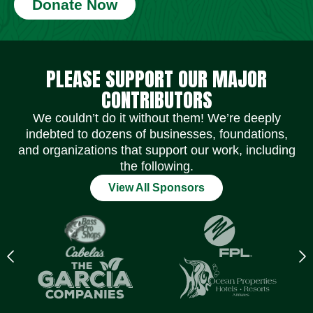
Donate Now
Social Media Icons
Social Media Icons
Social Media Icons
Social Media Icons
Social Media Icons
Social Media Icons
PLEASE SUPPORT OUR MAJOR
CONTRIBUTORS
We couldn’t do it without them! We’re deeply
indebted to dozens of businesses, foundations,
and organizations that support our work, including
the following.
View All Sponsors
Previous
N
logo
l
Item
I