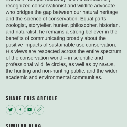
recognized conservationist and wildlife advocate
who bridges the gap between our natural heritage
and the science of conservation. Equal parts
zoologist, storyteller, hunter, philosopher, historian,
and naturalist, he remains a strong believer in the
benefits of communicating broadly about the
positive impacts of sustainable use conservation.
His views are respected across the entire spectrum
of the conservation world – in scientific and
professional wildlife circles, as well as by NGOs,
the hunting and non-hunting public, and the wider
academic and environmental communities.
SHARE THIS ARTICLE
Twitter
Facebook
Email
Copy
Link
SIMILAR BLOG