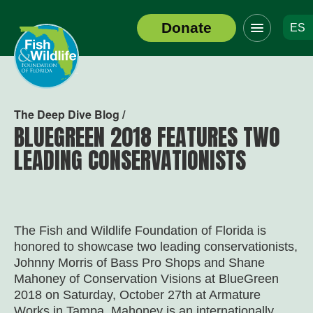
Click
Donate
ES
to
Header
toggle
Logo
navigation
menu
The Deep Dive Blog /
BLUEGREEN 2018 FEATURES TWO
LEADING CONSERVATIONISTS
The Fish and Wildlife Foundation of Florida is
honored to showcase two leading conservationists,
Johnny Morris of Bass Pro Shops and Shane
Mahoney of Conservation Visions at BlueGreen
2018 on Saturday, October 27th at Armature
Works in Tampa. Mahoney is an internationally