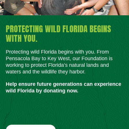
PROTECTING WILD FLORIDA BEGINS
WITH YOU.
Protecting wild Florida begins with you. From
Pensacola Bay to Key West, our Foundation is
working to protect Florida’s natural lands and
waters and the wildlife they harbor.
Help ensure future generations can experience
wild Florida by donating now.