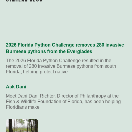
2026 Florida Python Challenge removes 280 invasive
Burmese pythons from the Everglades
The 2026 Florida Python Challenge resulted in the
removal of 280 invasive Burmese pythons from south
Florida, helping protect native
Ask Dani
Meet Dani Dani Richter, Director of Philanthropy at the
Fish & Wildlife Foundation of Florida, has been helping
Floridians make