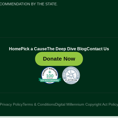
COMMENDATION BY THE STATE.
Home
Pick a Cause
The Deep Dive Blog
Contact Us
Donate Now
Privacy Policy
Terms & Conditions
Digital Millennium Copyright Act Polic