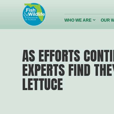
Header
Logo
Click
WHO WE ARE
OUR 
to
toggle
dropdown
menu.
Conserving
Restor
AS EFFORTS CONT
Florida’s Wildlife
Reefs
EXPERTS FIND THE
Wildlife Foundation of Florida
LETTUCE