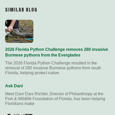
Link
SIMILAR BLOG
2026 Florida Python Challenge removes 280 invasive
Burmese pythons from the Everglades
The 2026 Florida Python Challenge resulted in the
removal of 280 invasive Burmese pythons from south
Florida, helping protect native
Ask Dani
Meet Dani Dani Richter, Director of Philanthropy at the
Fish & Wildlife Foundation of Florida, has been helping
Floridians make