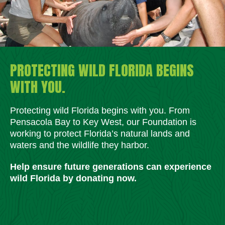
PROTECTING WILD FLORIDA BEGINS
WITH YOU.
Protecting wild Florida begins with you. From
Pensacola Bay to Key West, our Foundation is
working to protect Florida’s natural lands and
waters and the wildlife they harbor.
Help ensure future generations can experience
wild Florida by donating now.