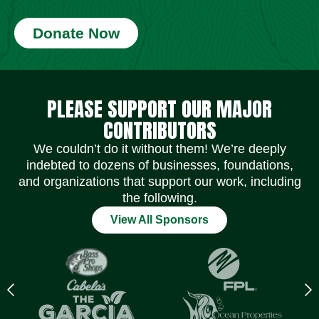
Donate Now
Social Media Icons
Social Media Icons
Social Media Icons
Social Media Icons
Social Media Icons
Social Media Icons
PLEASE SUPPORT OUR MAJOR
CONTRIBUTORS
We couldn’t do it without them! We’re deeply
indebted to dozens of businesses, foundations,
and organizations that support our work, including
the following.
View All Sponsors
Previous
N
logo
l
Item
I