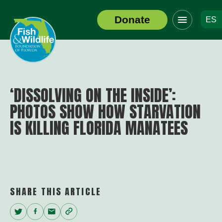
Click
Donate
ES
to
Header
toggle
Logo
navigation
menu
‘DISSOLVING ON THE INSIDE’:
PHOTOS SHOW HOW STARVATION
IS KILLING FLORIDA MANATEES
SHARE THIS ARTICLE
Twitter
Facebook
Email
Copy