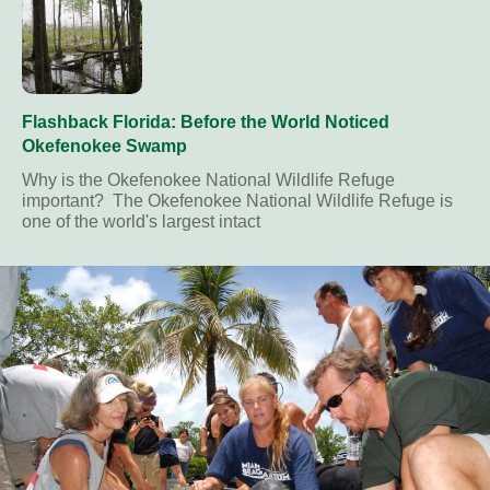
Flashback Florida: Before the World Noticed
Okefenokee Swamp
Why is the Okefenokee National Wildlife Refuge
important? The Okefenokee National Wildlife Refuge is
one of the world's largest intact