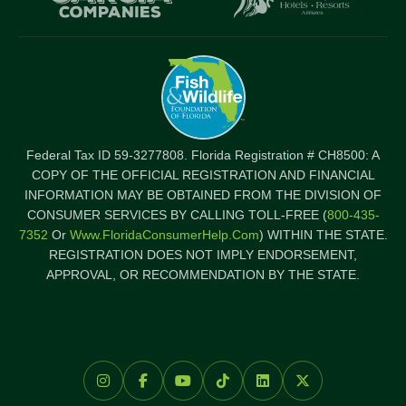
Federal Tax ID 59-3277808. Florida Registration # CH8500: A
COPY OF THE OFFICIAL REGISTRATION AND FINANCIAL
INFORMATION MAY BE OBTAINED FROM THE DIVISION OF
CONSUMER SERVICES BY CALLING TOLL-FREE (
800-435-
7352
Or
Www.FloridaConsumerHelp.com
) WITHIN THE STATE.
REGISTRATION DOES NOT IMPLY ENDORSEMENT,
APPROVAL, OR RECOMMENDATION BY THE STATE.