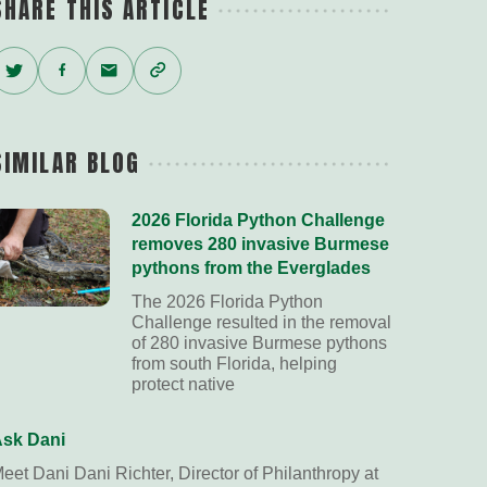
SHARE THIS ARTICLE
Twitter
Facebook
Email
Copy
Link
SIMILAR BLOG
2026 Florida Python Challenge
removes 280 invasive Burmese
pythons from the Everglades
The 2026 Florida Python
Challenge resulted in the removal
of 280 invasive Burmese pythons
from south Florida, helping
protect native
sk Dani
eet Dani Dani Richter, Director of Philanthropy at