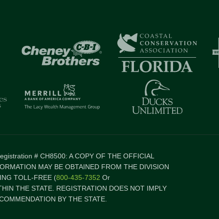
 Registration # CH8500: A COPY OF THE OFFICIAL
FORMATION MAY BE OBTAINED FROM THE DIVISION
NG TOLL-FREE (
800-435-7352
Or
ITHIN THE STATE. REGISTRATION DOES NOT IMPLY
COMMENDATION BY THE STATE.