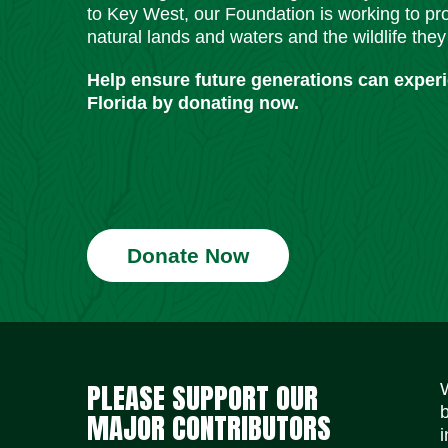
to Key West, our Foundation is working to pro
natural lands and waters and the wildlife they
Help ensure future generations can exper
Florida by donating now.
Donate Now
PLEASE SUPPORT OUR
MAJOR CONTRIBUTORS
i