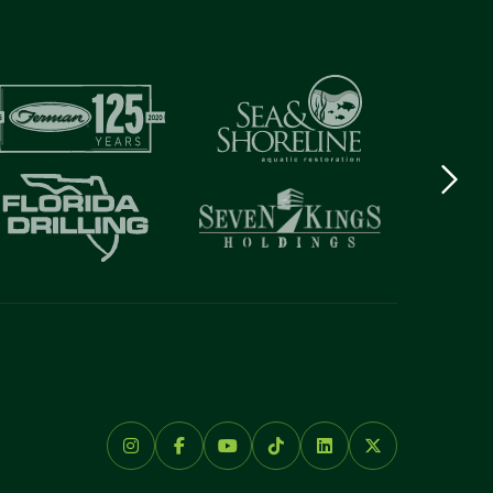
Next
logo
Item