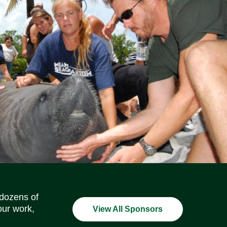
Social Media Icons
Social Media Icons
Social Media Icons
Social Media Icons
Social Media Icons
Social Media Icons
 dozens of
our work,
View All Sponsors