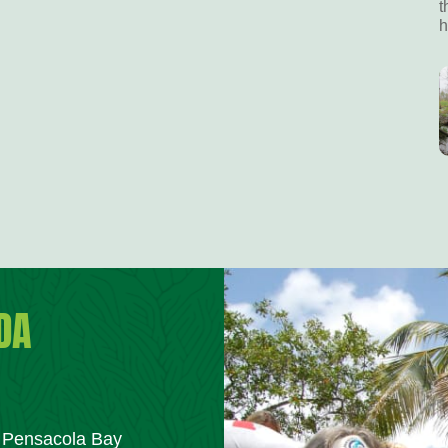
t
h
DA
m Pensacola Bay