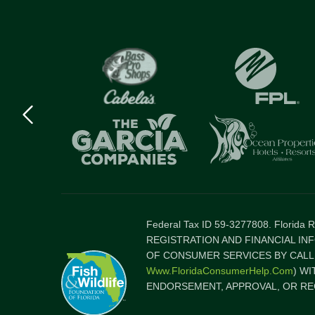
Previous
logo
Item
Federal Tax ID 59-3277808. Florida
REGISTRATION AND FINANCIAL IN
OF CONSUMER SERVICES BY CALLI
Www.FloridaConsumerHelp.com
) W
ENDORSEMENT, APPROVAL, OR RE