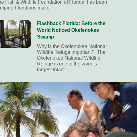
he Fish & Wildlife Foundation of Florida, has been
elping Floridians make
Flashback Florida: Before the
World Noticed Okefenokee
Swamp
Why is the Okefenokee National
Wildlife Refuge important? The
Okefenokee National Wildlife
Refuge is one of the world's
largest intact