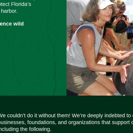
tect Florida’s
 harbor.
ience wild
We couldn’t do it without them! We’re deeply indebted to
businesses, foundations, and organizations that support 
ncluding the following.