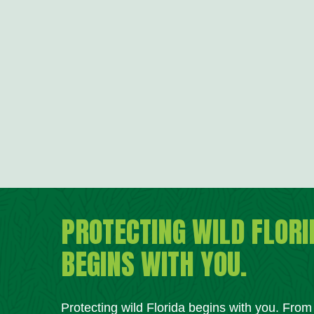
PROTECTING WILD FLORI
BEGINS WITH YOU.
Protecting wild Florida begins with you. Fro