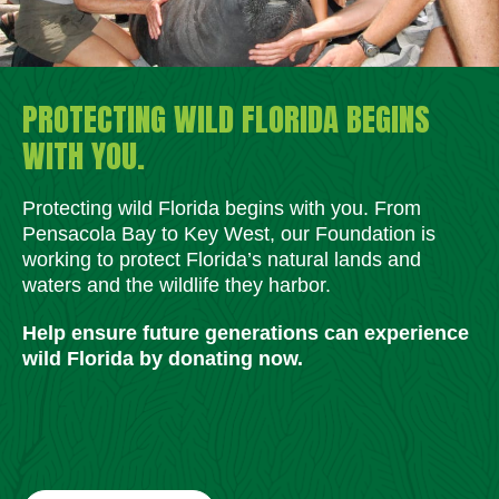
PROTECTING WILD FLORIDA BEGINS
WITH YOU.
Protecting wild Florida begins with you. From
Pensacola Bay to Key West, our Foundation is
working to protect Florida’s natural lands and
waters and the wildlife they harbor.
Help ensure future generations can experience
wild Florida by donating now.