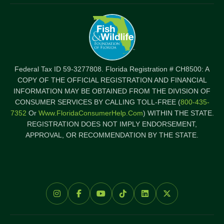
Federal Tax ID 59-3277808. Florida Registration # CH8500: A
COPY OF THE OFFICIAL REGISTRATION AND FINANCIAL
INFORMATION MAY BE OBTAINED FROM THE DIVISION OF
CONSUMER SERVICES BY CALLING TOLL-FREE (
800-435-
7352
Or
Www.FloridaConsumerHelp.com
) WITHIN THE STATE.
REGISTRATION DOES NOT IMPLY ENDORSEMENT,
APPROVAL, OR RECOMMENDATION BY THE STATE.