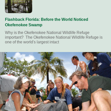
Flashback Florida: Before the World Noticed
Okefenokee Swamp
Why is the Okefenokee National Wildlife Refuge
important? The Okefenokee National Wildlife Refuge is
one of the world's largest intact