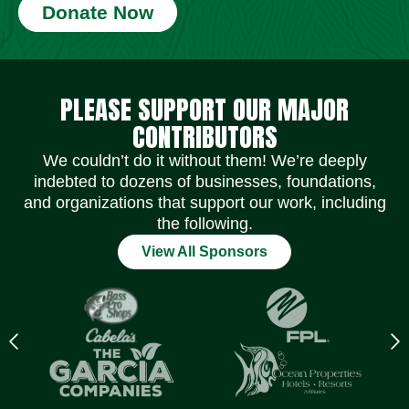
Donate Now
Social Media Icons
Social Media Icons
Social Media Icons
Social Media Icons
Social Media Icons
Social Media Icons
PLEASE SUPPORT OUR MAJOR
CONTRIBUTORS
We couldn’t do it without them! We’re deeply
indebted to dozens of businesses, foundations,
and organizations that support our work, including
the following.
View All Sponsors
Previous
N
logo
l
Item
I