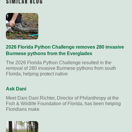
SIMILAR BLOG
2026 Florida Python Challenge removes 280 invasive
Burmese pythons from the Everglades
The 2026 Florida Python Challenge resulted in the
removal of 280 invasive Burmese pythons from south
Florida, helping protect native
Ask Dani
Meet Dani Dani Richter, Director of Philanthropy at the
Fish & Wildlife Foundation of Florida, has been helping
Floridians make