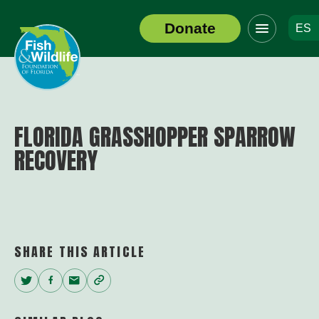
Click
Donate
ES
to
Header
toggle
Logo
navigation
menu
FLORIDA GRASSHOPPER SPARROW
RECOVERY
SHARE THIS ARTICLE
Twitter
Facebook
Email
Copy
Link