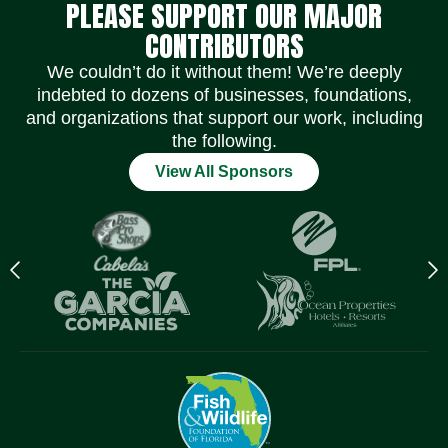
PLEASE SUPPORT OUR MAJOR
CONTRIBUTORS
We couldn’t do it without them! We’re deeply
indebted to dozens of businesses, foundations,
and organizations that support our work, including
the following.
View All Sponsors
Previous
N
logo
l
Item
I