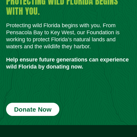
PROTECTING WILD FLORIDA BEGINS
WITH YOU.
Protecting wild Florida begins with you. From
Pensacola Bay to Key West, our Foundation is
working to protect Florida’s natural lands and
waters and the wildlife they harbor.
Help ensure future generations can experience
wild Florida by donating now.
Donate Now
Social Media Icons
Social Media Icons
Social Media Icons
Social Media Icons
Social Media Icons
Social Media Icons