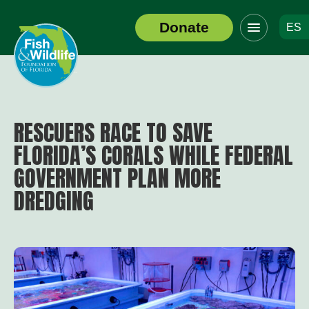
Click
Donate
ES
to
Header
toggle
Logo
navigation
menu
RESCUERS RACE TO SAVE
FLORIDA’S CORALS WHILE FEDERAL
GOVERNMENT PLAN MORE
DREDGING