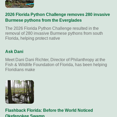
2026 Florida Python Challenge removes 280 invasive
Burmese pythons from the Everglades
The 2026 Florida Python Challenge resulted in the
removal of 280 invasive Burmese pythons from south
Florida, helping protect native
Ask Dani
Meet Dani Dani Richter, Director of Philanthropy at the
Fish & Wildlife Foundation of Florida, has been helping
Floridians make
Flashback Florida: Before the World Noticed
Okefenokee Swamp