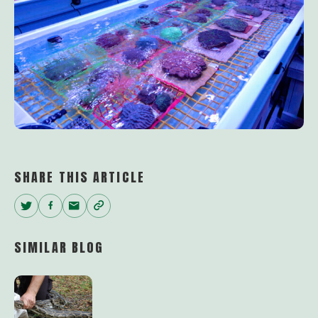
SHARE THIS ARTICLE
Twitter
Facebook
Email
Copy
Link
SIMILAR BLOG