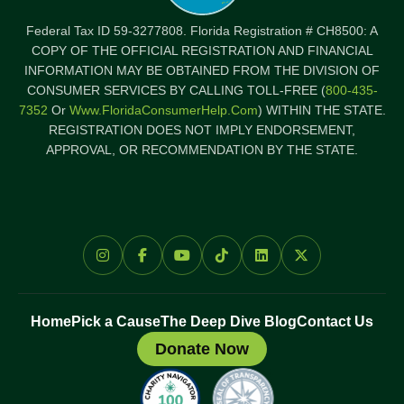
Federal Tax ID 59-3277808. Florida Registration # CH8500: A
COPY OF THE OFFICIAL REGISTRATION AND FINANCIAL
INFORMATION MAY BE OBTAINED FROM THE DIVISION OF
CONSUMER SERVICES BY CALLING TOLL-FREE (
800-435-
7352
Or
Www.FloridaConsumerHelp.com
) WITHIN THE STATE.
REGISTRATION DOES NOT IMPLY ENDORSEMENT,
APPROVAL, OR RECOMMENDATION BY THE STATE.
Home
Pick a Cause
The Deep Dive Blog
Contact Us
Donate Now