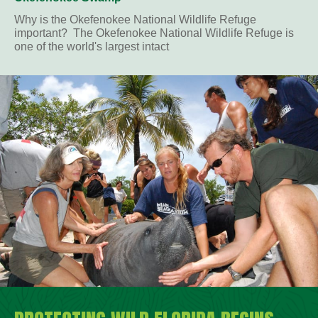
Why is the Okefenokee National Wildlife Refuge
important? The Okefenokee National Wildlife Refuge is
one of the world's largest intact