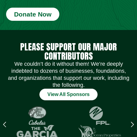
Donate Now
Social Media Icons
Social Media Icons
Social Media Icons
Social Media Icons
Social Media Icons
Social Media Icons
PLEASE SUPPORT OUR MAJOR
CONTRIBUTORS
We couldn’t do it without them! We’re deeply
indebted to dozens of businesses, foundations,
and organizations that support our work, including
the following.
View All Sponsors
Previous
N
logo
l
Item
I