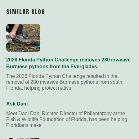
Link
SIMILAR BLOG
2026 Florida Python Challenge removes 280 invasive
Burmese pythons from the Everglades
The 2026 Florida Python Challenge resulted in the
removal of 280 invasive Burmese pythons from south
Florida, helping protect native
Ask Dani
Meet Dani Dani Richter, Director of Philanthropy at the
Fish & Wildlife Foundation of Florida, has been helping
Floridians make