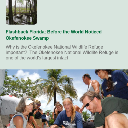
Flashback Florida: Before the World Noticed
Okefenokee Swamp
Why is the Okefenokee National Wildlife Refuge
important? The Okefenokee National Wildlife Refuge is
one of the world's largest intact