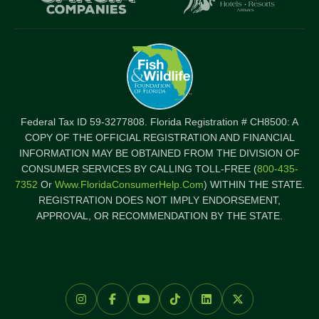
Federal Tax ID 59-3277808. Florida Registration # CH8500: A
COPY OF THE OFFICIAL REGISTRATION AND FINANCIAL
INFORMATION MAY BE OBTAINED FROM THE DIVISION OF
CONSUMER SERVICES BY CALLING TOLL-FREE (
800-435-
7352
Or
Www.FloridaConsumerHelp.com
) WITHIN THE STATE.
REGISTRATION DOES NOT IMPLY ENDORSEMENT,
APPROVAL, OR RECOMMENDATION BY THE STATE.