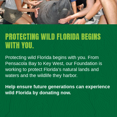
PROTECTING WILD FLORIDA BEGINS
WITH YOU.
Protecting wild Florida begins with you. From
Pensacola Bay to Key West, our Foundation is
working to protect Florida’s natural lands and
waters and the wildlife they harbor.
Help ensure future generations can experience
wild Florida by donating now.