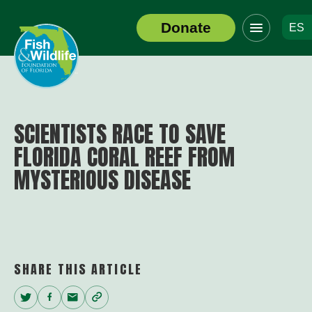
Click
Donate
ES
to
Header
toggle
Logo
navigation
menu
SCIENTISTS RACE TO SAVE
FLORIDA CORAL REEF FROM
MYSTERIOUS DISEASE
SHARE THIS ARTICLE
Twitter
Facebook
Email
Copy