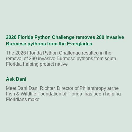
2026 Florida Python Challenge removes 280 invasive
Burmese pythons from the Everglades
The 2026 Florida Python Challenge resulted in the
removal of 280 invasive Burmese pythons from south
Florida, helping protect native
Ask Dani
Meet Dani Dani Richter, Director of Philanthropy at the
Fish & Wildlife Foundation of Florida, has been helping
Floridians make