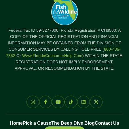
Federal Tax ID 59-3277808. Florida Registration # CH8500: A
COPY OF THE OFFICIAL REGISTRATION AND FINANCIAL
INFORMATION MAY BE OBTAINED FROM THE DIVISION OF
CONSUMER SERVICES BY CALLING TOLL-FREE (
800-435-
7352
Or
Www.FloridaConsumerHelp.com
) WITHIN THE STATE.
REGISTRATION DOES NOT IMPLY ENDORSEMENT,
APPROVAL, OR RECOMMENDATION BY THE STATE.
Home
Pick a Cause
The Deep Dive Blog
Contact Us