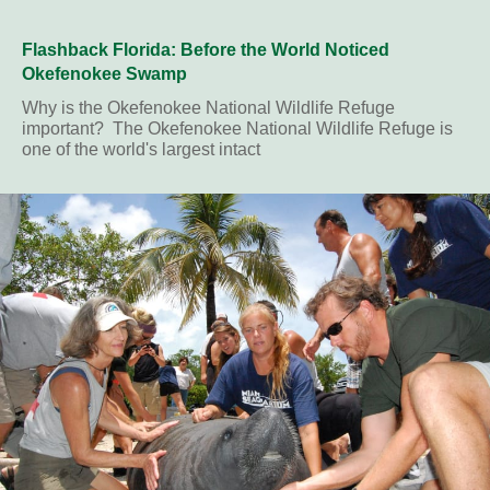
Flashback Florida: Before the World Noticed
Okefenokee Swamp
Why is the Okefenokee National Wildlife Refuge
important? The Okefenokee National Wildlife Refuge is
one of the world's largest intact