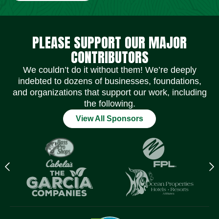
Social Media Icons
Social Media Icons
Social Media Icons
Social Media Icons
Social Media Icons
Social Media Icons
PLEASE SUPPORT OUR MAJOR
CONTRIBUTORS
We couldn’t do it without them! We’re deeply
indebted to dozens of businesses, foundations,
and organizations that support our work, including
the following.
View All Sponsors
Previous
N
logo
l
Item
I