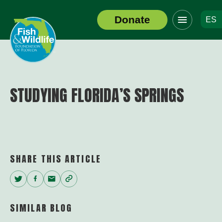
Click
Donate
ES
to
Header
toggle
Logo
navigation
menu
STUDYING FLORIDA’S SPRINGS
SHARE THIS ARTICLE
Twitter
Facebook
Email
Copy
Link
SIMILAR BLOG