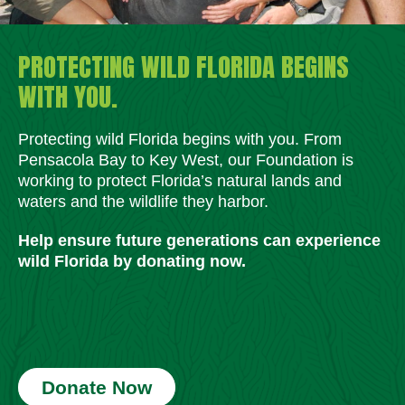
PROTECTING WILD FLORIDA BEGINS
WITH YOU.
Protecting wild Florida begins with you. From
Pensacola Bay to Key West, our Foundation is
working to protect Florida’s natural lands and
waters and the wildlife they harbor.
Help ensure future generations can experience
wild Florida by donating now.
Donate Now