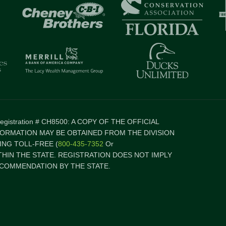
 Registration # CH8500: A COPY OF THE OFFICIAL
FORMATION MAY BE OBTAINED FROM THE DIVISION
NG TOLL-FREE (
800-435-7352
Or
ITHIN THE STATE. REGISTRATION DOES NOT IMPLY
COMMENDATION BY THE STATE.