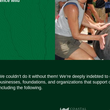
ience wild
We couldn’t do it without them! We’re deeply indebted to
businesses, foundations, and organizations that support 
ncluding the following.