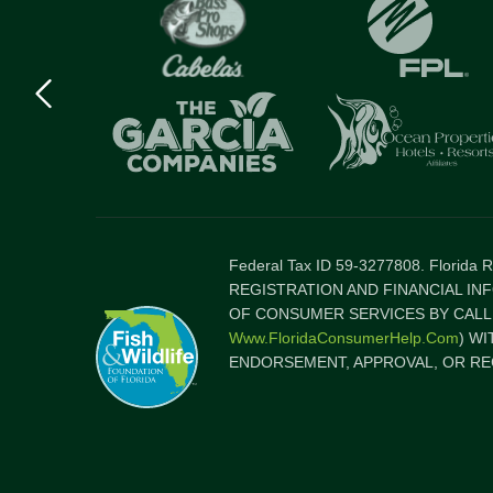
Previous
logo
Item
Federal Tax ID 59-3277808. Florida
REGISTRATION AND FINANCIAL IN
OF CONSUMER SERVICES BY CALLI
Www.FloridaConsumerHelp.com
) W
ENDORSEMENT, APPROVAL, OR RE