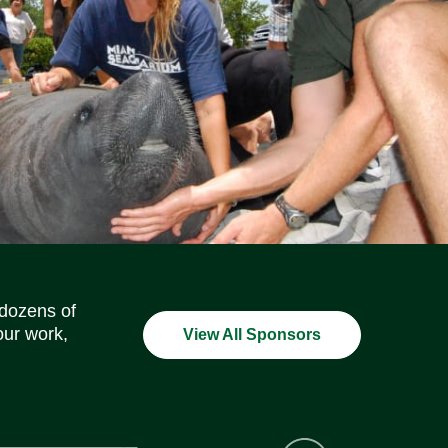
Social Media Icons
Social Media Icons
Social Media Icons
Social Media Icons
Social Media Icons
Social Media Icons
 dozens of
our work,
View All Sponsors