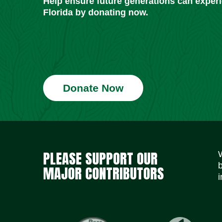
Help ensure future generations can exper
Florida by donating now.
Donate Now
PLEASE SUPPORT OUR
MAJOR CONTRIBUTORS
i