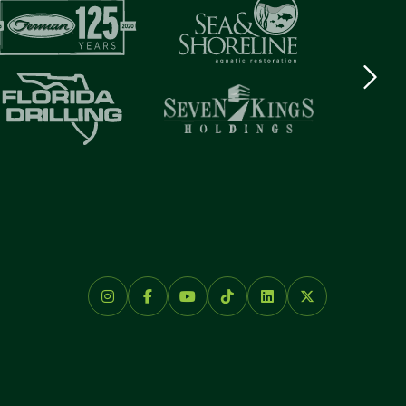
Next
logo
Item