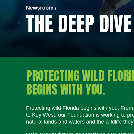
Newsroom /
THE DEEP DIVE
PROTECTING WILD FLORI
BEGINS WITH YOU.
Protecting wild Florida begins with you. Fro
to Key West, our Foundation is working to pro
natural lands and waters and the wildlife they