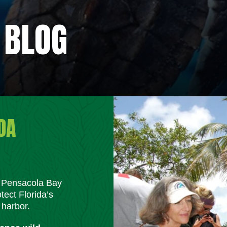
 BLOG
DA
m Pensacola Bay
tect Florida’s
 harbor.