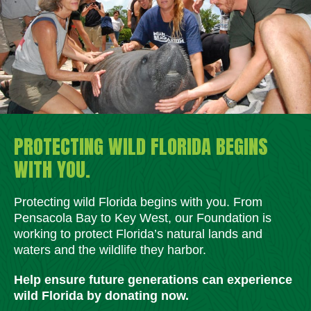
PROTECTING WILD FLORIDA BEGINS
WITH YOU.
Protecting wild Florida begins with you. From
Pensacola Bay to Key West, our Foundation is
working to protect Florida’s natural lands and
waters and the wildlife they harbor.
Help ensure future generations can experience
wild Florida by donating now.