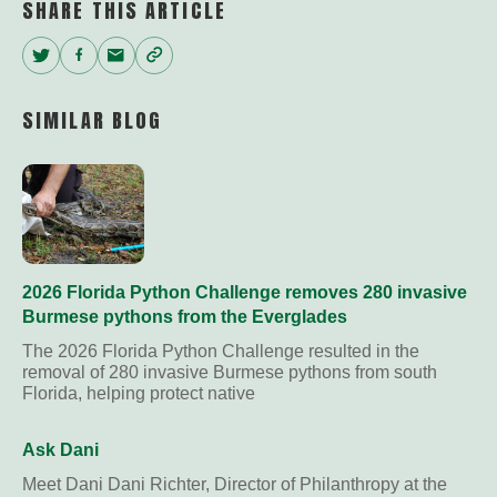
SHARE THIS ARTICLE
Twitter
Facebook
Email
Copy
Link
SIMILAR BLOG
2026 Florida Python Challenge removes 280 invasive
Burmese pythons from the Everglades
The 2026 Florida Python Challenge resulted in the
removal of 280 invasive Burmese pythons from south
Florida, helping protect native
Ask Dani
Meet Dani Dani Richter, Director of Philanthropy at the