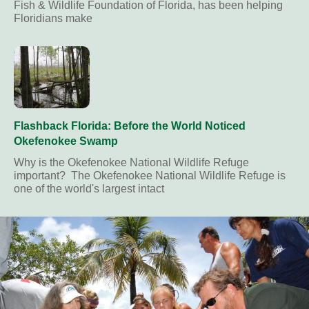
Fish & Wildlife Foundation of Florida, has been helping
Floridians make
Flashback Florida: Before the World Noticed
Okefenokee Swamp
Why is the Okefenokee National Wildlife Refuge
important? The Okefenokee National Wildlife Refuge is
one of the world's largest intact