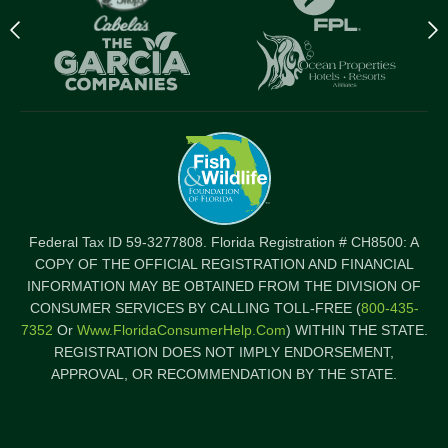
Previous
N
logo
l
Item
I
Federal Tax ID 59-3277808. Florida Registration # CH8500: A
COPY OF THE OFFICIAL REGISTRATION AND FINANCIAL
INFORMATION MAY BE OBTAINED FROM THE DIVISION OF
CONSUMER SERVICES BY CALLING TOLL-FREE (
800-435-
7352
Or
Www.FloridaConsumerHelp.com
) WITHIN THE STATE.
REGISTRATION DOES NOT IMPLY ENDORSEMENT,
APPROVAL, OR RECOMMENDATION BY THE STATE.