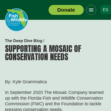
Click
Donate
ES
to
Header
toggle
Logo
navigation
menu
The Deep Dive Blog /
SUPPORTING A MOSAIC OF
CONSERVATION NEEDS
By: Kyle Grammatica
In September 2020 The Mosaic Company teamed
up with the Florida Fish and Wildlife Conservation
Commission (FWC) and the Foundation to tackle
pressing conservation needs.