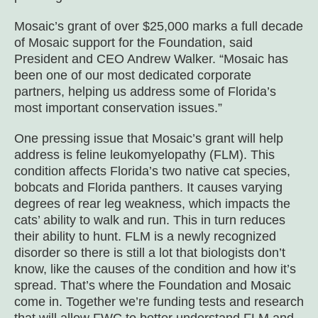
Mosaic’s grant of over $25,000 marks a full decade
of Mosaic support for the Foundation, said
President and CEO Andrew Walker. “Mosaic has
been one of our most dedicated corporate
partners, helping us address some of Florida’s
most important conservation issues.”
One pressing issue that Mosaic’s grant will help
address is feline leukomyelopathy (FLM). This
condition affects Florida’s two native cat species,
bobcats and Florida panthers. It causes varying
degrees of rear leg weakness, which impacts the
cats’ ability to walk and run. This in turn reduces
their ability to hunt. FLM is a newly recognized
disorder so there is still a lot that biologists don’t
know, like the causes of the condition and how it’s
spread. That’s where the Foundation and Mosaic
come in. Together we’re funding tests and research