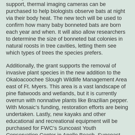
support, thermal imaging cameras can be
purchased to help biologists observe bats at night
via their body heat. The new tech will be used to
confirm how many baby bonneted bats are born
each year and when. It will also allow researchers
to determine the size of bonneted bat colonies in
natural roosts in tree cavities, letting them see
which types of trees the species prefers.
Additionally, the grant supports the removal of
invasive plant species in the new addition to the
Okaloacoochee Slough Wildlife Management Area
east of Ft. Myers. This area is a vast landscape of
pine flatwoods and wetlands, but it is currently
overrun with nonnative plants like Brazilian pepper.
With Mosaic’s funding, restoration efforts are being
undertaken. Lastly, new kayaks and other
educational and recreational equipment will be
purchased for FWC’s Suncoast Youth