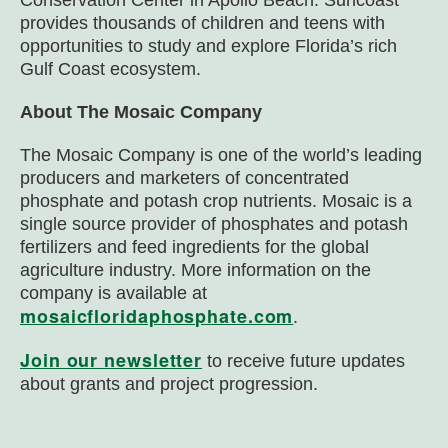
Conservation Center in Apollo Beach. Suncoast
provides thousands of children and teens with
opportunities to study and explore Florida’s rich
Gulf Coast ecosystem.
About The Mosaic Company
The Mosaic Company is one of the world’s leading
producers and marketers of concentrated
phosphate and potash crop nutrients. Mosaic is a
single source provider of phosphates and potash
fertilizers and feed ingredients for the global
agriculture industry. More information on the
company is available at
mosaicfloridaphosphate.com
.
Join our newsletter
to receive future updates
about grants and project progression.