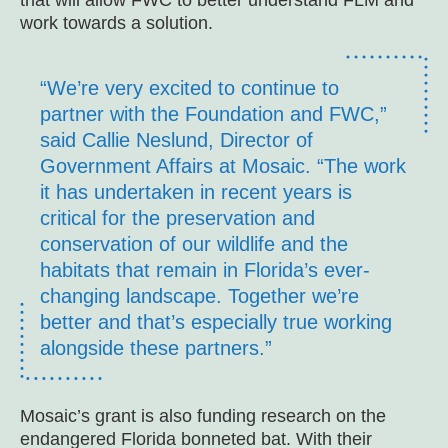
that will allow FWC to better understand FLM and
work towards a solution.
“We’re very excited to continue to
partner with the Foundation and FWC,”
said Callie Neslund, Director of
Government Affairs at Mosaic. “The work
it has undertaken in recent years is
critical for the preservation and
conservation of our wildlife and the
habitats that remain in Florida’s ever-
changing landscape. Together we’re
better and that’s especially true working
alongside these partners.”
Mosaic’s grant is also funding research on the
endangered Florida bonneted bat. With their