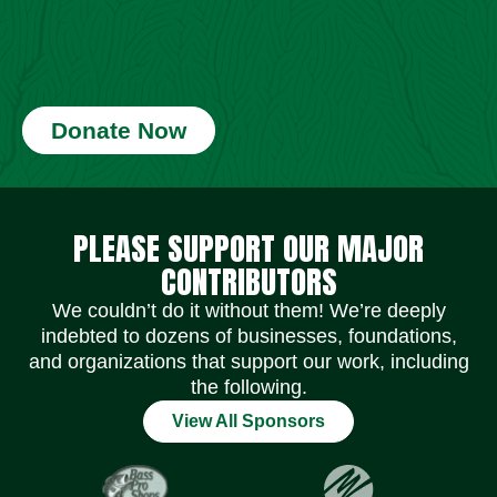
Donate Now
Social Media Icons
Social Media Icons
Social Media Icons
Social Media Icons
Social Media Icons
Social Media Icons
PLEASE SUPPORT OUR MAJOR
CONTRIBUTORS
We couldn’t do it without them! We’re deeply
indebted to dozens of businesses, foundations,
and organizations that support our work, including
the following.
View All Sponsors