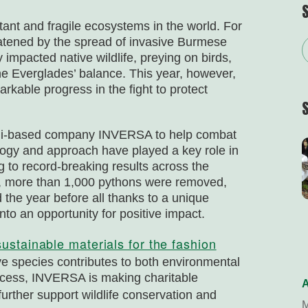
tant and fragile ecosystems in the world. For
reatened by the spread of invasive Burmese
impacted native wildlife, preying on birds,
he Everglades’ balance. This year, however,
kable progress in the fight to protect
iami-based company INVERSA to help combat
logy and approach have played a key role in
g to record-breaking results across the
5, more than 1,000 pythons were removed,
 the year before all thanks to a unique
nto an opportunity for positive impact.
sustainable materials for the fashion
ive species contributes to both environmental
rocess, INVERSA is making charitable
A
further support wildlife conservation and
M