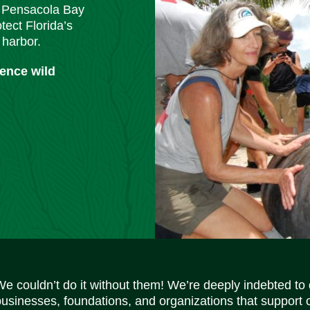
m Pensacola Bay
tect Florida’s
 harbor.
ience wild
We couldn’t do it without them! We’re deeply indebted to
businesses, foundations, and organizations that support 