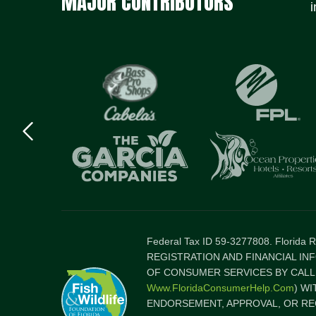
MAJOR CONTRIBUTORS
i
Previous
logo
Item
Federal Tax ID 59-3277808. Florida
REGISTRATION AND FINANCIAL IN
OF CONSUMER SERVICES BY CALLI
Www.FloridaConsumerHelp.com
) W
ENDORSEMENT, APPROVAL, OR RE