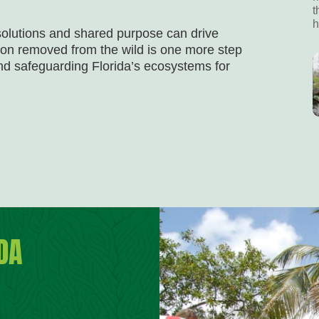
t
h
solutions and shared purpose can drive
on removed from the wild is one more step
nd safeguarding Florida’s ecosystems for
DA