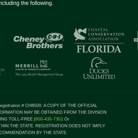
ncluding the following.
 Registration # CH8500: A COPY OF THE OFFICIAL
FORMATION MAY BE OBTAINED FROM THE DIVISION
NG TOLL-FREE (
800-435-7352
Or
ITHIN THE STATE. REGISTRATION DOES NOT IMPLY
COMMENDATION BY THE STATE.