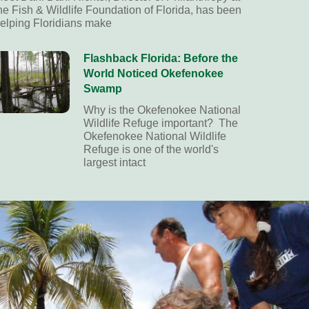
he Fish & Wildlife Foundation of Florida, has been
elping Floridians make
Flashback Florida: Before the
World Noticed Okefenokee
Swamp
Why is the Okefenokee National
Wildlife Refuge important? The
Okefenokee National Wildlife
Refuge is one of the world's
largest intact