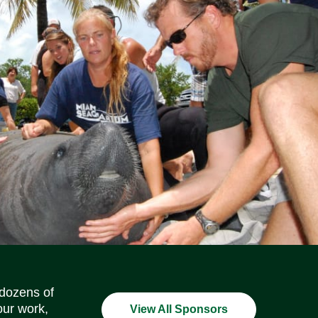
Social Media Icons
Social Media Icons
Social Media Icons
Social Media Icons
Social Media Icons
Social Media Icons
 dozens of
our work,
View All Sponsors