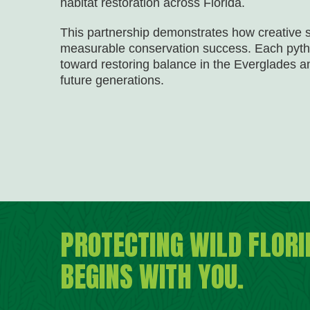
habitat restoration across Florida.
This partnership demonstrates how creative 
measurable conservation success. Each pyth
toward restoring balance in the Everglades a
future generations.
PROTECTING WILD FLORI
BEGINS WITH YOU.