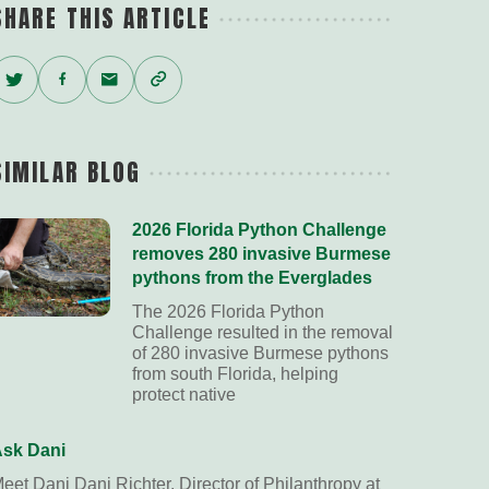
SHARE THIS ARTICLE
Twitter
Facebook
Email
Copy
Link
SIMILAR BLOG
2026 Florida Python Challenge
removes 280 invasive Burmese
pythons from the Everglades
The 2026 Florida Python
Challenge resulted in the removal
of 280 invasive Burmese pythons
from south Florida, helping
protect native
sk Dani
eet Dani Dani Richter, Director of Philanthropy at