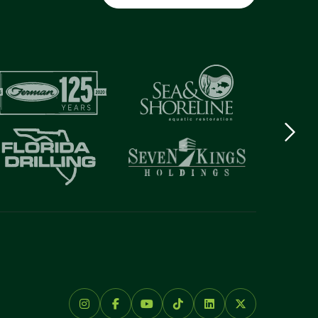
Next
logo
Item