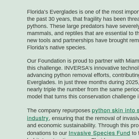
Florida’s Everglades is one of the most impor
the past 30 years, that fragility has been th
pythons. These large predators have severely 
mammals, and reptiles that are essential to t
new tools and partnerships have brought remar
Florida’s native species.
Our Foundation is proud to partner with M
this challenge. INVERSA’s innovative techno
advancing python removal efforts, contributin
Everglades. In just three months during 202
nearly triple the number from the same period
model that turns this conservation challenge i
python skin into 
The company repurposes
industry
, ensuring that the removal of invas
and economic sustainability. Through this p
Invasive Species Fund
donations to our
to 