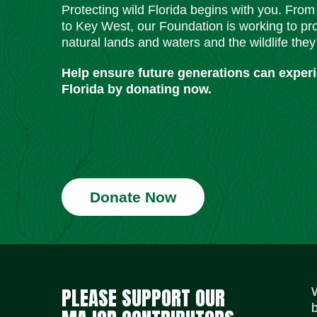
Protecting wild Florida begins with you. Fro
to Key West, our Foundation is working to pro
natural lands and waters and the wildlife they
Help ensure future generations can exper
Florida by donating now.
Donate Now
PLEASE SUPPORT OUR