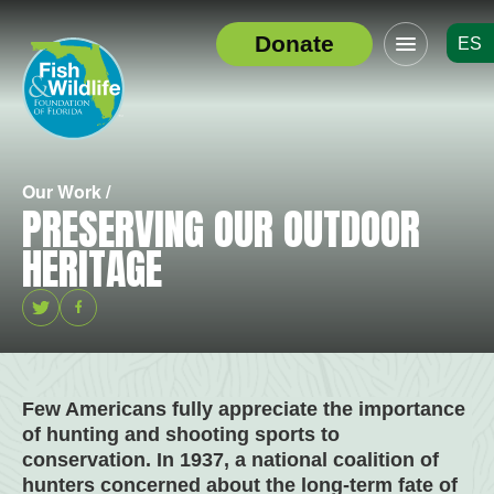
Click
Donate
ES
to
Header
toggle
Logo
navigation
menu
Our Work /
PRESERVING OUR OUTDOOR
HERITAGE
Twitter
Facebook
Few Americans fully appreciate the importance
of hunting and shooting sports to
conservation. In 1937, a national coalition of
hunters concerned about the long-term fate of