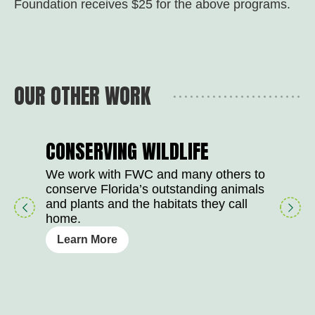
Foundation receives $25 for the above programs.
OUR OTHER WORK
CONSERVING WILDLIFE
We work with FWC and many others to
conserve Florida’s outstanding animals
play
right
and plants and the habitats they call
button
arrow
home.
Learn More