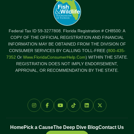
Federal Tax ID 59-3277808. Florida Registration # CH8500: A
COPY OF THE OFFICIAL REGISTRATION AND FINANCIAL
INFORMATION MAY BE OBTAINED FROM THE DIVISION OF
CONSUMER SERVICES BY CALLING TOLL-FREE (
800-435-
7352
Or
Www.FloridaConsumerHelp.com
) WITHIN THE STATE.
REGISTRATION DOES NOT IMPLY ENDORSEMENT,
APPROVAL, OR RECOMMENDATION BY THE STATE.
Home
Pick a Cause
The Deep Dive Blog
Contact Us