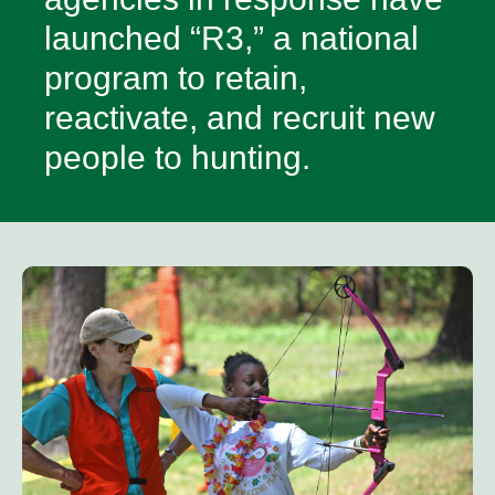
launched “R3,” a national
program to retain,
reactivate, and recruit new
people to hunting.