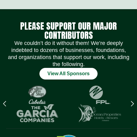
Social Media Icons
Social Media Icons
Social Media Icons
Social Media Icons
Social Media Icons
Social Media Icons
Lea
ich
PLEASE SUPPORT OUR MAJOR
ens
.
CONTRIBUTORS
We couldn’t do it without them! We’re deeply
indebted to dozens of businesses, foundations,
and organizations that support our work, including
the following.
View All Sponsors
Previous
N
logo
l
Item
I