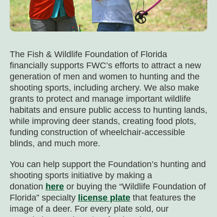
The Fish & Wildlife Foundation of Florida
financially supports FWC’s efforts to attract a new
generation of men and women to hunting and the
shooting sports, including archery. We also make
grants to protect and manage important wildlife
habitats and ensure public access to hunting lands,
while improving deer stands, creating food plots,
funding construction of wheelchair-accessible
blinds, and much more.
You can help support the Foundation’s hunting and
shooting sports initiative by making a
donation
here
or buying the “Wildlife Foundation of
Florida” specialty
license plate
that features the
image of a deer. For every plate sold, our