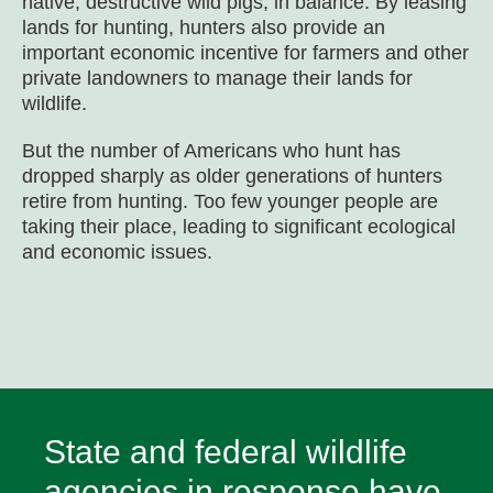
native, destructive wild pigs, in balance. By leasing
lands for hunting, hunters also provide an
important economic incentive for farmers and other
private landowners to manage their lands for
wildlife.
But the number of Americans who hunt has
dropped sharply as older generations of hunters
retire from hunting. Too few younger people are
taking their place, leading to significant ecological
and economic issues.
State and federal wildlife
agencies in response have