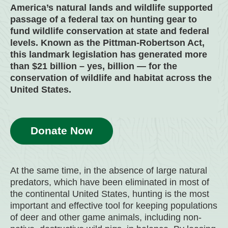
America’s natural lands and wildlife supported
passage of a federal tax on hunting gear to
fund wildlife conservation at state and federal
levels. Known as the Pittman-Robertson Act,
this landmark legislation has generated more
than $21 billion – yes, billion — for the
conservation of wildlife and habitat across the
United States.
Donate Now
At the same time, in the absence of large natural
predators, which have been eliminated in most of
the continental United States, hunting is the most
important and effective tool for keeping populations
of deer and other game animals, including non-