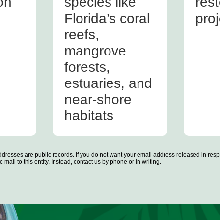
on
species like
rest
Florida’s coral
proj
reefs,
mangrove
forests,
estuaries, and
near-shore
habitats
dresses are public records. If you do not want your email address released in resp
 mail to this entity. Instead, contact us by phone or in writing.