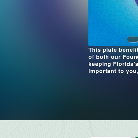
This plate benef
of both our Foun
keeping Florida’s
important to you,