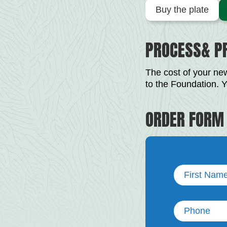
Buy the plate
PROCESS& PR
The cost of your new
to the Foundation. Y
ORDER FORM
First
Name
(Required)
Phone
(Required