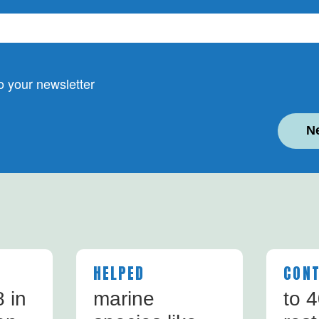
 your newsletter
N
HELPED
CONT
 in
marine
to 