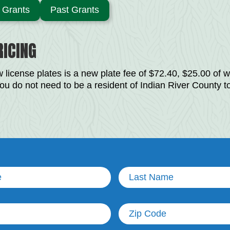
Grants
Past Grants
ICING
 license plates is a new plate fee of $72.40, $25.00 of wh
ou do not need to be a resident of Indian River County t
Last
Name
(Required)
Untitled
)
(Required)