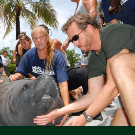
Social Media Icons
Social Media Icons
Social Media Icons
Social Media Icons
Social Media Icons
Social Media Icons