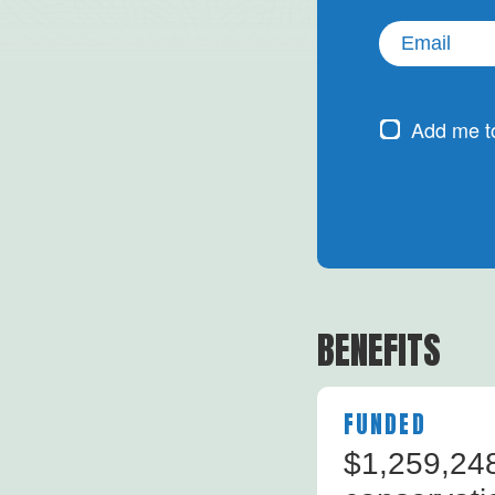
Email
(Required)
Subscribe
Add me to
Newsletter
BENEFITS
FUNDED
$1,259,248