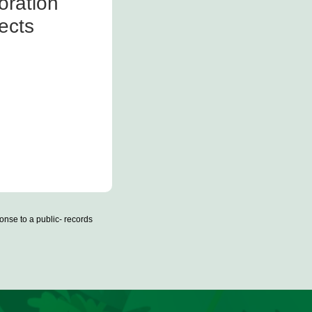
oration
ects
onse to a public- records