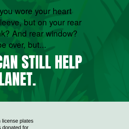
ou wore your heart
leeve, but on your rear
nk? And rear window?
 over, but...
AN STILL HELP
LANET.
 license plates
is donated for