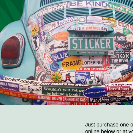
Just purchase one of
online below or at yo