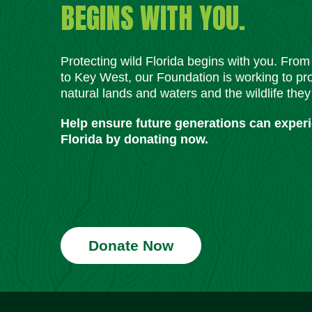
BEGINS WITH YOU.
Protecting wild Florida begins with you. Fro
to Key West, our Foundation is working to pro
natural lands and waters and the wildlife they
Help ensure future generations can exper
Florida by donating now.
Donate Now