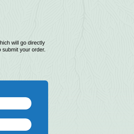
ich will go directly
o submit your order.