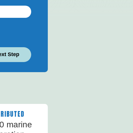
ext Step
RIBUTED
40 marine