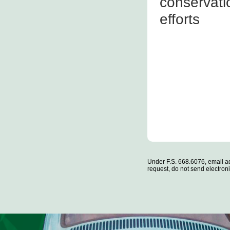
conservati
efforts
Under F.S. 668.6076, email ad
request, do not send electronic