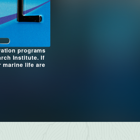
rvation programs
h Institute. If
 marine life are