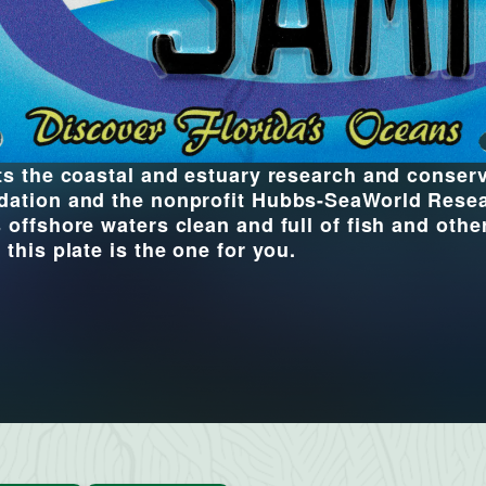
its the coastal and estuary research and conse
dation and the nonprofit Hubbs-SeaWorld Researc
 offshore waters clean and full of fish and other
 this plate is the one for you.