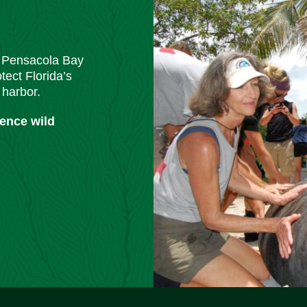
m Pensacola Bay
tect Florida’s
 harbor.
ience wild