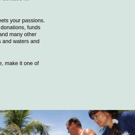
eets your passions.
 donations, funds
 and many other
s and waters and
e, make it one of