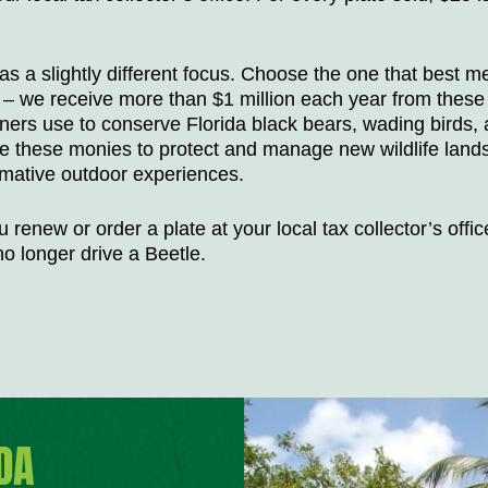
as a slightly different focus. Choose the one that best m
ng – we receive more than $1 million each year from these
tners use to conserve Florida black bears, wading birds,
e these monies to protect and manage new wildlife land
rmative outdoor experiences.
 renew or order a plate at your local tax collector’s offic
o longer drive a Beetle.
DA