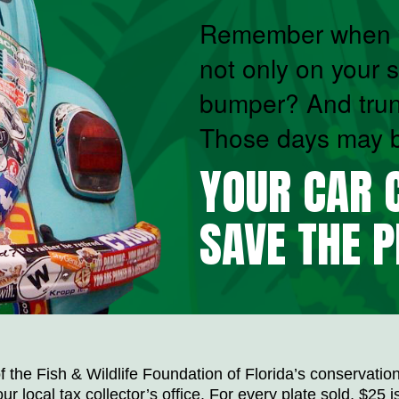
Remember when y
not only on your s
bumper? And tru
Those days may be
YOUR CAR C
SAVE THE P
 the Fish & Wildlife Foundation of Florida’s conservation
ur local tax collector’s office. For every plate sold, $25 