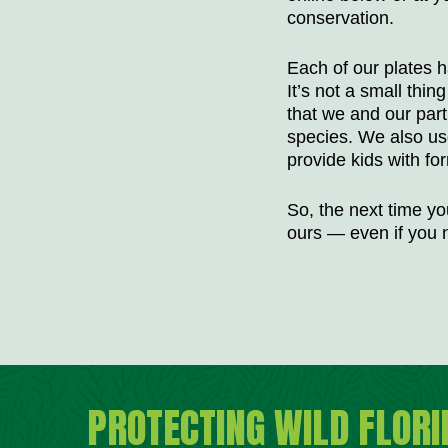
conservation.
Each of our plates h
It’s not a small thi
that we and our par
species. We also us
provide kids with fo
So, the next time you
ours — even if you n
PROTECTING WILD FLORI