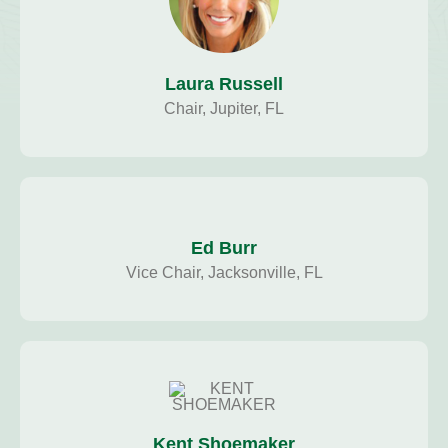
Laura Russell
Chair, Jupiter, FL
Ed Burr
Vice Chair, Jacksonville, FL
Kent Shoemaker