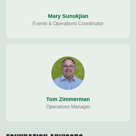
Mary Sunukjian
Events & Operations Coordinator
Tom Zimmerman
Operations Manager