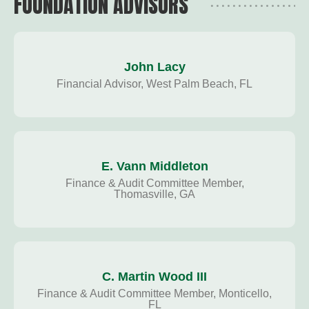
FOUNDATION ADVISORS
John Lacy
Financial Advisor, West Palm Beach, FL
E. Vann Middleton
Finance & Audit Committee Member,
Thomasville, GA
C. Martin Wood III
Finance & Audit Committee Member, Monticello,
FL