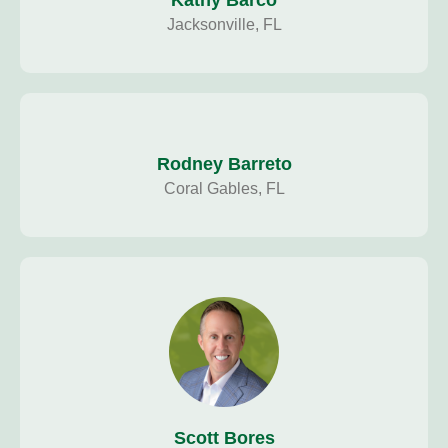
Kathy Barco
Jacksonville, FL
Rodney Barreto
Coral Gables, FL
Scott Bores