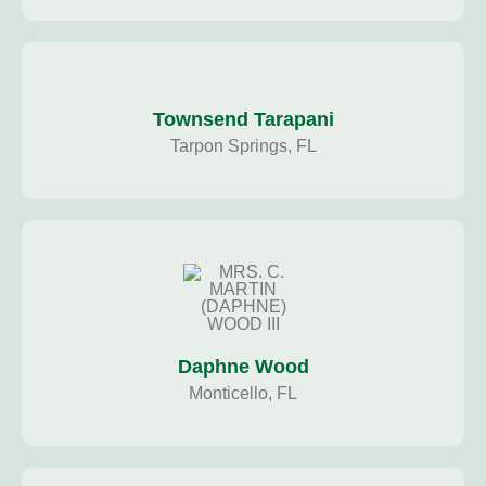
Townsend Tarapani
Tarpon Springs, FL
Daphne Wood
Monticello, FL