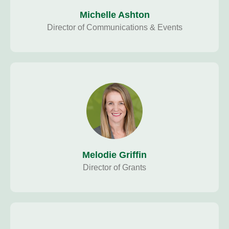
Michelle Ashton
Director of Communications & Events
Melodie Griffin
Director of Grants