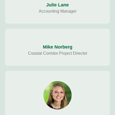
Julie Lane
Accounting Manager
Mike Norberg
Coastal Corridor Project Director