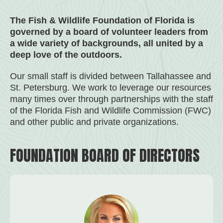
The Fish & Wildlife Foundation of Florida is
governed by a board of volunteer leaders from
a wide variety of backgrounds, all united by a
deep love of the outdoors.
Our small staff is divided between Tallahassee and
St. Petersburg. We work to leverage our resources
many times over through partnerships with the staff
of the Florida Fish and Wildlife Commission (FWC)
and other public and private organizations.
FOUNDATION BOARD OF DIRECTORS