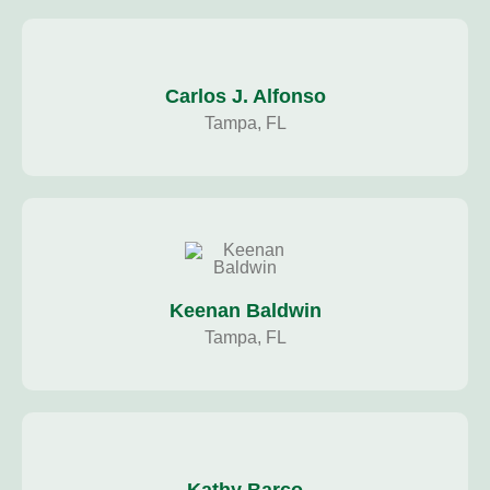
Carlos J. Alfonso
Tampa, FL
Keenan Baldwin
Tampa, FL