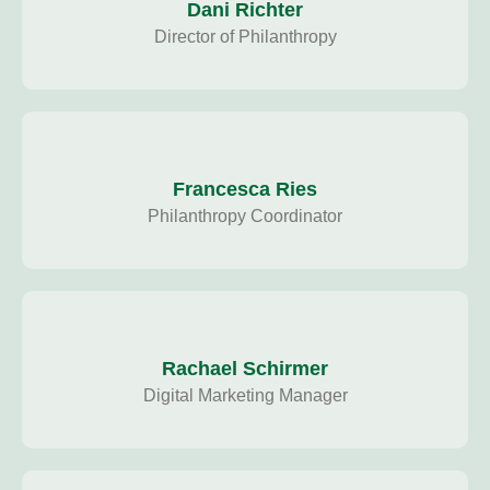
Dani Richter
Director of Philanthropy
Francesca Ries
Philanthropy Coordinator
Rachael Schirmer
Digital Marketing Manager