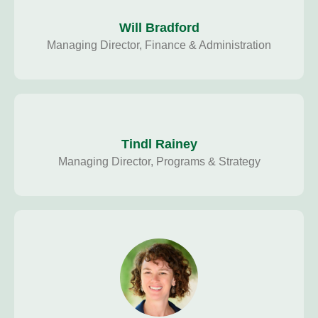
Will Bradford
Managing Director, Finance & Administration
Tindl Rainey
Managing Director, Programs & Strategy