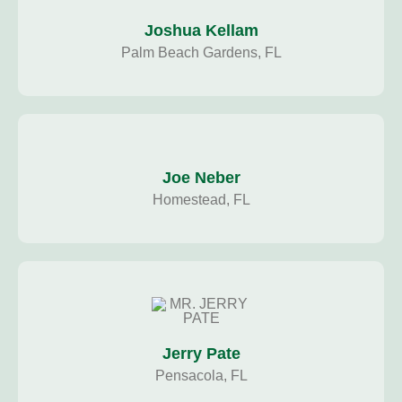
Joshua Kellam
Palm Beach Gardens, FL
Joe Neber
Homestead, FL
Jerry Pate
Pensacola, FL