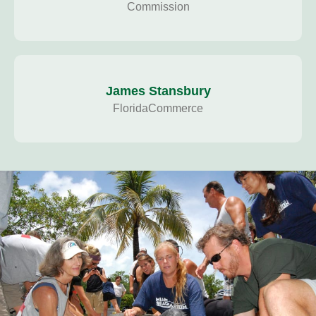
Commission
James Stansbury
FloridaCommerce