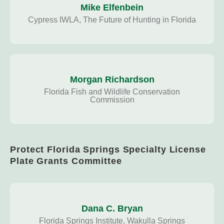
Mike Elfenbein
Cypress IWLA, The Future of Hunting in Florida
Morgan Richardson
Florida Fish and Wildlife Conservation
Commission
Protect Florida Springs Specialty License
Plate Grants Committee
Dana C. Bryan
Florida Springs Institute, Wakulla Springs