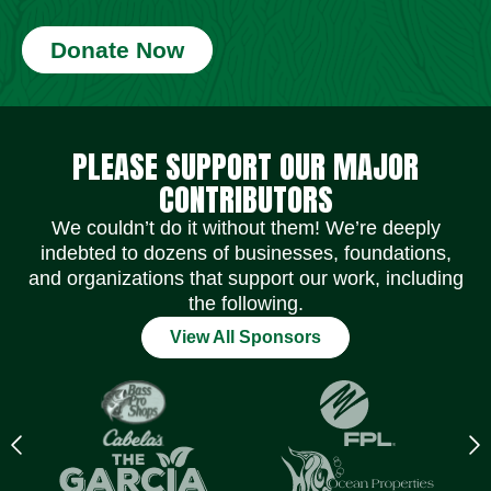
Donate Now
Social Media Icons
Social Media Icons
Social Media Icons
Social Media Icons
Social Media Icons
Social Media Icons
PLEASE SUPPORT OUR MAJOR
CONTRIBUTORS
We couldn’t do it without them! We’re deeply
indebted to dozens of businesses, foundations,
and organizations that support our work, including
the following.
View All Sponsors
Previous
N
logo
l
Item
I