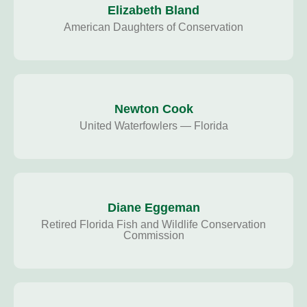
Elizabeth Bland
American Daughters of Conservation
Newton Cook
United Waterfowlers — Florida
Diane Eggeman
Retired Florida Fish and Wildlife Conservation
Commission