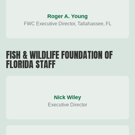
Roger A. Young
FWC Executive Director, Tallahassee, FL
FISH & WILDLIFE FOUNDATION OF
FLORIDA STAFF
Nick Wiley
Executive Director