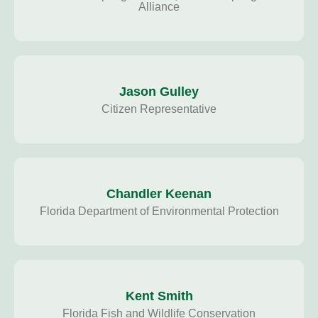
Alliance
Jason Gulley
Citizen Representative
Chandler Keenan
Florida Department of Environmental Protection
Kent Smith
Florida Fish and Wildlife Conservation