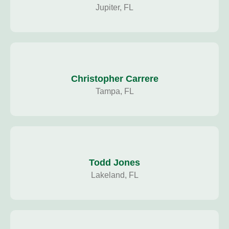
Jupiter, FL
Christopher Carrere
Tampa, FL
Todd Jones
Lakeland, FL