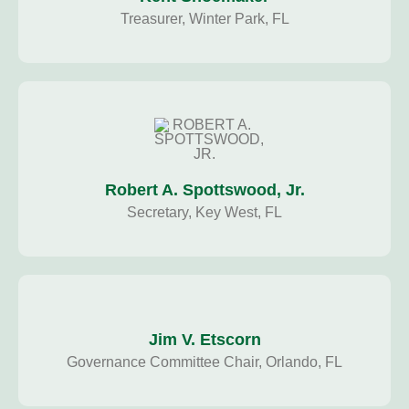
Treasurer, Winter Park, FL
Robert A. Spottswood, Jr.
Secretary, Key West, FL
Jim V. Etscorn
Governance Committee Chair, Orlando, FL