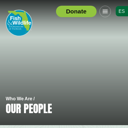
Click
Donate
ES
to
Header
toggle
Logo
navigation
menu
Who We Are /
OUR PEOPLE