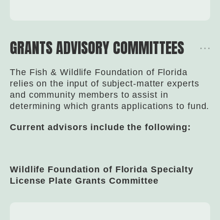
GRANTS ADVISORY COMMITTEES
The Fish & Wildlife Foundation of Florida
relies on the input of subject-matter experts
and community members to assist in
determining which grants applications to fund.
Current advisors include the following:
Wildlife Foundation of Florida Specialty
License Plate Grants Committee