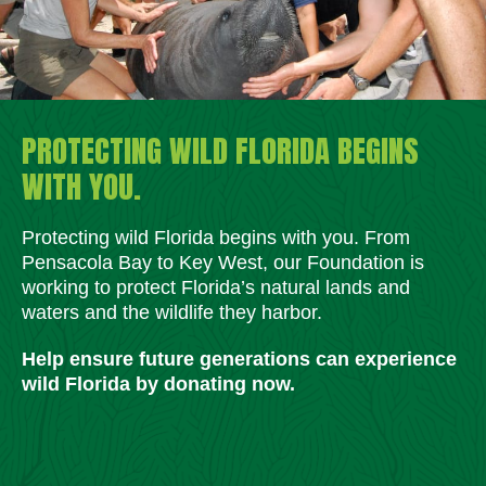
PROTECTING WILD FLORIDA BEGINS
WITH YOU.
Protecting wild Florida begins with you. From
Pensacola Bay to Key West, our Foundation is
working to protect Florida’s natural lands and
waters and the wildlife they harbor.
Help ensure future generations can experience
wild Florida by donating now.