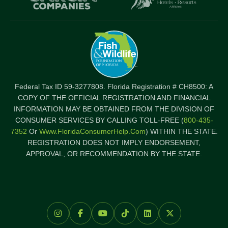
Federal Tax ID 59-3277808. Florida Registration # CH8500: A
COPY OF THE OFFICIAL REGISTRATION AND FINANCIAL
INFORMATION MAY BE OBTAINED FROM THE DIVISION OF
CONSUMER SERVICES BY CALLING TOLL-FREE (
800-435-
7352
Or
Www.FloridaConsumerHelp.com
) WITHIN THE STATE.
REGISTRATION DOES NOT IMPLY ENDORSEMENT,
APPROVAL, OR RECOMMENDATION BY THE STATE.