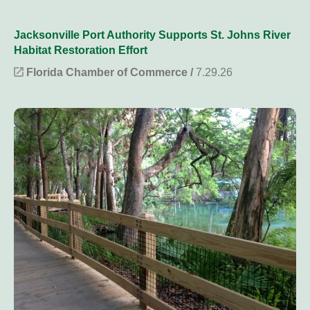
Jacksonville Port Authority Supports St. Johns River
Habitat Restoration Effort
Florida Chamber of Commerce /
7.29.26