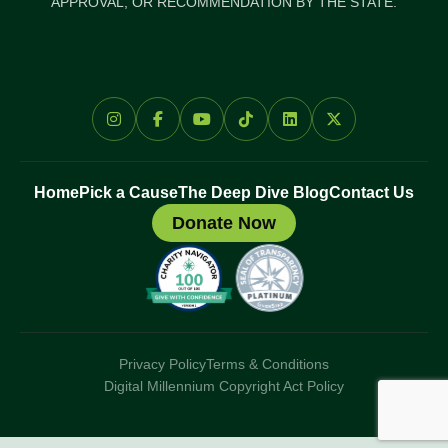
APPROVAL, OR RECOMMENDATION BY THE STATE.
Home
Pick a Cause
The Deep Dive Blog
Contact Us
Donate Now
Privacy Policy
Terms & Conditions
Digital Millennium Copyright Act Policy