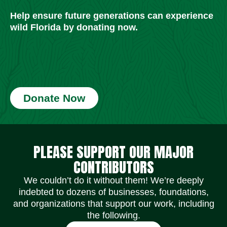
Help ensure future generations can experience
wild Florida by donating now.
Donate Now
Social Media Icons
Social Media Icons
Social Media Icons
Social Media Icons
Social Media Icons
Social Media Icons
PLEASE SUPPORT OUR MAJOR
CONTRIBUTORS
We couldn’t do it without them! We’re deeply
indebted to dozens of businesses, foundations,
and organizations that support our work, including
the following.