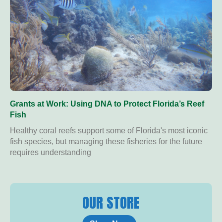
Grants at Work: Using DNA to Protect Florida’s Reef
Fish
Healthy coral reefs support some of Florida's most iconic
fish species, but managing these fisheries for the future
requires understanding
OUR STORE