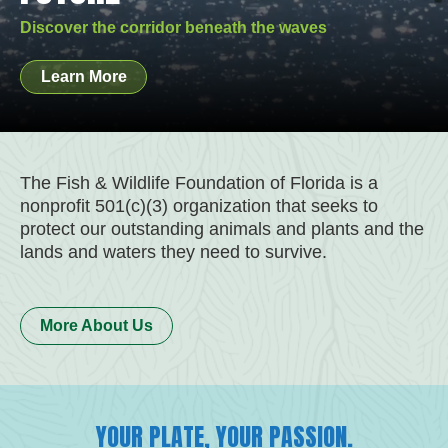
RESPONDERS
OUTDOOR HERITAGE
SPRINGS
SCIENCE AND SPEED
Be part of the solution!
Restore their habitat and food source.
Begin your wild Florida adventure!
Be a force for nature!
Discover the corridor beneath the waves
Help those who safeguard us and wildlife.
Be a force for nature!
Show your support!
Join our work!
Learn More
Join Us
Learn More
Learn More
Learn More
Donate Now
Donate Now
Buy Now
Learn More
The Fish & Wildlife Foundation of Florida is a
nonprofit 501(c)(3) organization that seeks to
protect our outstanding animals and plants and the
lands and waters they need to survive.
More About Us
YOUR PLATE, YOUR PASSION.