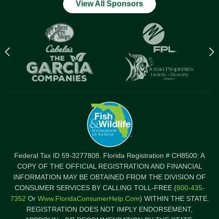
View All Sponsors
Previous
N
logo
l
Item
I
Federal Tax ID 59-3277808. Florida Registration # CH8500: A
COPY OF THE OFFICIAL REGISTRATION AND FINANCIAL
INFORMATION MAY BE OBTAINED FROM THE DIVISION OF
CONSUMER SERVICES BY CALLING TOLL-FREE (
800-435-
7352
Or
Www.FloridaConsumerHelp.com
) WITHIN THE STATE.
REGISTRATION DOES NOT IMPLY ENDORSEMENT,