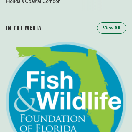
Florida's Coastal Corridor
Watch the Worl
IN THE MEDIA
View All