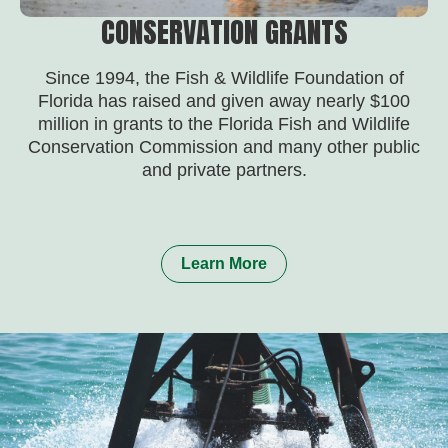
CONSERVATION GRANTS
Since 1994, the Fish & Wildlife Foundation of
Florida has raised and given away nearly $100
million in grants to the Florida Fish and Wildlife
Conservation Commission and many other public
and private partners.
Learn More