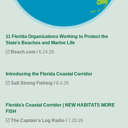
11 Florida Organizations Working to Protect the
State’s Beaches and Marine Life
Beach.com /
6.24.26
Introducing the Florida Coastal Corridor
Salt Strong Fishing /
8.4.26
Florida’s Coastal Corridor | NEW HABITATS MORE
FISH
The Captain's Log Radio /
7.20.26