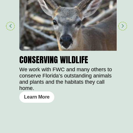
play
right
button
arrow
CONSERVING WILDLIFE
We work with FWC and many others to
conserve Florida’s outstanding animals
and plants and the habitats they call
home.
Learn More