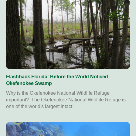
Flashback Florida: Before the World Noticed
Okefenokee Swamp
Why is the Okefenokee National Wildlife Refuge
important? The Okefenokee National Wildlife Refuge is
one of the world's largest intact