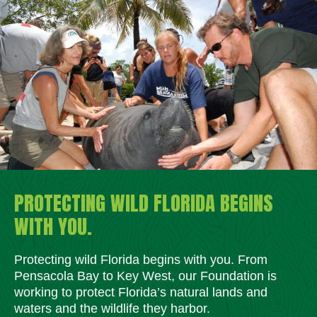
PROTECTING WILD FLORIDA BEGINS
WITH YOU.
Protecting wild Florida begins with you. From
Pensacola Bay to Key West, our Foundation is
working to protect Florida’s natural lands and
waters and the wildlife they harbor.