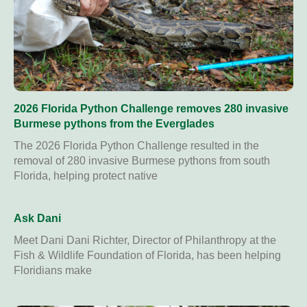
2026 Florida Python Challenge removes 280 invasive
Burmese pythons from the Everglades
The 2026 Florida Python Challenge resulted in the
removal of 280 invasive Burmese pythons from south
Florida, helping protect native
Ask Dani
Meet Dani Dani Richter, Director of Philanthropy at the
Fish & Wildlife Foundation of Florida, has been helping
Floridians make