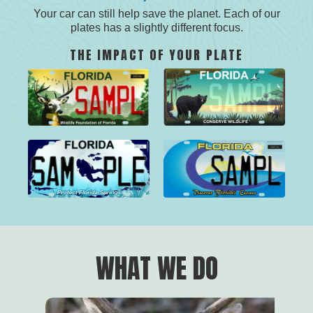
Your car can still help save the planet. Each of our
plates has a slightly different focus.
THE IMPACT OF YOUR PLATE
screen-
screen-
screen-
screen-
render-
render-
render-
render-
link
link
link
link
WHAT WE DO