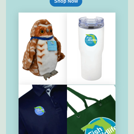
Shop Now