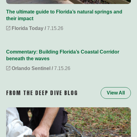
The ultimate guide to Florida’s natural springs and
their impact
Florida Today /
7.15.26
Commentary: Building Florida’s Coastal Corridor
beneath the waves
Orlando Sentinel /
7.15.26
FROM THE DEEP DIVE BLOG
View All