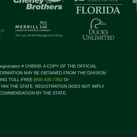
 Registration # CH8500: A COPY OF THE OFFICIAL
FORMATION MAY BE OBTAINED FROM THE DIVISION
NG TOLL-FREE (
800-435-7352
Or
ITHIN THE STATE. REGISTRATION DOES NOT IMPLY
COMMENDATION BY THE STATE.