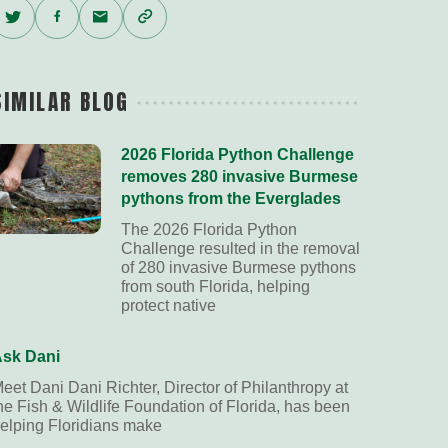
Twitter
Facebook
Email
Copy
Link
SIMILAR BLOG
2026 Florida Python Challenge
removes 280 invasive Burmese
pythons from the Everglades
The 2026 Florida Python
Challenge resulted in the removal
of 280 invasive Burmese pythons
from south Florida, helping
protect native
sk Dani
eet Dani Dani Richter, Director of Philanthropy at
he Fish & Wildlife Foundation of Florida, has been
elping Floridians make