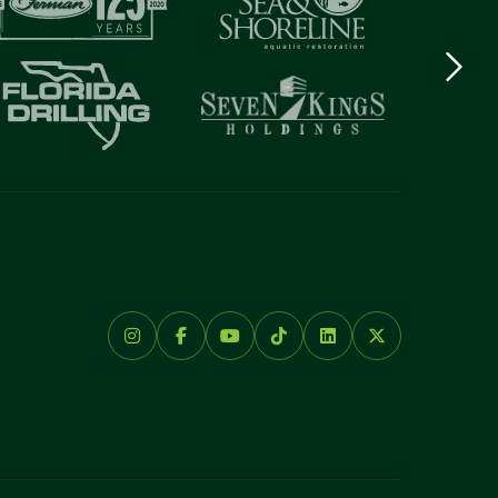
Next
logo
Item