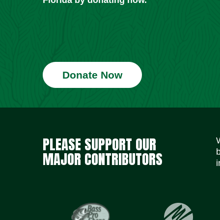
Donate Now
PLEASE SUPPORT OUR
MAJOR CONTRIBUTORS
i