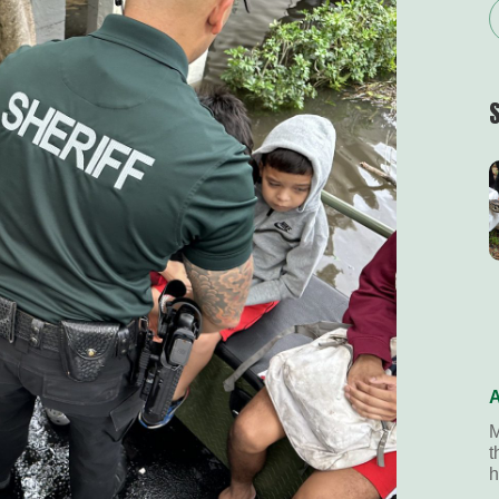
A
M
t
h