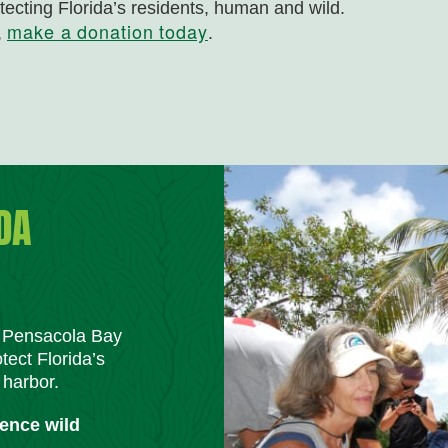
tecting Florida’s residents, human and wild.
make a donation today
,
.
DA
m Pensacola Bay
tect Florida’s
 harbor.
ience wild