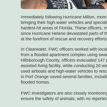
Immediately following Hurricane Milton, more
bringing their high-water vehicles and speci
hardest-hit areas of Florida. These officer
since Hurricane Helene devastated parts of t
at the forefront of rescue and recovery efforts
In Clearwater, FWC officers worked with loca
from a flooded apartment complex using swam
Hillsborough County, officers evacuated 147 
assisted living facility, while conducting 20 w
used airboats and high-water vehicles to res
in Port Orange saved several families, includi
flooded homes.
FWC investigators are also closely monitoring 
ensure the safety of animals, with no reporte