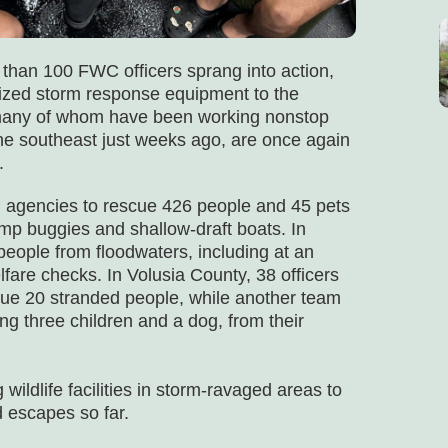
 than 100 FWC officers sprang into action,
alized storm response equipment to the
s, many of whom have been working nonstop
he southeast just weeks ago, are once again
.
l agencies to rescue 426 people and 45 pets
p buggies and shallow-draft boats. In
people from floodwaters, including at an
elfare checks. In Volusia County, 38 officers
cue 20 stranded people, while another team
ng three children and a dog, from their
wildlife facilities in storm-ravaged areas to
d escapes so far.