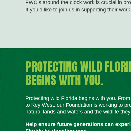
FWC’s around-the-clock work is crucial in pro
If you’d like to join us in supporting their work
PROTECTING WILD FLORI
BEGINS WITH YOU.
Protecting wild Florida begins with you. Fro
to Key West, our Foundation is working to pro
natural lands and waters and the wildlife they
Help ensure future generations can exper
Florida by donating now.