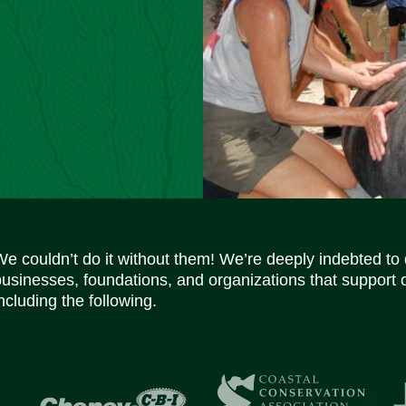
We couldn’t do it without them! We’re deeply indebted to
businesses, foundations, and organizations that support 
ncluding the following.