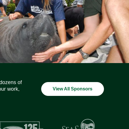
Social Media Icons
Social Media Icons
Social Media Icons
Social Media Icons
Social Media Icons
Social Media Icons
 dozens of
our work,
View All Sponsors