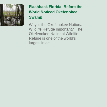
Flashback Florida: Before the
World Noticed Okefenokee
Swamp
Why is the Okefenokee National
Wildlife Refuge important? The
Okefenokee National Wildlife
Refuge is one of the world's
largest intact