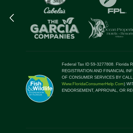
Previous
logo
Item
Federal Tax ID 59-3277808. Florida
REGISTRATION AND FINANCIAL IN
OF CONSUMER SERVICES BY CALLI
Www.FloridaConsumerHelp.com
) W
ENDORSEMENT, APPROVAL, OR RE