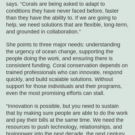
says. “Corals are being asked to adapt to
conditions they have never faced before, faster
than they have the ability to. If we are going to
help, we need solutions that are flexible, long-term,
and grounded in collaboration.”
She points to three major needs: understanding
the urgency of ocean change, supporting the
people doing the work, and ensuring there is
consistent funding. Coral conservation depends on
trained professionals who can innovate, respond
quickly, and build scalable solutions. Without
support for those individuals and their programs,
even the most promising efforts can stall.
“Innovation is possible, but you need to sustain
that by making sure people are able to do the work
and pay their bills at the same time. We need the
resources to push technology, relationships, and
brainpower into the next decade, the next century,