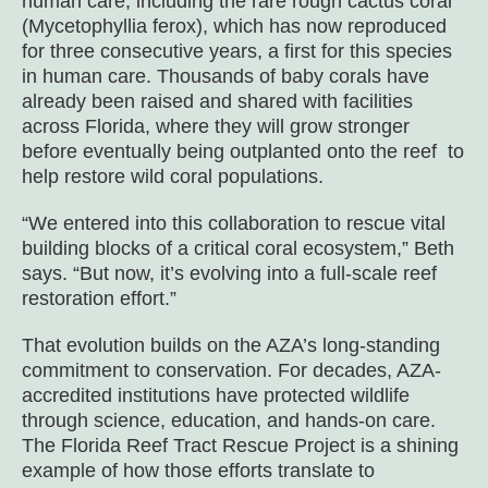
human care, including the rare rough cactus coral
(
Mycetophyllia ferox
), which has now reproduced
for three consecutive years, a first for this species
in human care. Thousands of baby corals have
already been raised and shared with facilities
across Florida, where they will grow stronger
before eventually being outplanted onto the reef to
help restore wild coral populations.
“We entered into this collaboration to rescue vital
building blocks of a critical coral ecosystem,” Beth
says. “But now, it’s evolving into a full-scale reef
restoration effort.”
That evolution builds on the AZA’s long-standing
commitment to conservation. For decades, AZA-
accredited institutions have protected wildlife
through science, education, and hands-on care.
The Florida Reef Tract Rescue Project is a shining
example of how those efforts translate to