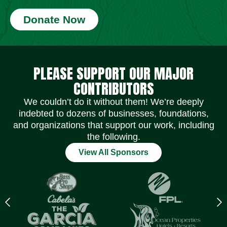
Donate Now
Social Media Icons
Social Media Icons
Social Media Icons
Social Media Icons
Social Media Icons
Social Media Icons
PLEASE SUPPORT OUR MAJOR
CONTRIBUTORS
We couldn’t do it without them! We’re deeply
indebted to dozens of businesses, foundations,
and organizations that support our work, including
the following.
View All Sponsors
Previous
N
logo
l
Item
I