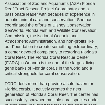
Association of Zoo and Aquariums (AZA) Florida
Reef Tract Rescue Project Coordinator and a
passionate leader with decades of experience in
aquatic animal care and conservation. She has
coordinated the efforts of Disney Conservation,
SeaWorld, Florida Fish and Wildlife Conservation
Commission, the National Oceanic and
Atmospheric Administration, and non-profits like
our Foundation to create something extraordinary,
a center devoted completely to restoring Florida’s
Coral Reef. The Florida Coral Rescue Center
(FCRC) in Orlando is the one of the largest living
gene banks of Florida corals in the world and a
critical stronghold for coral conservation.
FCRC does more than provide a safe haven for
Florida corals. It actively creates the next
generation of Florida’s Coral Reef. The center has
successfully spawned multiple coral species under