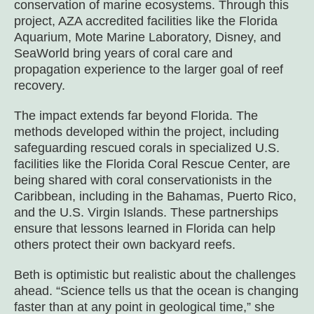
conservation of marine ecosystems. Through this
project, AZA accredited facilities like the Florida
Aquarium, Mote Marine Laboratory, Disney, and
SeaWorld bring years of coral care and
propagation experience to the larger goal of reef
recovery.
The impact extends far beyond Florida. The
methods developed within the project, including
safeguarding rescued corals in specialized U.S.
facilities like the Florida Coral Rescue Center, are
being shared with coral conservationists in the
Caribbean, including in the Bahamas, Puerto Rico,
and the U.S. Virgin Islands. These partnerships
ensure that lessons learned in Florida can help
others protect their own backyard reefs.
Beth is optimistic but realistic about the challenges
ahead. “Science tells us that the ocean is changing
faster than at any point in geological time,” she