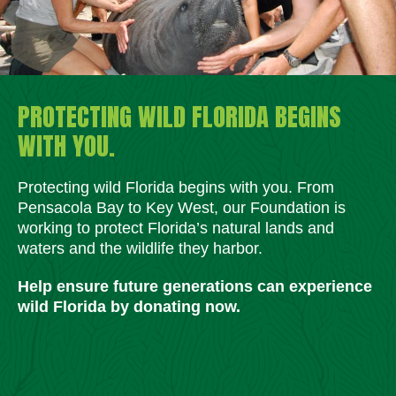
PROTECTING WILD FLORIDA BEGINS
WITH YOU.
Protecting wild Florida begins with you. From
Pensacola Bay to Key West, our Foundation is
working to protect Florida’s natural lands and
waters and the wildlife they harbor.
Help ensure future generations can experience
wild Florida by donating now.