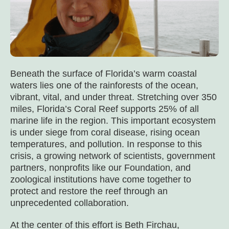
Beneath the surface of Florida’s warm coastal
waters lies one of the rainforests of the ocean,
vibrant, vital, and under threat. Stretching over 350
miles, Florida’s Coral Reef supports 25% of all
marine life in the region. This important ecosystem
is under siege from coral disease, rising ocean
temperatures, and pollution. In response to this
crisis, a growing network of scientists, government
partners, nonprofits like our Foundation, and
zoological institutions have come together to
protect and restore the reef through an
unprecedented collaboration.
At the center of this effort is Beth Firchau,