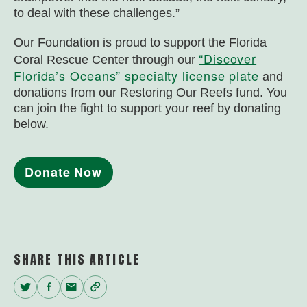
to deal with these challenges.”
Our Foundation is proud to support the Florida
“Discover
Coral Rescue Center through our
Florida’s Oceans” specialty license plate
and
donations from our Restoring Our Reefs fund. You
can join the fight to support your reef by donating
below.
Donate Now
SHARE THIS ARTICLE
Twitter
Facebook
Email
Copy