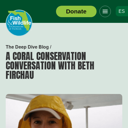
Click
Donate
ES
to
Header
toggle
Logo
navigation
menu
The Deep Dive Blog /
A CORAL CONSERVATION
CONVERSATION WITH BETH
FIRCHAU