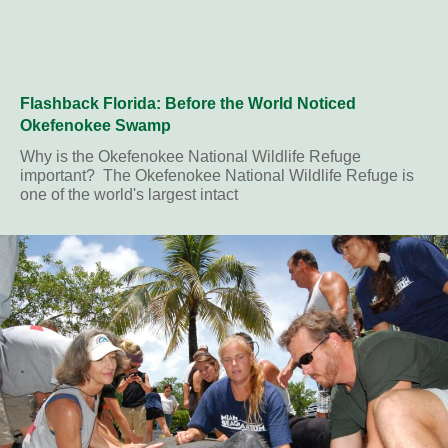
Flashback Florida: Before the World Noticed
Okefenokee Swamp
Why is the Okefenokee National Wildlife Refuge
important? The Okefenokee National Wildlife Refuge is
one of the world's largest intact