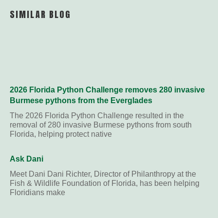
Link
SIMILAR BLOG
2026 Florida Python Challenge removes 280 invasive
Burmese pythons from the Everglades
The 2026 Florida Python Challenge resulted in the
removal of 280 invasive Burmese pythons from south
Florida, helping protect native
Ask Dani
Meet Dani Dani Richter, Director of Philanthropy at the
Fish & Wildlife Foundation of Florida, has been helping
Floridians make