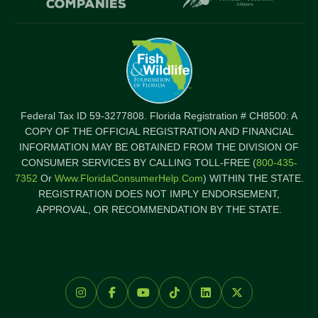
Federal Tax ID 59-3277808. Florida Registration # CH8500: A
COPY OF THE OFFICIAL REGISTRATION AND FINANCIAL
INFORMATION MAY BE OBTAINED FROM THE DIVISION OF
CONSUMER SERVICES BY CALLING TOLL-FREE (
800-435-
7352
Or
Www.FloridaConsumerHelp.com
) WITHIN THE STATE.
REGISTRATION DOES NOT IMPLY ENDORSEMENT,
APPROVAL, OR RECOMMENDATION BY THE STATE.