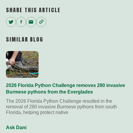
SHARE THIS ARTICLE
Twitter
Facebook
Email
Copy
Link
SIMILAR BLOG
2026 Florida Python Challenge removes 280 invasive
Burmese pythons from the Everglades
The 2026 Florida Python Challenge resulted in the
removal of 280 invasive Burmese pythons from south
Florida, helping protect native
Ask Dani