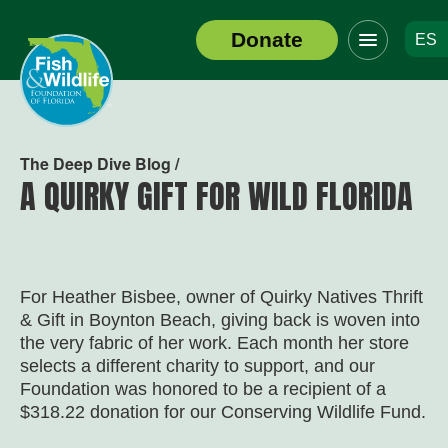
Click
Donate
ES
to
Header
toggle
Logo
navigation
menu
The Deep Dive Blog /
A QUIRKY GIFT FOR WILD FLORIDA
For Heather Bisbee, owner of Quirky Natives Thrift
& Gift in Boynton Beach, giving back is woven into
the very fabric of her work. Each month her store
selects a different charity to support, and our
Foundation was honored to be a recipient of a
$318.22 donation for our Conserving Wildlife Fund.