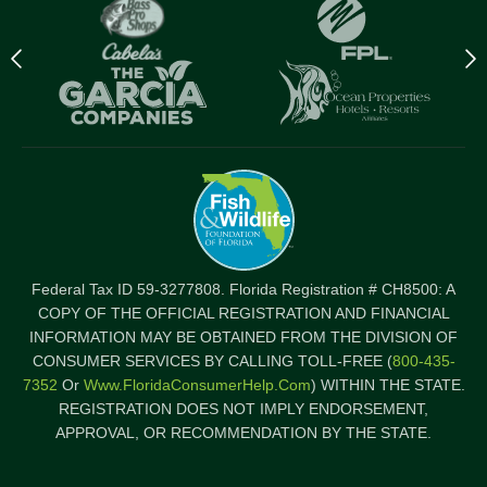
Previous
N
logo
l
Item
I
Federal Tax ID 59-3277808. Florida Registration # CH8500: A
COPY OF THE OFFICIAL REGISTRATION AND FINANCIAL
INFORMATION MAY BE OBTAINED FROM THE DIVISION OF
CONSUMER SERVICES BY CALLING TOLL-FREE (
800-435-
7352
Or
Www.FloridaConsumerHelp.com
) WITHIN THE STATE.
REGISTRATION DOES NOT IMPLY ENDORSEMENT,
APPROVAL, OR RECOMMENDATION BY THE STATE.