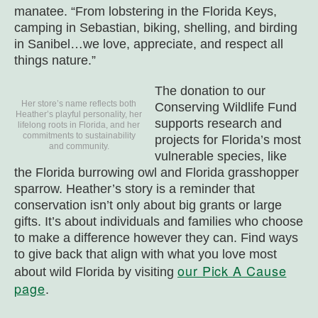
manatee. “From lobstering in the Florida Keys,
camping in Sebastian, biking, shelling, and birding
in Sanibel…we love, appreciate, and respect all
things nature.”
The donation to our
Her store’s name reflects both
Conserving Wildlife Fund
Heather’s playful personality, her
supports research and
lifelong roots in Florida, and her
commitments to sustainability
projects for Florida’s most
and community.
vulnerable species, like
the Florida burrowing owl and Florida grasshopper
sparrow. Heather’s story is a reminder that
conservation isn’t only about big grants or large
gifts. It’s about individuals and families who choose
to make a difference however they can. Find ways
to give back that align with what you love most
our Pick A Cause
about wild Florida by visiting
page
.