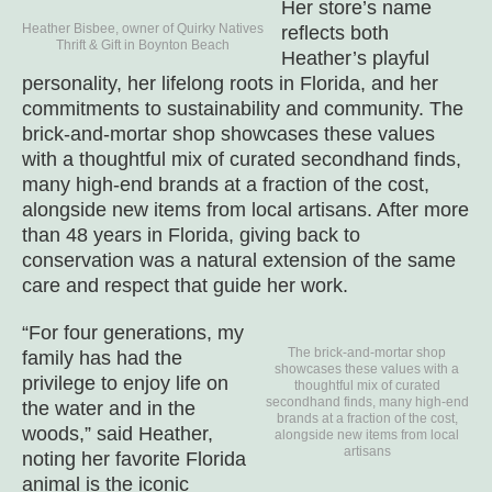
Her store’s name
Heather Bisbee, owner of Quirky Natives
reflects both
Thrift & Gift in Boynton Beach
Heather’s playful
personality, her lifelong roots in Florida, and her
commitments to sustainability and community. The
brick-and-mortar shop showcases these values
with a thoughtful mix of curated secondhand finds,
many high-end brands at a fraction of the cost,
alongside new items from local artisans. After more
than 48 years in Florida, giving back to
conservation was a natural extension of the same
care and respect that guide her work.
“For four generations, my
The brick-and-mortar shop
family has had the
showcases these values with a
privilege to enjoy life on
thoughtful mix of curated
secondhand finds, many high-end
the water and in the
brands at a fraction of the cost,
woods,” said Heather,
alongside new items from local
artisans
noting her favorite Florida
animal is the iconic