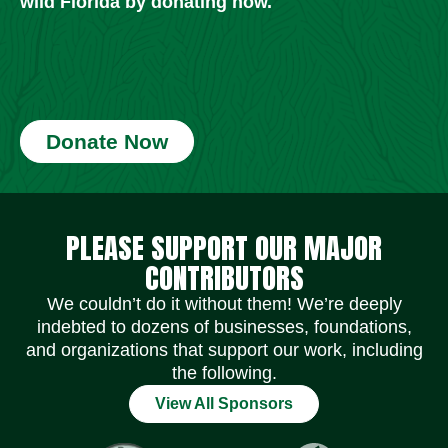
wild Florida by donating now.
Donate Now
Social Media Icons
Social Media Icons
Social Media Icons
Social Media Icons
Social Media Icons
Social Media Icons
PLEASE SUPPORT OUR MAJOR
CONTRIBUTORS
We couldn’t do it without them! We’re deeply
indebted to dozens of businesses, foundations,
and organizations that support our work, including
the following.
View All Sponsors