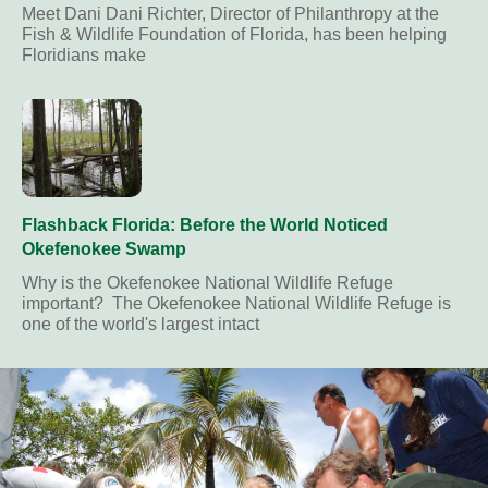
Meet Dani Dani Richter, Director of Philanthropy at the
Fish & Wildlife Foundation of Florida, has been helping
Floridians make
Flashback Florida: Before the World Noticed
Okefenokee Swamp
Why is the Okefenokee National Wildlife Refuge
important? The Okefenokee National Wildlife Refuge is
one of the world's largest intact