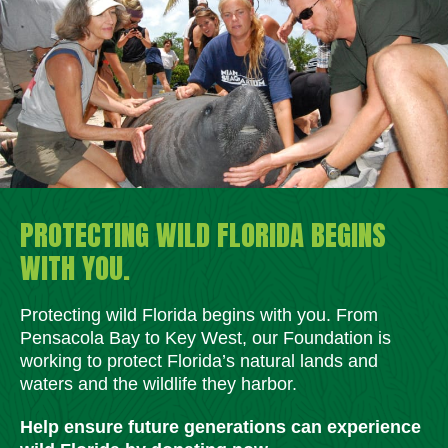
PROTECTING WILD FLORIDA BEGINS
WITH YOU.
Protecting wild Florida begins with you. From
Pensacola Bay to Key West, our Foundation is
working to protect Florida’s natural lands and
waters and the wildlife they harbor.
Help ensure future generations can experience