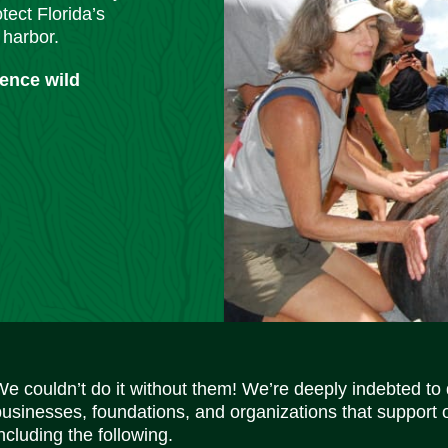
tect Florida’s
 harbor.
ience wild
We couldn’t do it without them! We’re deeply indebted to
businesses, foundations, and organizations that support 
ncluding the following.