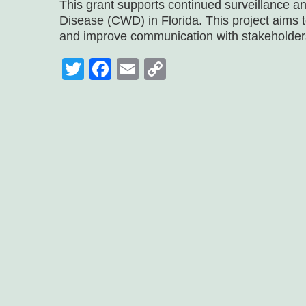
This grant supports continued surveillance a
Disease (CWD) in Florida. This project aims t
and improve communication with stakeholder
Twitter
Facebook
Email
Copy
Link