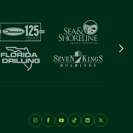
Next
logo
Item