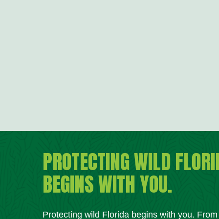
PROTECTING WILD FLORI
BEGINS WITH YOU.
Protecting wild Florida begins with you. Fro