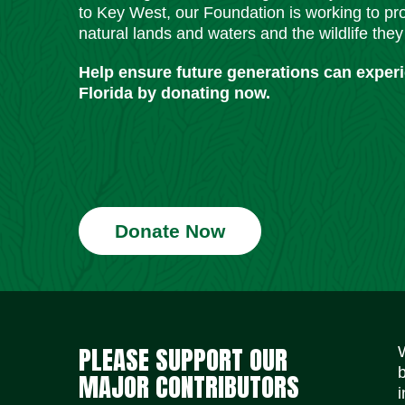
to Key West, our Foundation is working to pro
natural lands and waters and the wildlife they
Help ensure future generations can exper
Florida by donating now.
Donate Now
PLEASE SUPPORT OUR
MAJOR CONTRIBUTORS
i