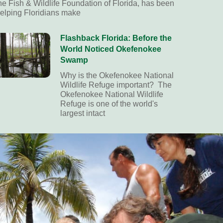
he Fish & Wildlife Foundation of Florida, has been
elping Floridians make
Flashback Florida: Before the
World Noticed Okefenokee
Swamp
Why is the Okefenokee National
Wildlife Refuge important? The
Okefenokee National Wildlife
Refuge is one of the world's
largest intact