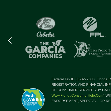
Previous
logo
Item
Federal Tax ID 59-3277808. Florida
REGISTRATION AND FINANCIAL IN
OF CONSUMER SERVICES BY CALLI
Www.FloridaConsumerHelp.com
) W
ENDORSEMENT, APPROVAL, OR RE