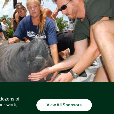
Social Media Icons
Social Media Icons
Social Media Icons
Social Media Icons
Social Media Icons
Social Media Icons
 dozens of
our work,
View All Sponsors