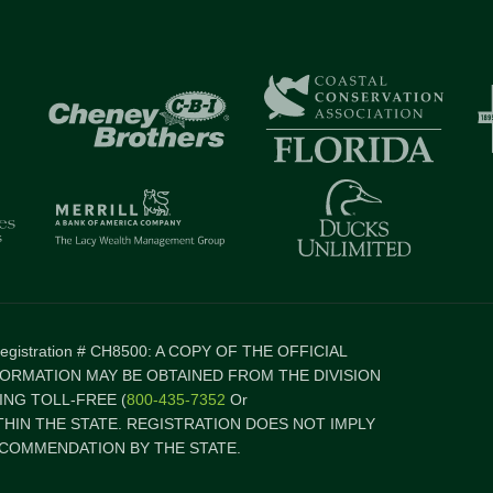
 Registration # CH8500: A COPY OF THE OFFICIAL
FORMATION MAY BE OBTAINED FROM THE DIVISION
NG TOLL-FREE (
800-435-7352
Or
ITHIN THE STATE. REGISTRATION DOES NOT IMPLY
COMMENDATION BY THE STATE.