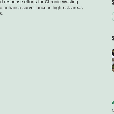
nd response efforts for Chronic Wasting
o enhance surveillance in high-risk areas
s.
A
M