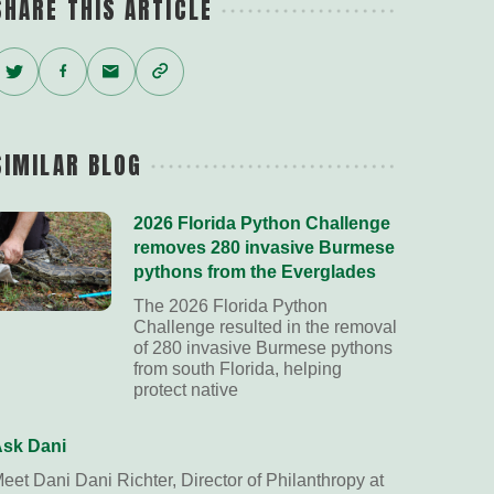
SHARE THIS ARTICLE
Twitter
Facebook
Email
Copy
Link
SIMILAR BLOG
2026 Florida Python Challenge
removes 280 invasive Burmese
pythons from the Everglades
The 2026 Florida Python
Challenge resulted in the removal
of 280 invasive Burmese pythons
from south Florida, helping
protect native
sk Dani
eet Dani Dani Richter, Director of Philanthropy at