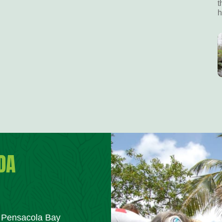
t
h
DA
m Pensacola Bay