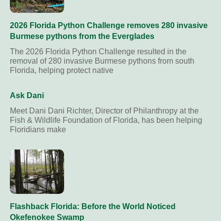
2026 Florida Python Challenge removes 280 invasive
Burmese pythons from the Everglades
The 2026 Florida Python Challenge resulted in the
removal of 280 invasive Burmese pythons from south
Florida, helping protect native
Ask Dani
Meet Dani Dani Richter, Director of Philanthropy at the
Fish & Wildlife Foundation of Florida, has been helping
Floridians make
Flashback Florida: Before the World Noticed
Okefenokee Swamp