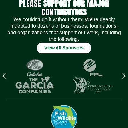
PLEASE SUPPORT OUR MAJOR
CONTRIBUTORS
We couldn’t do it without them! We’re deeply
indebted to dozens of businesses, foundations,
and organizations that support our work, including
the following.
View All Sponsors
Previous
N
logo
l
Item
I