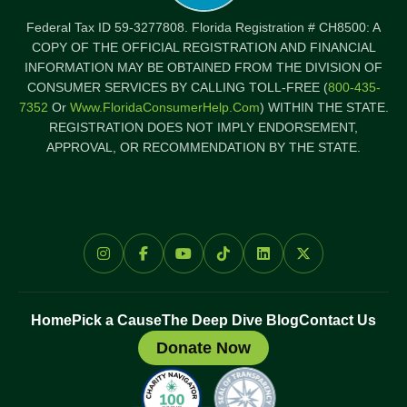
Federal Tax ID 59-3277808. Florida Registration # CH8500: A
COPY OF THE OFFICIAL REGISTRATION AND FINANCIAL
INFORMATION MAY BE OBTAINED FROM THE DIVISION OF
CONSUMER SERVICES BY CALLING TOLL-FREE (
800-435-
7352
Or
Www.FloridaConsumerHelp.com
) WITHIN THE STATE.
REGISTRATION DOES NOT IMPLY ENDORSEMENT,
APPROVAL, OR RECOMMENDATION BY THE STATE.
Home
Pick a Cause
The Deep Dive Blog
Contact Us
Donate Now