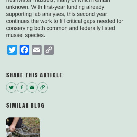
freshwater mussels, many of which remain
unknown. With first-year funding already
supporting lab analyses, this second year
continues the work to fill critical gaps needed for
conserving both common and federally listed
mussel species.
Twitter
Facebook
Email
Copy
Link
SHARE THIS ARTICLE
Twitter
Facebook
Email
Copy
Link
SIMILAR BLOG