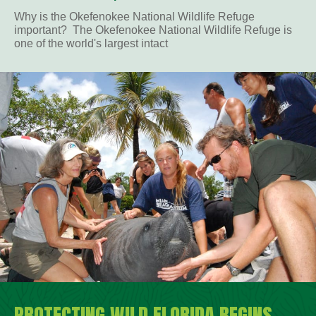
Why is the Okefenokee National Wildlife Refuge
important? The Okefenokee National Wildlife Refuge is
one of the world's largest intact
PROTECTING WILD FLORIDA BEGINS