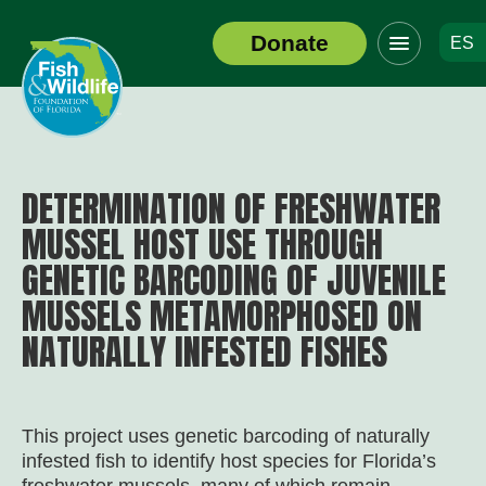
Click
Donate
ES
to
Header
toggle
Logo
navigation
menu
DETERMINATION OF FRESHWATER
MUSSEL HOST USE THROUGH
GENETIC BARCODING OF JUVENILE
MUSSELS METAMORPHOSED ON
NATURALLY INFESTED FISHES
This project uses genetic barcoding of naturally
infested fish to identify host species for Florida’s