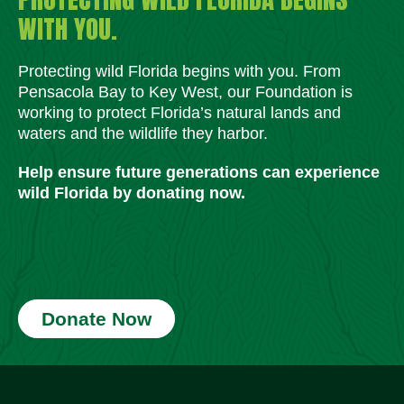
WITH YOU.
Protecting wild Florida begins with you. From
Pensacola Bay to Key West, our Foundation is
working to protect Florida’s natural lands and
waters and the wildlife they harbor.
Help ensure future generations can experience
wild Florida by donating now.
Donate Now
Social Media Icons
Social Media Icons
Social Media Icons
Social Media Icons
Social Media Icons
Social Media Icons