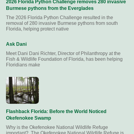
2026 Florida Python Challenge removes 280 invasive
Burmese pythons from the Everglades
The 2026 Florida Python Challenge resulted in the
removal of 280 invasive Burmese pythons from south
Florida, helping protect native
Ask Dani
Meet Dani Dani Richter, Director of Philanthropy at the
Fish & Wildlife Foundation of Florida, has been helping
Floridians make
Flashback Florida: Before the World Noticed
Okefenokee Swamp
Why is the Okefenokee National Wildlife Refuge
important? The Okefenokee National Wildlife Refuge is