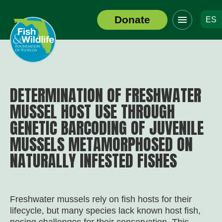
Click
Donate
ES
to
Header
toggle
Logo
navigation
menu
DETERMINATION OF FRESHWATER
MUSSEL HOST USE THROUGH
GENETIC BARCODING OF JUVENILE
MUSSELS METAMORPHOSED ON
NATURALLY INFESTED FISHES
Freshwater mussels rely on fish hosts for their
lifecycle, but many species lack known host fish,