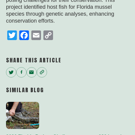
posing challenges for their conservation. This
project identified host fish for Florida mussel
species through genetic analyses, enhancing
conservation efforts.
Twitter
Facebook
Email
Copy
Link
SHARE THIS ARTICLE
Twitter
Facebook
Email
Copy
Link
SIMILAR BLOG