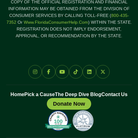
COPY OF THE OFFICIAL REGISTRATION AND FINANCIAL
INFORMATION MAY BE OBTAINED FROM THE DIVISION OF
CONSUMER SERVICES BY CALLING TOLL-FREE (
800-435-
7352
Or
Www.FloridaConsumerHelp.com
) WITHIN THE STATE.
REGISTRATION DOES NOT IMPLY ENDORSEMENT,
APPROVAL, OR RECOMMENDATION BY THE STATE.
Home
Pick a Cause
The Deep Dive Blog
Contact Us
Donate Now