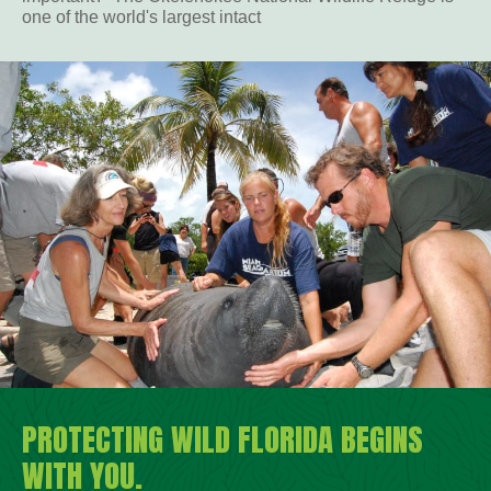
one of the world's largest intact
PROTECTING WILD FLORIDA BEGINS
WITH YOU.