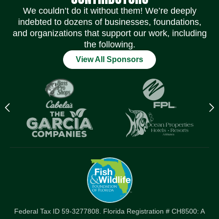
We couldn’t do it without them! We’re deeply
indebted to dozens of businesses, foundations,
and organizations that support our work, including
the following.
View All Sponsors
Previous
N
logo
l
Item
I
Federal Tax ID 59-3277808. Florida Registration # CH8500: A