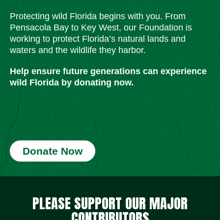
Protecting wild Florida begins with you. From
Pensacola Bay to Key West, our Foundation is
working to protect Florida’s natural lands and
waters and the wildlife they harbor.
Help ensure future generations can experience
wild Florida by donating now.
Donate Now
Social Media Icons
Social Media Icons
Social Media Icons
Social Media Icons
Social Media Icons
Social Media Icons
PLEASE SUPPORT OUR MAJOR
CONTRIBUTORS