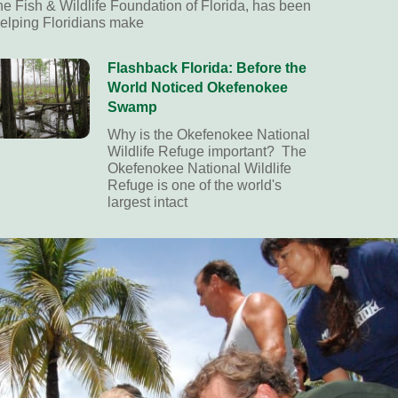
he Fish & Wildlife Foundation of Florida, has been
elping Floridians make
Flashback Florida: Before the
World Noticed Okefenokee
Swamp
Why is the Okefenokee National
Wildlife Refuge important? The
Okefenokee National Wildlife
Refuge is one of the world's
largest intact