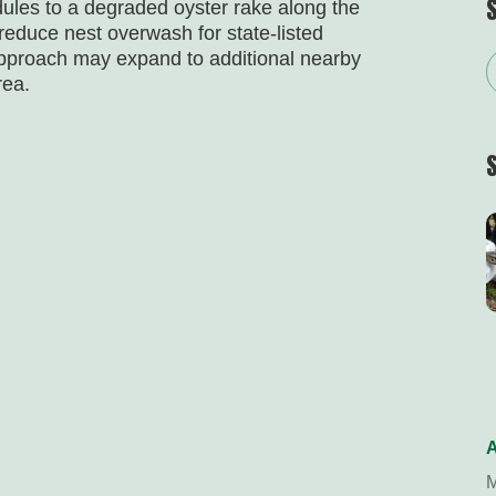
ules to a degraded oyster rake along the
 reduce nest overwash for state-listed
approach may expand to additional nearby
rea.
A
M