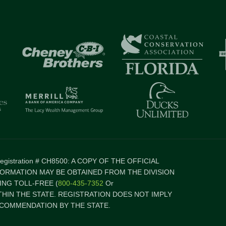
 Registration # CH8500: A COPY OF THE OFFICIAL
FORMATION MAY BE OBTAINED FROM THE DIVISION
NG TOLL-FREE (
800-435-7352
Or
ITHIN THE STATE. REGISTRATION DOES NOT IMPLY
COMMENDATION BY THE STATE.