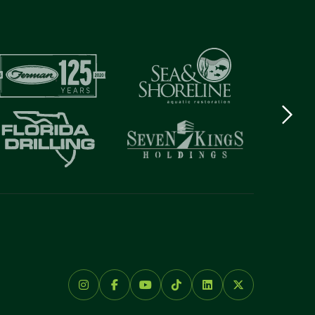
Next
logo
Item