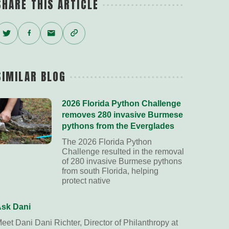
SHARE THIS ARTICLE
Twitter
Facebook
Email
Copy
Link
SIMILAR BLOG
2026 Florida Python Challenge
removes 280 invasive Burmese
pythons from the Everglades
The 2026 Florida Python
Challenge resulted in the removal
of 280 invasive Burmese pythons
from south Florida, helping
protect native
sk Dani
eet Dani Dani Richter, Director of Philanthropy at