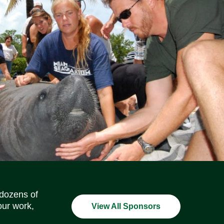
Social Media Icons
Social Media Icons
Social Media Icons
Social Media Icons
Social Media Icons
Social Media Icons
 dozens of
our work,
View All Sponsors