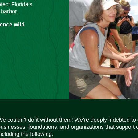
tect Florida’s
 harbor.
ience wild
We couldn’t do it without them! We’re deeply indebted to
businesses, foundations, and organizations that support 
ncluding the following.