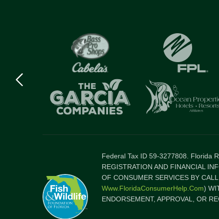
Previous
logo
Item
Federal Tax ID 59-3277808. Florida
REGISTRATION AND FINANCIAL IN
OF CONSUMER SERVICES BY CALLI
Www.FloridaConsumerHelp.com
) W
ENDORSEMENT, APPROVAL, OR RE