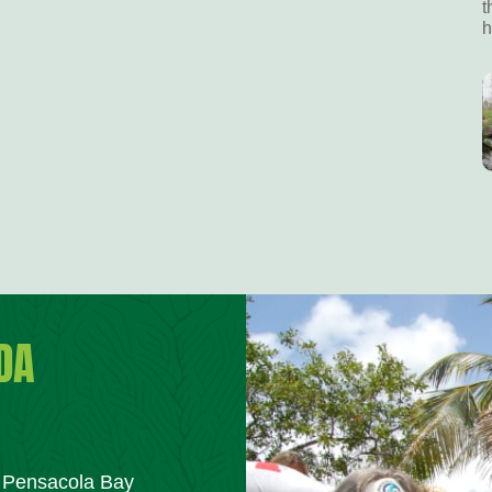
t
h
DA
m Pensacola Bay