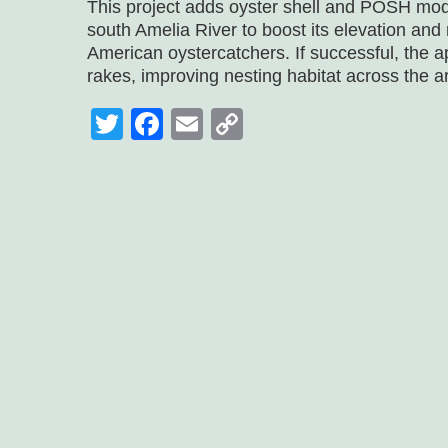
This project adds oyster shell and POSH mod
south Amelia River to boost its elevation and
American oystercatchers. If successful, the 
rakes, improving nesting habitat across the a
Twitter
Facebook
Email
Copy
Link