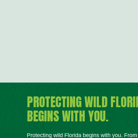
PROTECTING WILD FLORI
BEGINS WITH YOU.
Protecting wild Florida begins with you. Fro