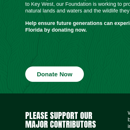
to Key West, our Foundation is working to pro
natural lands and waters and the wildlife they
Help ensure future generations can exper
Florida by donating now.
Donate Now
PLEASE SUPPORT OUR
MAJOR CONTRIBUTORS
i