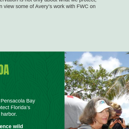
can view some of Avery’s work with FWC on
DA
m Pensacola Bay
tect Florida’s
 harbor.
ience wild