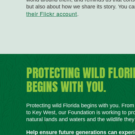
but also about how we share its story. You 
their Flickr account
.
PROTECTING WILD FLORI
BEGINS WITH YOU.
Protecting wild Florida begins with you. Fro
to Key West, our Foundation is working to pro
natural lands and waters and the wildlife they
Help ensure future generations can exper