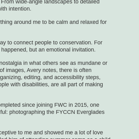
. From wide-angle landscapes to detailed
th intention.
thing around me to be calm and relaxed for
way to connect people to conservation. For
t happened, but an emotional invitation.
d nostalgia in what others see as mundane or
 of images, Avery notes, there is often
anizing, editing, and accessibility steps,
le with disabilities, are all part of making
ompleted since joining FWC in 2015, one
gful: photographing the FYCCN Everglades
eptive to me and showed me a lot of love