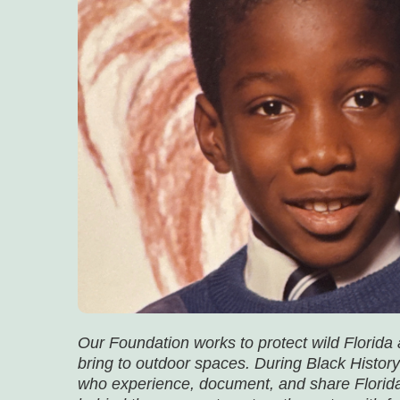
Our Foundation works to protect wild Florida
bring to outdoor spaces. During Black History
who experience, document, and share Florida