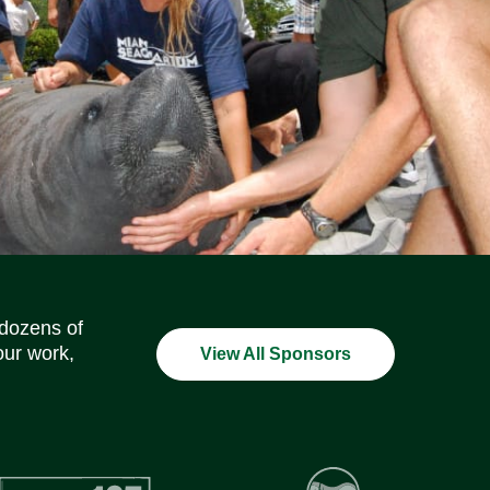
Social Media Icons
Social Media Icons
Social Media Icons
Social Media Icons
Social Media Icons
Social Media Icons
 dozens of
our work,
View All Sponsors