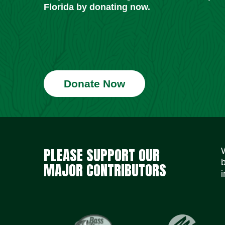
Florida by donating now.
Donate Now
PLEASE SUPPORT OUR
MAJOR CONTRIBUTORS
i