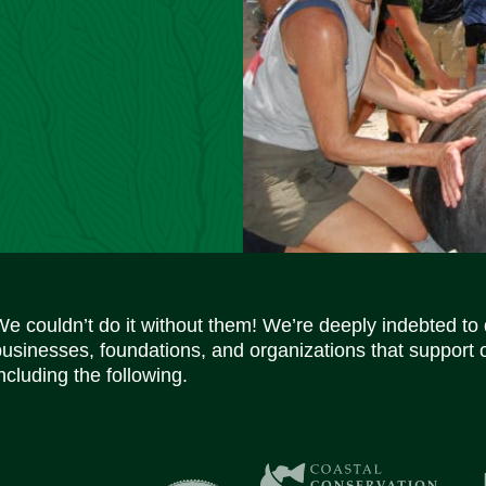
We couldn’t do it without them! We’re deeply indebted to
businesses, foundations, and organizations that support 
ncluding the following.