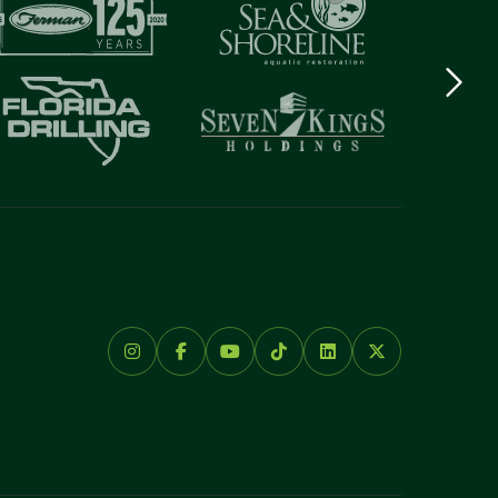
Next
logo
Item