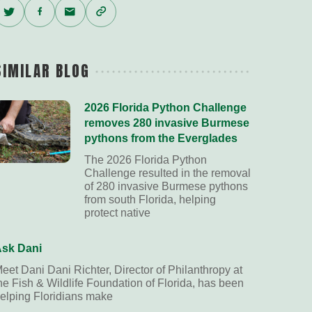
Twitter
Facebook
Email
Copy
Link
SIMILAR BLOG
2026 Florida Python Challenge
removes 280 invasive Burmese
pythons from the Everglades
The 2026 Florida Python
Challenge resulted in the removal
of 280 invasive Burmese pythons
from south Florida, helping
protect native
sk Dani
eet Dani Dani Richter, Director of Philanthropy at
he Fish & Wildlife Foundation of Florida, has been
elping Floridians make