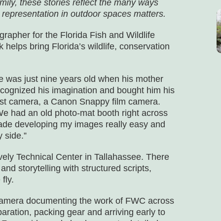
mily, these stories reflect the many ways
 representation in outdoor spaces matters.
rapher for the Florida Fish and Wildlife
lps bring Florida’s wildlife, conservation
e was just nine years old when his mother
ecognized his imagination and bought him his
irst camera, a Canon Snappy film camera.
We had an old photo-mat booth right across
made developing my images really easy and
 side.”
ely Technical Center in Tallahassee. There
and storytelling with structured scripts,
fly.
e camera documenting the work of FWC across
eparation, packing gear and arriving early to