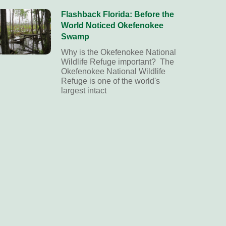
Flashback Florida: Before the
World Noticed Okefenokee
Swamp
Why is the Okefenokee National
Wildlife Refuge important? The
Okefenokee National Wildlife
Refuge is one of the world's
largest intact