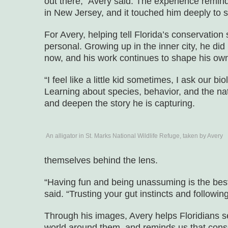
out there,” Avery said. The experience remi
in New Jersey, and it touched him deeply to
For Avery, helping tell Florida’s conservation
personal. Growing up in the inner city, he di
now, and his work continues to shape his own
“I feel like a little kid sometimes, I ask our bi
Learning about species, behavior, and the nat
and deepen the story he is capturing.
An alligator in St. Marks National Wildlife Refuge, taken by Avery
themselves behind the lens.
“Having fun and being unassuming is the bes
said. “Trusting your gut instincts and followin
Through his images, Avery helps Floridians 
world around them, and reminds us that conse