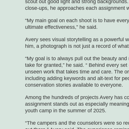
scout out good light and strong backgrounds
close-ups, he approaches each assignment wi
“My main goal on each shoot is to have every
ultimate effectiveness,” he said.
Avery sees visual storytelling as a powerful 
him, a photograph is not just a record of wha
“My goal is to always pull out the beauty an
take for granted,” he said. “ Behind every set
unseen work that takes time and care. The org
including adding keywords and alt-text for peop
conservation stories available to everyone.
Among the hundreds of projects Avery has c
assignment stands out as especially meanin
youth camp in the summer of 2025.
“The campers and the counselors were so rec