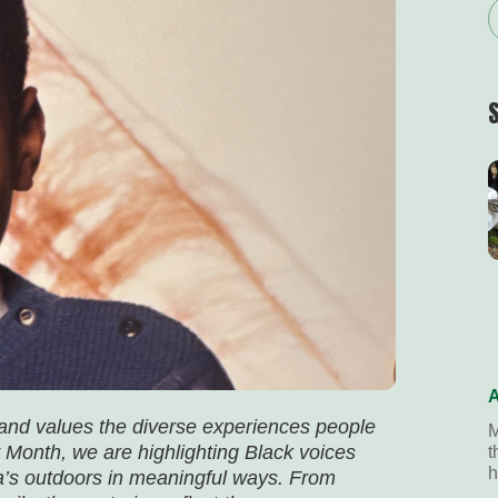
A
 and values the diverse experiences people
M
 Month, we are highlighting Black voices
t
h
’s outdoors in meaningful ways. From