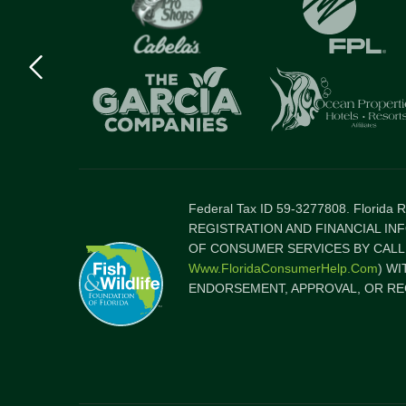
Previous
logo
Item
Federal Tax ID 59-3277808. Florida
REGISTRATION AND FINANCIAL IN
OF CONSUMER SERVICES BY CALLI
Www.FloridaConsumerHelp.com
) W
ENDORSEMENT, APPROVAL, OR RE