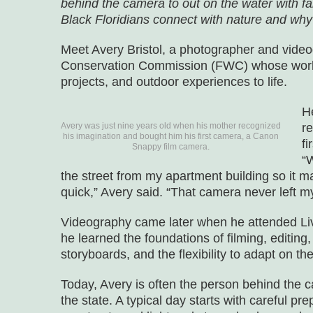
behind the camera to out on the water with fa
Black Floridians connect with nature and why
Meet Avery Bristol, a photographer and videog
Conservation Commission (FWC) whose work he
projects, and outdoor experiences to life.
H
Avery was just nine years old when his mother recognized
r
his imagination and bought him his first camera, a Canon
f
Snappy film camera.
“
the street from my apartment building so it 
quick,” Avery said. “That camera never left my
Videography came later when he attended Liv
he learned the foundations of filming, editing, 
storyboards, and the flexibility to adapt on the 
Today, Avery is often the person behind th
the state. A typical day starts with careful pr