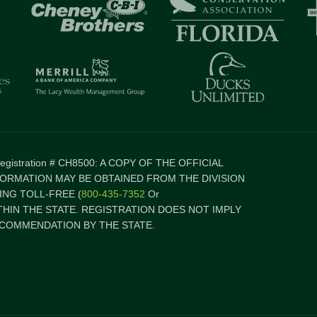
 Registration # CH8500: A COPY OF THE OFFICIAL
FORMATION MAY BE OBTAINED FROM THE DIVISION
NG TOLL-FREE (
800-435-7352
Or
ITHIN THE STATE. REGISTRATION DOES NOT IMPLY
COMMENDATION BY THE STATE.