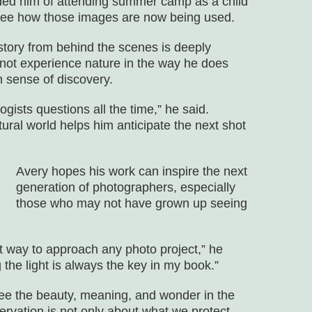
nded him of attending summer camp as a child
 see how those images are now being used.
 story from behind the scenes is deeply
d not experience nature in the way he does
 sense of discovery.
ologists questions all the time,” he said.
ural world helps him anticipate the next shot
Avery hopes his work can inspire the next
generation of photographers, especially
those who may not have grown up seeing
t way to approach any photo project,” he
g the light is always the key in my book.”
see the beauty, meaning, and wonder in the
rvation is not only about what we protect,