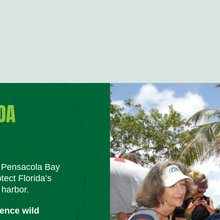
DA
m Pensacola Bay
tect Florida’s
 harbor.
ience wild