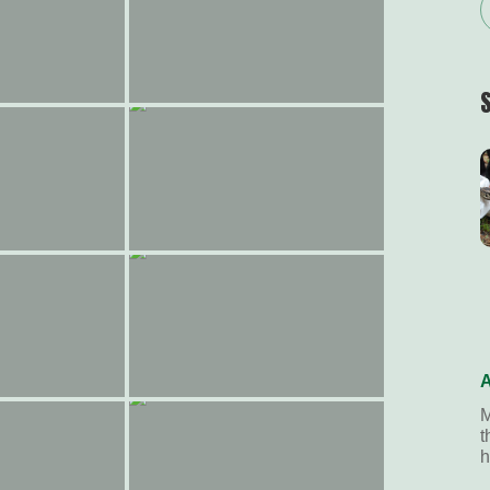
A
M
t
h