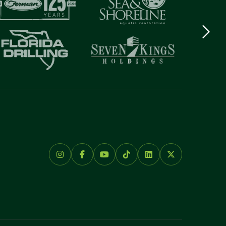
Next
logo
Item