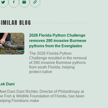
Twitter
Facebook
Email
Copy
Link
SIMILAR BLOG
2026 Florida Python Challenge
removes 280 invasive Burmese
pythons from the Everglades
The 2026 Florida Python
Challenge resulted in the removal
of 280 invasive Burmese pythons
from south Florida, helping
protect native
sk Dani
eet Dani Dani Richter, Director of Philanthropy at
he Fish & Wildlife Foundation of Florida, has been
elping Floridians make