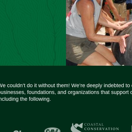
We couldn’t do it without them! We’re deeply indebted to
businesses, foundations, and organizations that support 
ncluding the following.