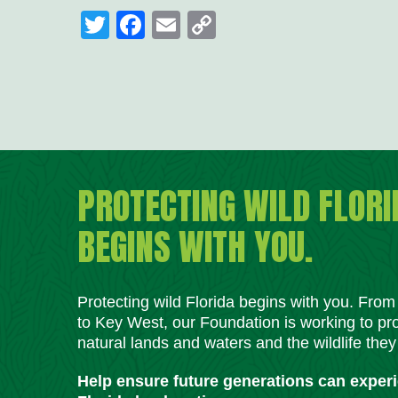
Twitter
Facebook
Email
Copy
Link
PROTECTING WILD FLORI
BEGINS WITH YOU.
Protecting wild Florida begins with you. Fro
to Key West, our Foundation is working to pro
natural lands and waters and the wildlife they
Help ensure future generations can exper