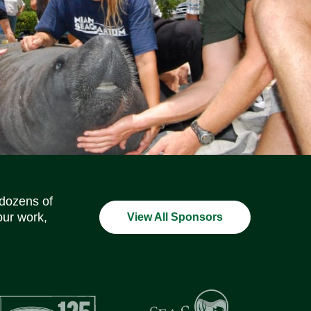
Social Media Icons
Social Media Icons
Social Media Icons
Social Media Icons
Social Media Icons
Social Media Icons
 dozens of
our work,
View All Sponsors