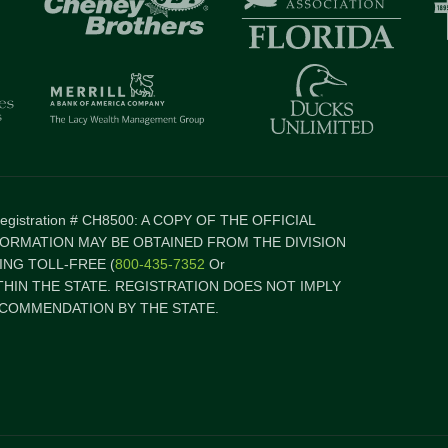
 Registration # CH8500: A COPY OF THE OFFICIAL
FORMATION MAY BE OBTAINED FROM THE DIVISION
NG TOLL-FREE (
800-435-7352
Or
ITHIN THE STATE. REGISTRATION DOES NOT IMPLY
COMMENDATION BY THE STATE.