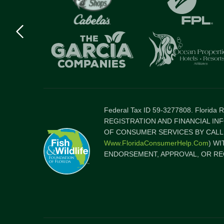
Previous
logo
Item
Federal Tax ID 59-3277808. Florida
REGISTRATION AND FINANCIAL IN
OF CONSUMER SERVICES BY CALLI
Www.FloridaConsumerHelp.com
) W
ENDORSEMENT, APPROVAL, OR RE