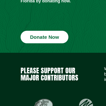
Florida by donating now.
Donate Now
PLEASE SUPPORT OUR
MAJOR CONTRIBUTORS
i