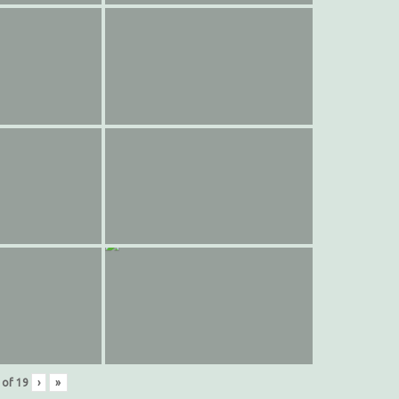
of
19
›
»