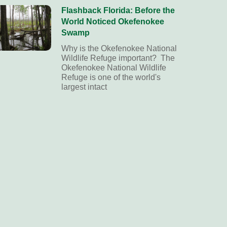
Flashback Florida: Before the
World Noticed Okefenokee
Swamp
Why is the Okefenokee National
Wildlife Refuge important? The
Okefenokee National Wildlife
Refuge is one of the world's
largest intact