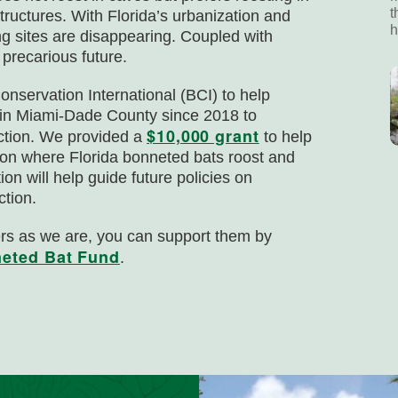
t
ructures. With Florida’s urbanization and
h
ng sites are disappearing. Coupled with
precarious future.
nservation International (BCI) to help
g in Miami-Dade County since 2018 to
$10,000 grant
nction. We provided a
to help
 on where Florida bonneted bats roost and
on will help guide future policies on
ction.
ers as we are, you can support them by
neted Bat Fund
.