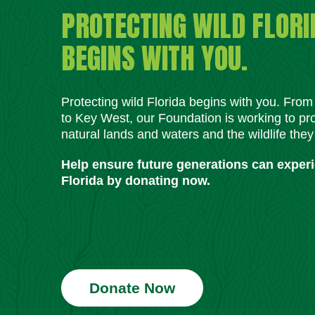
PROTECTING WILD FLORI
BEGINS WITH YOU.
Protecting wild Florida begins with you. Fro
to Key West, our Foundation is working to pro
natural lands and waters and the wildlife they
Help ensure future generations can exper
Florida by donating now.
Donate Now