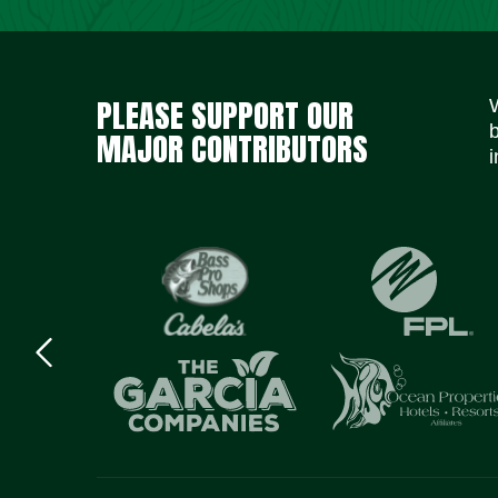
PLEASE SUPPORT OUR
MAJOR CONTRIBUTORS
i
Previous
logo
Item