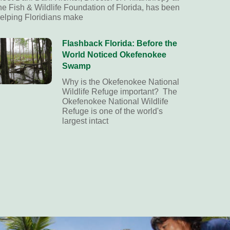
he Fish & Wildlife Foundation of Florida, has been
elping Floridians make
Flashback Florida: Before the
World Noticed Okefenokee
Swamp
Why is the Okefenokee National
Wildlife Refuge important? The
Okefenokee National Wildlife
Refuge is one of the world's
largest intact