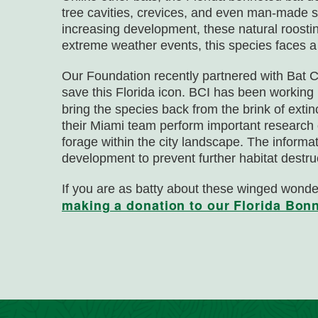
tree cavities, crevices, and even man-made st
increasing development, these natural roosti
extreme weather events, this species faces a 
Our Foundation recently partnered with Bat Co
save this Florida icon. BCI has been workin
bring the species back from the brink of exti
their Miami team perform important research
forage within the city landscape. The informati
development to prevent further habitat destru
If you are as batty about these winged wond
making a donation to our Florida Bon