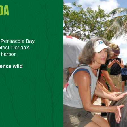
DA
m Pensacola Bay
tect Florida’s
 harbor.
ience wild