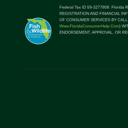
Federal Tax ID 59-3277808. Florida
REGISTRATION AND FINANCIAL IN
OF CONSUMER SERVICES BY CALLI
Www.FloridaConsumerHelp.com
) W
ENDORSEMENT, APPROVAL, OR RE