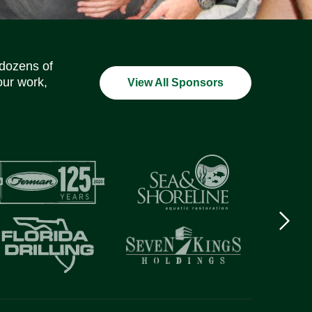
Social Media Icons
Social Media Icons
Social Media Icons
Social Media Icons
Social Media Icons
Social Media Icons
 dozens of
our work,
View All Sponsors
Next
logo
Item