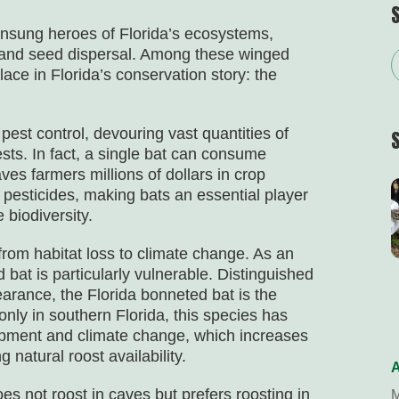
unsung heroes of Florida’s ecosystems,
n, and seed dispersal. Among these winged
ace in Florida’s conservation story: the
pest control, devouring vast quantities of
ests. In fact, a single bat can consume
ves farmers millions of dollars in crop
 pesticides, making bats an essential player
 biodiversity.
from habitat loss to climate change. As an
bat is particularly vulnerable. Distinguished
arance, the Florida bonneted bat is the
only in southern Florida, this species has
lopment and climate change, which increases
 natural roost availability.
A
es not roost in caves but prefers roosting in
M