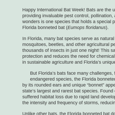
Happy International Bat Week! Bats are the 
providing invaluable pest control, pollinatio
wonders is one species that holds a special pl
Florida bonneted bat (
Eumops floridanus
).
In Florida, many bat species serve as natural 
mosquitoes, beetles, and other agricultural p
thousands of insects in just one night! This sa
protection and reduces the need for chemical
in sustainable agriculture and Florida’s unique
But Florida’s bats face many challenges, 
endangered species, the Florida bonneted 
by its rounded ears and unique “bonnet” appe
state’s largest and rarest bat species. Found 
suffered habitat loss due to rapid land deve
the intensity and frequency of storms, reducing
Unlike other bats, the Florida bonneted bat do