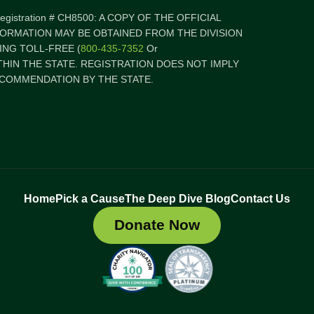
 Registration # CH8500: A COPY OF THE OFFICIAL
FORMATION MAY BE OBTAINED FROM THE DIVISION
NG TOLL-FREE (
800-435-7352
Or
ITHIN THE STATE. REGISTRATION DOES NOT IMPLY
COMMENDATION BY THE STATE.
Home
Pick a Cause
The Deep Dive Blog
Contact Us
Donate Now