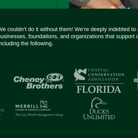
We couldn’t do it without them! We’re deeply indebted to
businesses, foundations, and organizations that support 
ncluding the following.