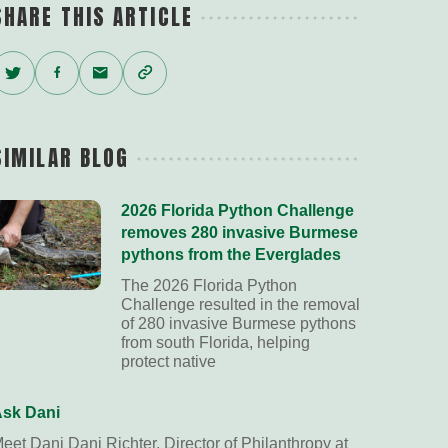
SHARE THIS ARTICLE
Twitter
Facebook
Email
Copy
Link
SIMILAR BLOG
2026 Florida Python Challenge
removes 280 invasive Burmese
pythons from the Everglades
The 2026 Florida Python
Challenge resulted in the removal
of 280 invasive Burmese pythons
from south Florida, helping
protect native
sk Dani
eet Dani Dani Richter, Director of Philanthropy at