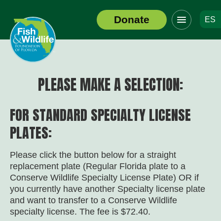
Click
Donate
ES
to
Header
toggle
Logo
navigation
menu
PLEASE MAKE A SELECTION:
FOR STANDARD SPECIALTY LICENSE
PLATES:
Please click the button below for a straight
replacement plate (Regular Florida plate to a
Conserve Wildlife Specialty License Plate) OR if
you currently have another Specialty license plate
and want to transfer to a Conserve Wildlife
specialty license. The fee is $72.40.