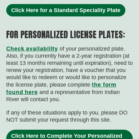
Click Here for a Standard Speciality Plate
FOR PERSONALIZED LICENSE PLATES:
Check availability
of your personalized plate.
Also, i
f you currently have a 2-year registration (at
least 13 months remaining until expiration), need to
renew your registration, have a voucher that you
would like to redeem or would like to personalize
the form
the license plate, please complete
found here
and a representative from Indian
River will contact you.
If any of these situations apply to you, please DO
NOT submit your request through this site.
Click Here to Complete Your Personalized