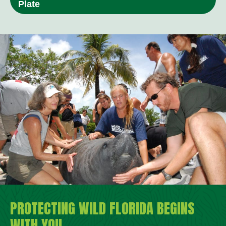
Plate
PROTECTING WILD FLORIDA BEGINS
WITH YOU.