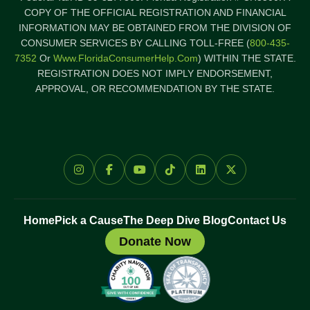
COPY OF THE OFFICIAL REGISTRATION AND FINANCIAL
INFORMATION MAY BE OBTAINED FROM THE DIVISION OF
CONSUMER SERVICES BY CALLING TOLL-FREE (
800-435-
7352
Or
Www.FloridaConsumerHelp.com
) WITHIN THE STATE.
REGISTRATION DOES NOT IMPLY ENDORSEMENT,
APPROVAL, OR RECOMMENDATION BY THE STATE.
Home
Pick a Cause
The Deep Dive Blog
Contact Us
Donate Now