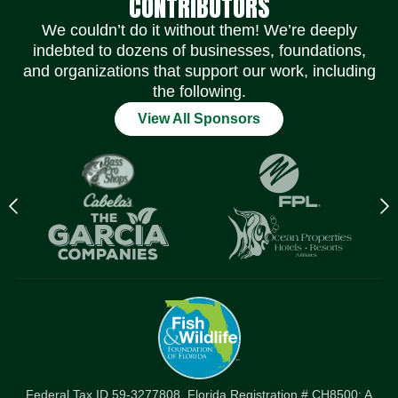
CONTRIBUTORS
We couldn’t do it without them! We’re deeply
indebted to dozens of businesses, foundations,
and organizations that support our work, including
the following.
View All Sponsors
Previous
N
logo
l
Item
I
Federal Tax ID 59-3277808. Florida Registration # CH8500: A