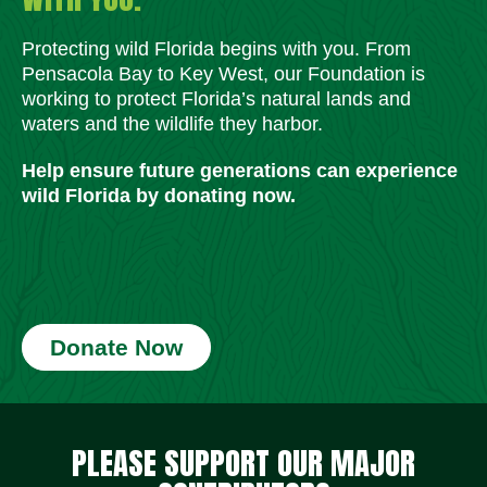
Protecting wild Florida begins with you. From
Pensacola Bay to Key West, our Foundation is
working to protect Florida’s natural lands and
waters and the wildlife they harbor.
Help ensure future generations can experience
wild Florida by donating now.
Donate Now
Social Media Icons
Social Media Icons
Social Media Icons
Social Media Icons
Social Media Icons
Social Media Icons
PLEASE SUPPORT OUR MAJOR