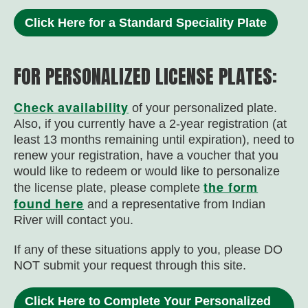
Click Here for a Standard Speciality Plate
FOR PERSONALIZED LICENSE PLATES:
Check availability
of your personalized plate.
Also, i
f you currently have a 2-year registration (at
least 13 months remaining until expiration), need to
renew your registration, have a voucher that you
would like to redeem or would like to personalize
the form
the license plate, please complete
found here
and a representative from Indian
River will contact you.
If any of these situations apply to you, please DO
NOT submit your request through this site.
Click Here to Complete Your Personalized