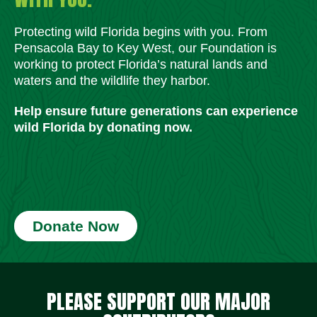
Protecting wild Florida begins with you. From
Pensacola Bay to Key West, our Foundation is
working to protect Florida’s natural lands and
waters and the wildlife they harbor.
Help ensure future generations can experience
wild Florida by donating now.
Donate Now
Social Media Icons
Social Media Icons
Social Media Icons
Social Media Icons
Social Media Icons
Social Media Icons
PLEASE SUPPORT OUR MAJOR