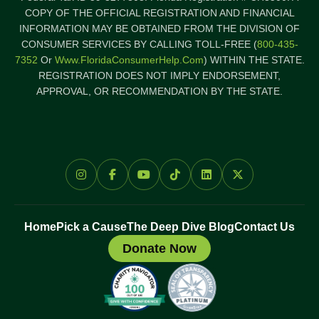
COPY OF THE OFFICIAL REGISTRATION AND FINANCIAL
INFORMATION MAY BE OBTAINED FROM THE DIVISION OF
CONSUMER SERVICES BY CALLING TOLL-FREE (
800-435-
7352
Or
Www.FloridaConsumerHelp.com
) WITHIN THE STATE.
REGISTRATION DOES NOT IMPLY ENDORSEMENT,
APPROVAL, OR RECOMMENDATION BY THE STATE.
Home
Pick a Cause
The Deep Dive Blog
Contact Us
Donate Now