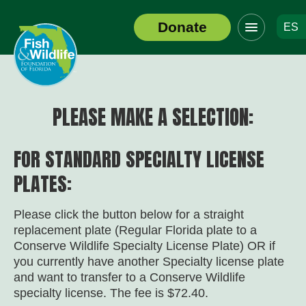
Click
Donate
ES
to
Header
toggle
Logo
navigation
menu
PLEASE MAKE A SELECTION:
FOR STANDARD SPECIALTY LICENSE
PLATES:
Please click the button below for a straight
replacement plate (Regular Florida plate to a
Conserve Wildlife Specialty License Plate) OR if
you currently have another Specialty license plate
and want to transfer to a Conserve Wildlife
specialty license. The fee is $72.40.