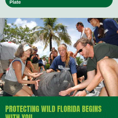
Plate
PROTECTING WILD FLORIDA BEGINS
WITH YOU.