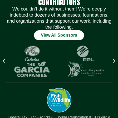
CONTRIBUTORS
We couldn’t do it without them! We’re deeply
indebted to dozens of businesses, foundations,
and organizations that support our work, including
the following.
View All Sponsors
Previous
N
logo
l
Item
I
Federal Tax ID 59-3277808. Florida Registration # CH8500: A