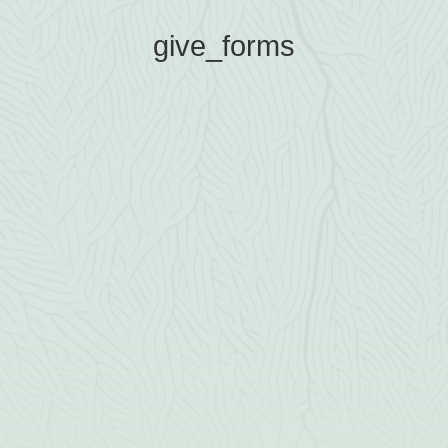
give_forms