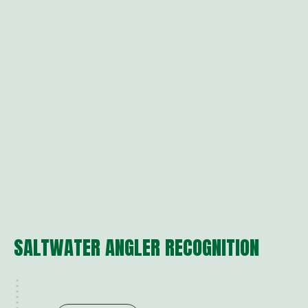
SALTWATER ANGLER RECOGNITION