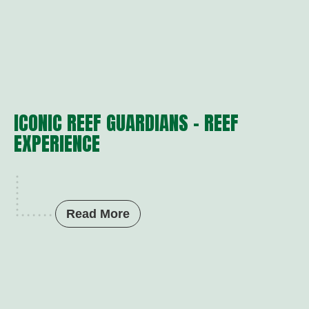
ICONIC REEF GUARDIANS – REEF
EXPERIENCE
Read More