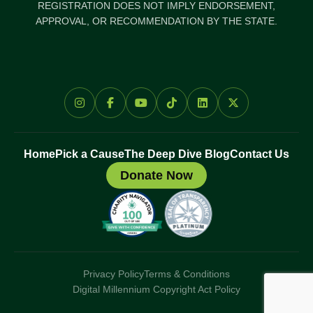
REGISTRATION DOES NOT IMPLY ENDORSEMENT,
APPROVAL, OR RECOMMENDATION BY THE STATE.
Home
Pick a Cause
The Deep Dive Blog
Contact Us
Donate Now
Privacy Policy
Terms & Conditions
Digital Millennium Copyright Act Policy