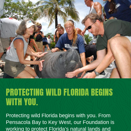
PROTECTING WILD FLORIDA BEGINS
WITH YOU.
Protecting wild Florida begins with you. From
Pensacola Bay to Key West, our Foundation is
working to protect Florida’s natural lands and