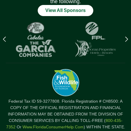
the following.
View All Sponsors
Previous
N
logo
l
Item
I
Federal Tax ID 59-3277808. Florida Registration # CH8500: A
COPY OF THE OFFICIAL REGISTRATION AND FINANCIAL
INFORMATION MAY BE OBTAINED FROM THE DIVISION OF
CONSUMER SERVICES BY CALLING TOLL-FREE (
800-435-
7352
Or
Www.FloridaConsumerHelp.com
) WITHIN THE STATE.