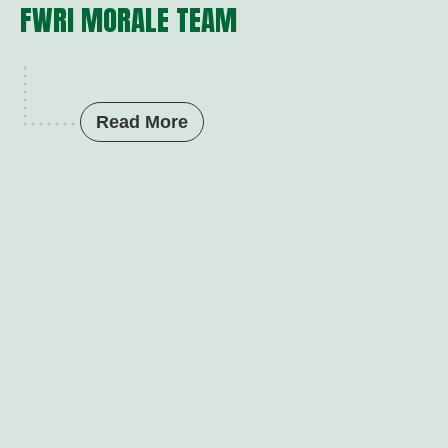
FWRI MORALE TEAM
Read More