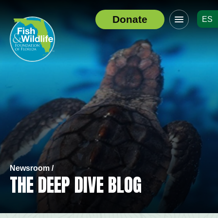
Click
Donate
ES
to
Header
toggle
Logo
navigation
menu
Newsroom /
THE DEEP DIVE BLOG