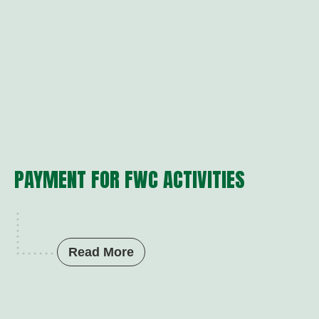
PAYMENT FOR FWC ACTIVITIES
Read More