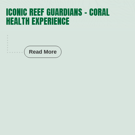
ICONIC REEF GUARDIANS – CORAL
HEALTH EXPERIENCE
Read More