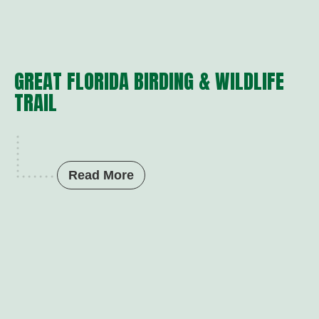
GREAT FLORIDA BIRDING & WILDLIFE
TRAIL
Read More