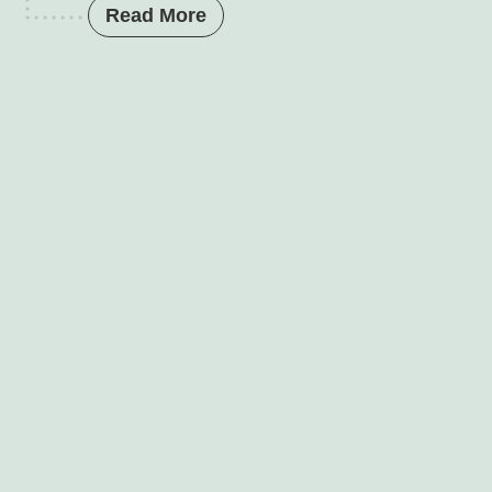
Read More