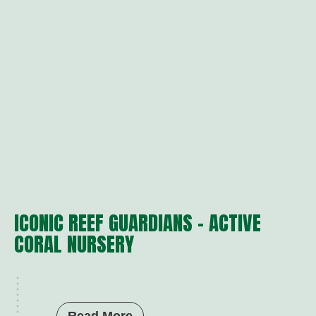
ICONIC REEF GUARDIANS – ACTIVE
CORAL NURSERY