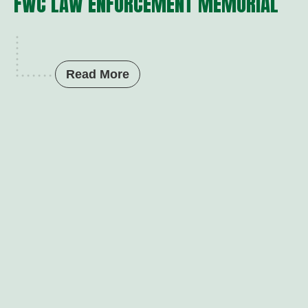
FWC LAW ENFORCEMENT MEMORIAL
Read More