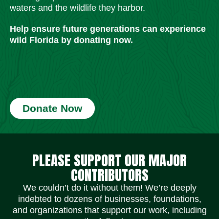
waters and the wildlife they harbor.
Help ensure future generations can experience
wild Florida by donating now.
Donate Now
Social Media Icons
Social Media Icons
Social Media Icons
Social Media Icons
Social Media Icons
Social Media Icons
PLEASE SUPPORT OUR MAJOR
CONTRIBUTORS
We couldn’t do it without them! We’re deeply
indebted to dozens of businesses, foundations,
and organizations that support our work, including