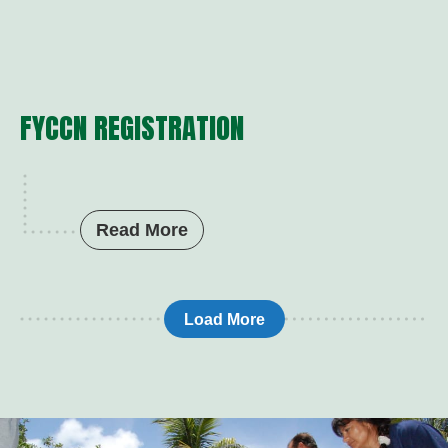
FYCCN REGISTRATION
Read More
Load More