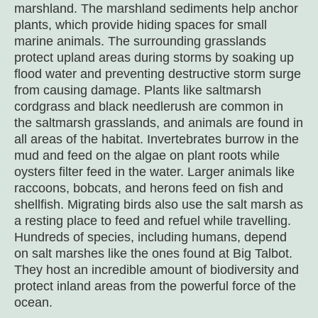
marshland. The marshland sediments help anchor
plants, which provide hiding spaces for small
marine animals. The surrounding grasslands
protect upland areas during storms by soaking up
flood water and preventing destructive storm surge
from causing damage. Plants like saltmarsh
cordgrass and black needlerush are common in
the saltmarsh grasslands, and animals are found in
all areas of the habitat. Invertebrates burrow in the
mud and feed on the algae on plant roots while
oysters filter feed in the water. Larger animals like
raccoons, bobcats, and herons feed on fish and
shellfish. Migrating birds also use the salt marsh as
a resting place to feed and refuel while travelling.
Hundreds of species, including humans, depend
on salt marshes like the ones found at Big Talbot.
They host an incredible amount of biodiversity and
protect inland areas from the powerful force of the
ocean.