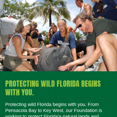
PROTECTING WILD FLORIDA BEGINS
WITH YOU.
Protecting wild Florida begins with you. From
Pensacola Bay to Key West, our Foundation is
working to protect Florida’s natural lands and