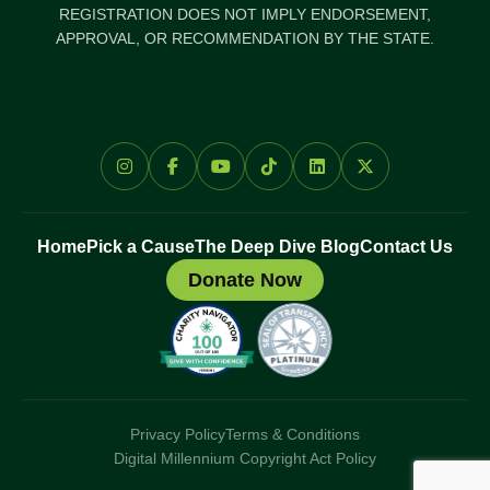
REGISTRATION DOES NOT IMPLY ENDORSEMENT,
APPROVAL, OR RECOMMENDATION BY THE STATE.
Home
Pick a Cause
The Deep Dive Blog
Contact Us
Donate Now
Privacy Policy
Terms & Conditions
Digital Millennium Copyright Act Policy