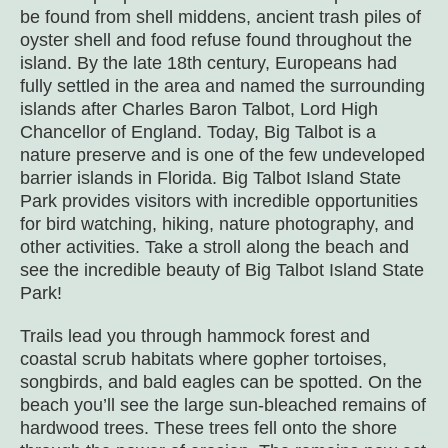
be found from shell middens, ancient trash piles of
oyster shell and food refuse found throughout the
island. By the late 18
th
century, Europeans had
fully settled in the area and named the surrounding
islands after Charles Baron Talbot, Lord High
Chancellor of England. Today, Big Talbot is a
nature preserve and is one of the few undeveloped
barrier islands in Florida. Big Talbot Island State
Park provides visitors with incredible opportunities
for bird watching, hiking, nature photography, and
other activities. Take a stroll along the beach and
see the incredible beauty of Big Talbot Island State
Park!
Trails lead you through hammock forest and
coastal scrub habitats where gopher tortoises,
songbirds, and bald eagles can be spotted. On the
beach you’ll see the large sun-bleached remains of
hardwood trees. These trees fell onto the shore