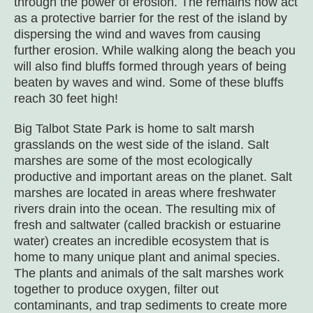
through the power of erosion. The remains now act
as a protective barrier for the rest of the island by
dispersing the wind and waves from causing
further erosion. While walking along the beach you
will also find bluffs formed through years of being
beaten by waves and wind. Some of these bluffs
reach 30 feet high!
Big Talbot State Park is home to salt marsh
grasslands on the west side of the island. Salt
marshes are some of the most ecologically
productive and important areas on the planet. Salt
marshes are located in areas where freshwater
rivers drain into the ocean. The resulting mix of
fresh and saltwater (called brackish or estuarine
water) creates an incredible ecosystem that is
home to many unique plant and animal species.
The plants and animals of the salt marshes work
together to produce oxygen, filter out
contaminants, and trap sediments to create more