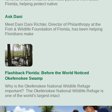
Florida, helping protect native
Ask Dani
Meet Dani Dani Richter, Director of Philanthropy at the
Fish & Wildlife Foundation of Florida, has been helping
Floridians make
Flashback Florida: Before the World Noticed
Okefenokee Swamp
Why is the Okefenokee National Wildlife Refuge
important? The Okefenokee National Wildlife Refuge is
one of the world's largest intact