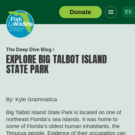
Click
Donate
ES
to
Header
toggle
Logo
navigation
menu
The Deep Dive Blog /
EXPLORE BIG TALBOT ISLAND
STATE PARK
By: Kyle Grammatica
Big Talbot Island State Park is located on one of
northeast Florida’s sea islands. It was home to
some of Florida’s oldest human inhabitants, the
Timucua people. Evidence of their occupation can