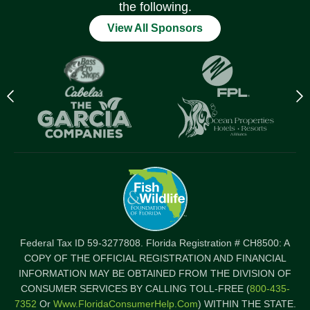
the following.
View All Sponsors
Previous
N
logo
l
Item
I
Federal Tax ID 59-3277808. Florida Registration # CH8500: A
COPY OF THE OFFICIAL REGISTRATION AND FINANCIAL
INFORMATION MAY BE OBTAINED FROM THE DIVISION OF
CONSUMER SERVICES BY CALLING TOLL-FREE (
800-435-
7352
Or
Www.FloridaConsumerHelp.com
) WITHIN THE STATE.