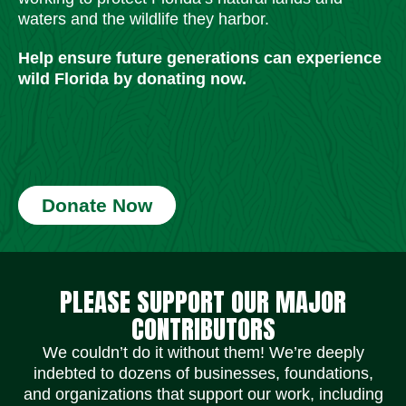
waters and the wildlife they harbor.
Help ensure future generations can experience
wild Florida by donating now.
Donate Now
Social Media Icons
Social Media Icons
Social Media Icons
Social Media Icons
Social Media Icons
Social Media Icons
PLEASE SUPPORT OUR MAJOR
CONTRIBUTORS
We couldn’t do it without them! We’re deeply
indebted to dozens of businesses, foundations,
and organizations that support our work, including