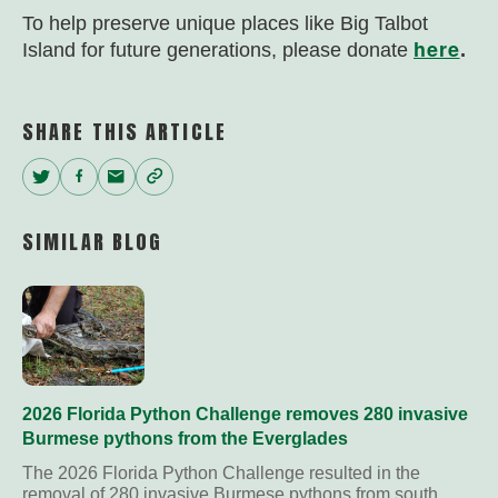
To help preserve unique places like Big Talbot
here
Island for future generations, please donate
.
SHARE THIS ARTICLE
Twitter
Facebook
Email
Copy
Link
SIMILAR BLOG
2026 Florida Python Challenge removes 280 invasive
Burmese pythons from the Everglades
The 2026 Florida Python Challenge resulted in the
removal of 280 invasive Burmese pythons from south