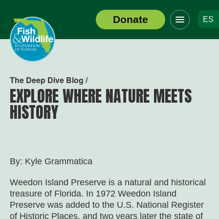
Click
Donate
ES
to
Header
toggle
Logo
navigation
menu
The Deep Dive Blog /
EXPLORE WHERE NATURE MEETS
HISTORY
By: Kyle Grammatica
Weedon Island Preserve is a natural and historical
treasure of Florida. In 1972 Weedon Island
Preserve was added to the U.S. National Register
of Historic Places, and two years later the state of