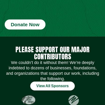
Donate Now
Social Media Icons
Social Media Icons
Social Media Icons
Social Media Icons
Social Media Icons
Social Media Icons
PLEASE SUPPORT OUR MAJOR
CONTRIBUTORS
We couldn’t do it without them! We’re deeply
indebted to dozens of businesses, foundations,
and organizations that support our work, including
the following.
View All Sponsors