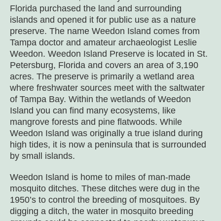
Florida purchased the land and surrounding
islands and opened it for public use as a nature
preserve. The name Weedon Island comes from
Tampa doctor and amateur archaeologist Leslie
Weedon. Weedon Island Preserve is located in St.
Petersburg, Florida and covers an area of 3,190
acres. The preserve is primarily a wetland area
where freshwater sources meet with the saltwater
of Tampa Bay. Within the wetlands of Weedon
Island you can find many ecosystems, like
mangrove forests and pine flatwoods. While
Weedon Island was originally a true island during
high tides, it is now a peninsula that is surrounded
by small islands.
Weedon Island is home to miles of man-made
mosquito ditches. These ditches were dug in the
1950’s to control the breeding of mosquitoes. By
digging a ditch, the water in mosquito breeding