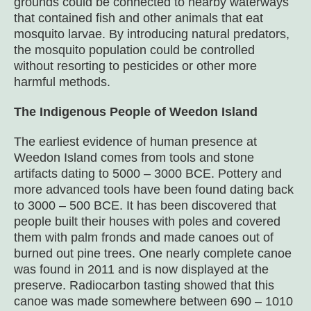
grounds could be connected to nearby waterways
that contained fish and other animals that eat
mosquito larvae. By introducing natural predators,
the mosquito population could be controlled
without resorting to pesticides or other more
harmful methods.
The Indigenous People of Weedon Island
The earliest evidence of human presence at
Weedon Island comes from tools and stone
artifacts dating to 5000 – 3000 BCE. Pottery and
more advanced tools have been found dating back
to 3000 – 500 BCE. It has been discovered that
people built their houses with poles and covered
them with palm fronds and made canoes out of
burned out pine trees. One nearly complete canoe
was found in 2011 and is now displayed at the
preserve. Radiocarbon tasting showed that this
canoe was made somewhere between 690 – 1010