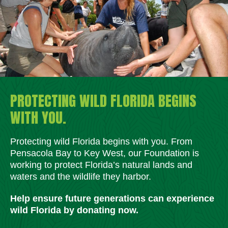
PROTECTING WILD FLORIDA BEGINS
WITH YOU.
Protecting wild Florida begins with you. From
Pensacola Bay to Key West, our Foundation is
working to protect Florida’s natural lands and
waters and the wildlife they harbor.
Help ensure future generations can experience
wild Florida by donating now.