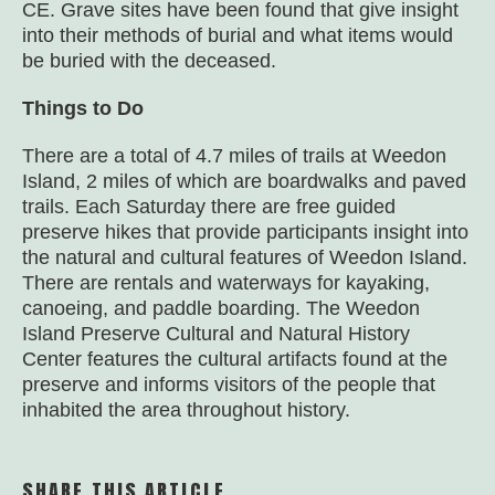
CE. Grave sites have been found that give insight
into their methods of burial and what items would
be buried with the deceased.
Things to Do
There are a total of 4.7 miles of trails at Weedon
Island, 2 miles of which are boardwalks and paved
trails. Each Saturday there are free guided
preserve hikes that provide participants insight into
the natural and cultural features of Weedon Island.
There are rentals and waterways for kayaking,
canoeing, and paddle boarding. The Weedon
Island Preserve Cultural and Natural History
Center features the cultural artifacts found at the
preserve and informs visitors of the people that
inhabited the area throughout history.
SHARE THIS ARTICLE