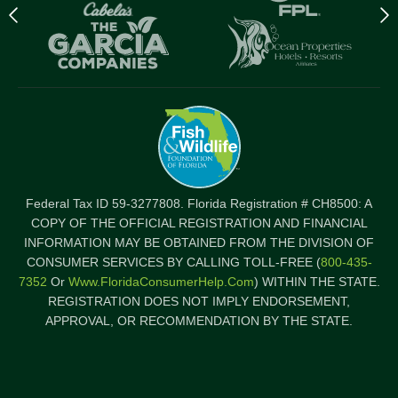
Previous
N
logo
l
Item
I
Federal Tax ID 59-3277808. Florida Registration # CH8500: A
COPY OF THE OFFICIAL REGISTRATION AND FINANCIAL
INFORMATION MAY BE OBTAINED FROM THE DIVISION OF
CONSUMER SERVICES BY CALLING TOLL-FREE (
800-435-
7352
Or
Www.FloridaConsumerHelp.com
) WITHIN THE STATE.
REGISTRATION DOES NOT IMPLY ENDORSEMENT,
APPROVAL, OR RECOMMENDATION BY THE STATE.