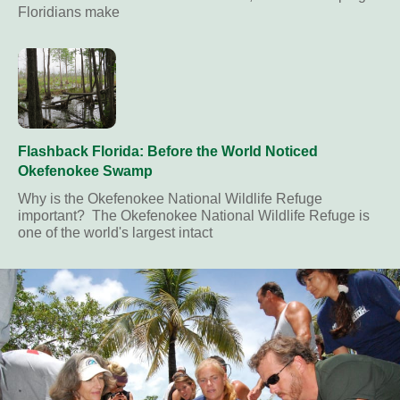
Floridians make
Flashback Florida: Before the World Noticed
Okefenokee Swamp
Why is the Okefenokee National Wildlife Refuge
important? The Okefenokee National Wildlife Refuge is
one of the world's largest intact