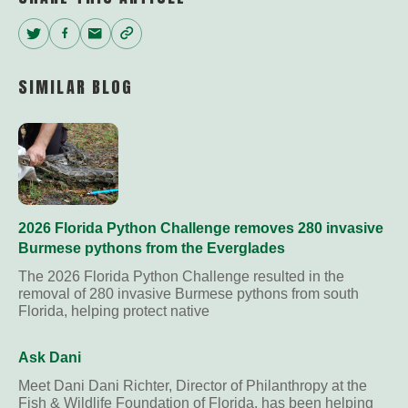
Twitter
Facebook
Email
Copy
Link
SIMILAR BLOG
2026 Florida Python Challenge removes 280 invasive
Burmese pythons from the Everglades
The 2026 Florida Python Challenge resulted in the
removal of 280 invasive Burmese pythons from south
Florida, helping protect native
Ask Dani
Meet Dani Dani Richter, Director of Philanthropy at the
Fish & Wildlife Foundation of Florida, has been helping