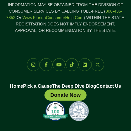
INFORMATION MAY BE OBTAINED FROM THE DIVISION OF
CONSUMER SERVICES BY CALLING TOLL-FREE (
800-435-
7352
Or
Www.FloridaConsumerHelp.com
) WITHIN THE STATE.
REGISTRATION DOES NOT IMPLY ENDORSEMENT,
APPROVAL, OR RECOMMENDATION BY THE STATE.
Home
Pick a Cause
The Deep Dive Blog
Contact Us
Donate Now