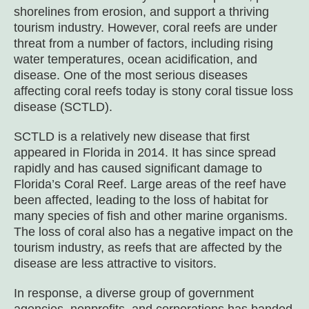
shorelines from erosion, and support a thriving
tourism industry. However, coral reefs are under
threat from a number of factors, including rising
water temperatures, ocean acidification, and
disease. One of the most serious diseases
affecting coral reefs today is stony coral tissue loss
disease (SCTLD).
SCTLD is a relatively new disease that first
appeared in Florida in 2014. It has since spread
rapidly and has caused significant damage to
Florida’s Coral Reef. Large areas of the reef have
been affected, leading to the loss of habitat for
many species of fish and other marine organisms.
The loss of coral also has a negative impact on the
tourism industry, as reefs that are affected by the
disease are less attractive to visitors.
In response, a diverse group of government