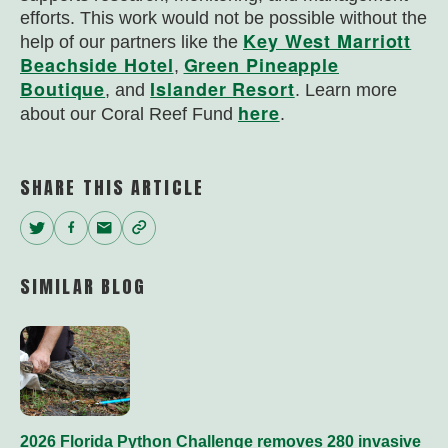
efforts. This work would not be possible without the
Key West Marriott
help of our partners like the
Beachside Hotel
Green Pineapple
,
Boutique
Islander Resort
, and
. Learn more
here
about our Coral Reef Fund
.
SHARE THIS ARTICLE
Twitter
Facebook
Email
Copy
Link
SIMILAR BLOG
2026 Florida Python Challenge removes 280 invasive