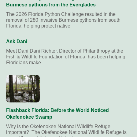
Burmese pythons from the Everglades
The 2026 Florida Python Challenge resulted in the
removal of 280 invasive Burmese pythons from south
Florida, helping protect native
Ask Dani
Meet Dani Dani Richter, Director of Philanthropy at the
Fish & Wildlife Foundation of Florida, has been helping
Floridians make
Flashback Florida: Before the World Noticed
Okefenokee Swamp
Why is the Okefenokee National Wildlife Refuge
important? The Okefenokee National Wildlife Refuge is