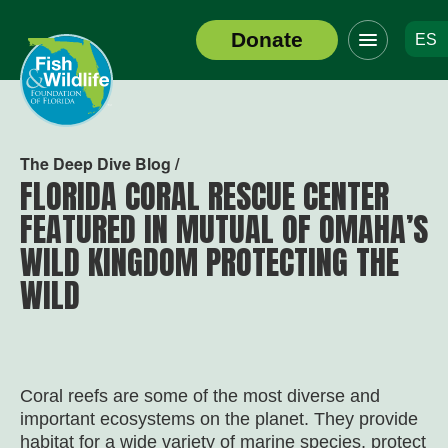
Click
Donate
ES
to
Header
toggle
Logo
navigation
menu
The Deep Dive Blog /
FLORIDA CORAL RESCUE CENTER
FEATURED IN MUTUAL OF OMAHA’S
WILD KINGDOM PROTECTING THE
WILD
Coral reefs are some of the most diverse and
important ecosystems on the planet. They provide
habitat for a wide variety of marine species, protect