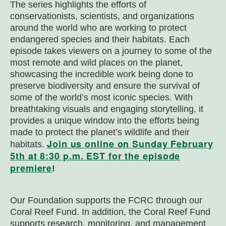
The series highlights the efforts of
conservationists, scientists, and organizations
around the world who are working to protect
endangered species and their habitats. Each
episode takes viewers on a journey to some of the
most remote and wild places on the planet,
showcasing the incredible work being done to
preserve biodiversity and ensure the survival of
some of the world’s most iconic species. With
breathtaking visuals and engaging storytelling, it
provides a unique window into the efforts being
made to protect the planet’s wildlife and their
Join us online on Sunday February
habitats.
5th at 8:30 p.m. EST for the episode
premiere
!
Our Foundation supports the FCRC through our
Coral Reef Fund. In addition, the Coral Reef Fund
supports research, monitoring, and management