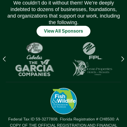
We couldn’t do it without them! We’re deeply
indebted to dozens of businesses, foundations,
and organizations that support our work, including
the following.
View All Sponsors
Previous
N
logo
l
Item
I
Federal Tax ID 59-3277808. Florida Registration # CH8500: A
COPY OF THE OFFICIAL REGISTRATION AND FINANCIAL