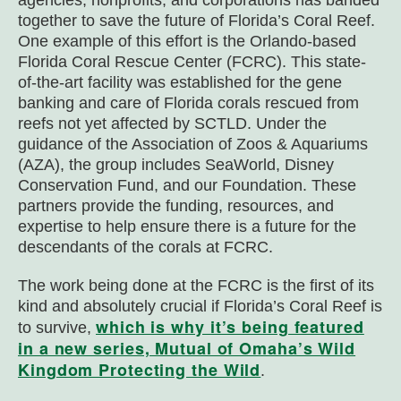
agencies, nonprofits, and corporations has banded
together to save the future of Florida’s Coral Reef.
One example of this effort is the Orlando-based
Florida Coral Rescue Center (FCRC). This state-
of-the-art facility was established for the gene
banking and care of Florida corals rescued from
reefs not yet affected by SCTLD. Under the
guidance of the Association of Zoos & Aquariums
(AZA), the group includes SeaWorld, Disney
Conservation Fund, and our Foundation. These
partners provide the funding, resources, and
expertise to help ensure there is a future for the
descendants of the corals at FCRC.
The work being done at the FCRC is the first of its
kind and absolutely crucial if Florida’s Coral Reef is
which is why it’s being featured
to survive,
in a new series, Mutual of Omaha’s Wild
Kingdom Protecting the Wild
.