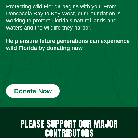
Protecting wild Florida begins with you. From
Pensacola Bay to Key West, our Foundation is
working to protect Florida’s natural lands and
waters and the wildlife they harbor.
Help ensure future generations can experience
wild Florida by donating now.
Donate Now
Social Media Icons
Social Media Icons
Social Media Icons
Social Media Icons
Social Media Icons
Social Media Icons
PLEASE SUPPORT OUR MAJOR
CONTRIBUTORS