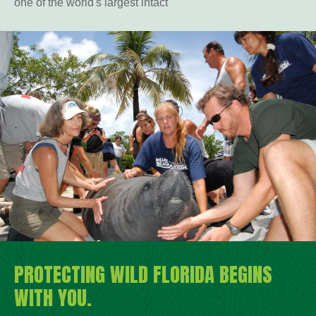
one of the world's largest intact
PROTECTING WILD FLORIDA BEGINS
WITH YOU.