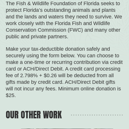
The Fish & Wildlife Foundation of Florida seeks to
protect Florida’s outstanding animals and plants
and the lands and waters they need to survive. We
work closely with the Florida Fish and Wildlife
Conservation Commission (FWC) and many other
public and private partners.
Make your tax-deductible donation safely and
securely using the form below. You can choose to
make a one-time or recurring contribution via credit
card or ACH/Direct Debit. A credit card processing
fee of 2.798% + $0.26 will be deducted from all
gifts made by credit card. ACH/Direct Debit gifts
will not incur any fees. Minimum online donation is
$25.
OUR OTHER WORK