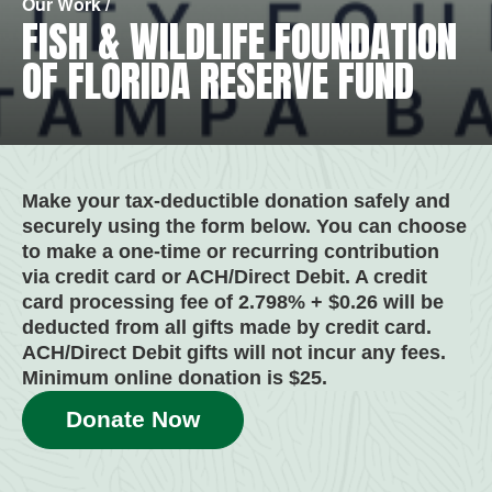
Our Work /
FISH & WILDLIFE FOUNDATION
OF FLORIDA RESERVE FUND
Make your tax-deductible donation safely and
securely using the form below. You can choose
to make a one-time or recurring contribution
via credit card or ACH/Direct Debit. A credit
card processing fee of 2.798% + $0.26 will be
deducted from all gifts made by credit card.
ACH/Direct Debit gifts will not incur any fees.
Minimum online donation is $25.
Donate Now