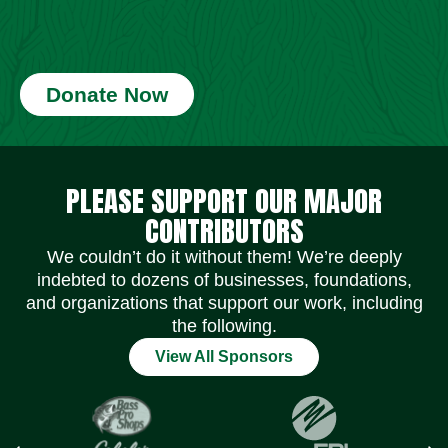
Donate Now
Social Media Icons
Social Media Icons
Social Media Icons
Social Media Icons
Social Media Icons
Social Media Icons
PLEASE SUPPORT OUR MAJOR
CONTRIBUTORS
We couldn’t do it without them! We’re deeply
indebted to dozens of businesses, foundations,
and organizations that support our work, including
the following.
View All Sponsors