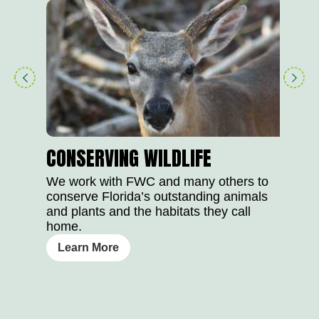
play
right
button
arrow
CONSERVING WILDLIFE
We work with FWC and many others to
conserve Florida’s outstanding animals
and plants and the habitats they call
home.
Learn More