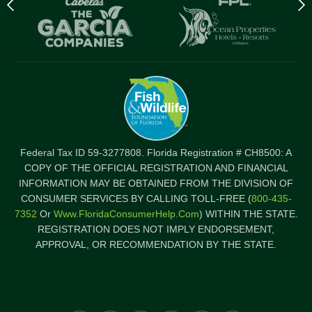
Previous
N
logo
l
Item
I
Federal Tax ID 59-3277808. Florida Registration # CH8500: A
COPY OF THE OFFICIAL REGISTRATION AND FINANCIAL
INFORMATION MAY BE OBTAINED FROM THE DIVISION OF
CONSUMER SERVICES BY CALLING TOLL-FREE (
800-435-
7352
Or
Www.FloridaConsumerHelp.com
) WITHIN THE STATE.
REGISTRATION DOES NOT IMPLY ENDORSEMENT,
APPROVAL, OR RECOMMENDATION BY THE STATE.