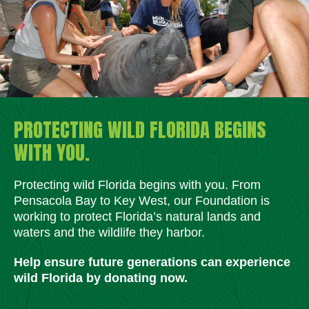
PROTECTING WILD FLORIDA BEGINS
WITH YOU.
Protecting wild Florida begins with you. From
Pensacola Bay to Key West, our Foundation is
working to protect Florida’s natural lands and
waters and the wildlife they harbor.
Help ensure future generations can experience
wild Florida by donating now.