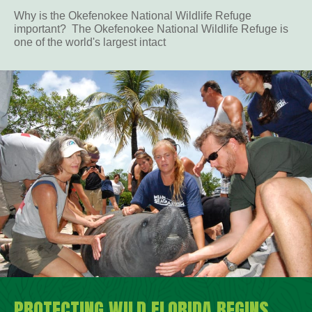
Why is the Okefenokee National Wildlife Refuge
important? The Okefenokee National Wildlife Refuge is
one of the world's largest intact
PROTECTING WILD FLORIDA BEGINS