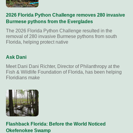
2026 Florida Python Challenge removes 280 invasive
Burmese pythons from the Everglades
The 2026 Florida Python Challenge resulted in the
removal of 280 invasive Burmese pythons from south
Florida, helping protect native
Ask Dani
Meet Dani Dani Richter, Director of Philanthropy at the
Fish & Wildlife Foundation of Florida, has been helping
Floridians make
Flashback Florida: Before the World Noticed
Okefenokee Swamp