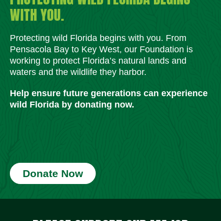
WITH YOU.
Protecting wild Florida begins with you. From
Pensacola Bay to Key West, our Foundation is
working to protect Florida’s natural lands and
waters and the wildlife they harbor.
Help ensure future generations can experience
wild Florida by donating now.
Donate Now
Social Media Icons
Social Media Icons
Social Media Icons
Social Media Icons
Social Media Icons
Social Media Icons