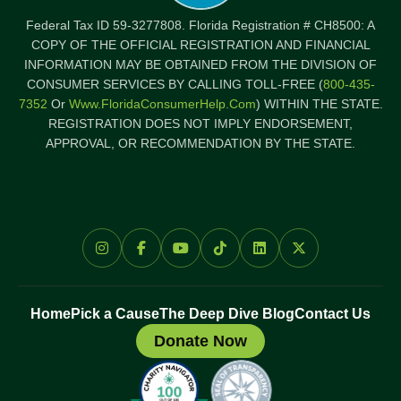
Federal Tax ID 59-3277808. Florida Registration # CH8500: A
COPY OF THE OFFICIAL REGISTRATION AND FINANCIAL
INFORMATION MAY BE OBTAINED FROM THE DIVISION OF
CONSUMER SERVICES BY CALLING TOLL-FREE (
800-435-
7352
Or
Www.FloridaConsumerHelp.com
) WITHIN THE STATE.
REGISTRATION DOES NOT IMPLY ENDORSEMENT,
APPROVAL, OR RECOMMENDATION BY THE STATE.
Home
Pick a Cause
The Deep Dive Blog
Contact Us
Donate Now