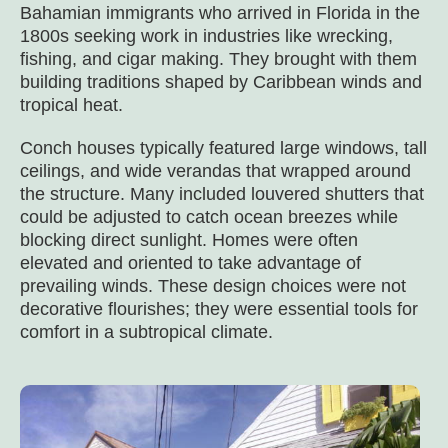
Bahamian immigrants who arrived in Florida in the
1800s seeking work in industries like wrecking,
fishing, and cigar making. They brought with them
building traditions shaped by Caribbean winds and
tropical heat.
Conch houses typically featured large windows, tall
ceilings, and wide verandas that wrapped around
the structure. Many included louvered shutters that
could be adjusted to catch ocean breezes while
blocking direct sunlight. Homes were often
elevated and oriented to take advantage of
prevailing winds. These design choices were not
decorative flourishes; they were essential tools for
comfort in a subtropical climate.