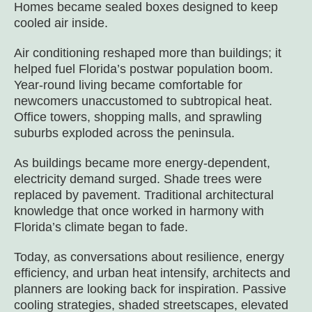
Homes became sealed boxes designed to keep
cooled air inside.
Air conditioning reshaped more than buildings; it
helped fuel Florida’s postwar population boom.
Year-round living became comfortable for
newcomers unaccustomed to subtropical heat.
Office towers, shopping malls, and sprawling
suburbs exploded across the peninsula.
As buildings became more energy-dependent,
electricity demand surged. Shade trees were
replaced by pavement. Traditional architectural
knowledge that once worked in harmony with
Florida’s climate began to fade.
Today, as conversations about resilience, energy
efficiency, and urban heat intensify, architects and
planners are looking back for inspiration. Passive
cooling strategies, shaded streetscapes, elevated