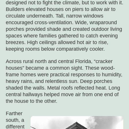
designed not to fight the climate, but to work with it.
Builders elevated houses on piers to allow air to
circulate underneath. Tall, narrow windows
encouraged cross-ventilation. Wide, wraparound
porches provided shade and created outdoor living
spaces where families gathered to catch evening
breezes. High ceilings allowed hot air to rise,
keeping rooms below comparatively cooler.
Across rural north and central Florida, “cracker
houses” became a common sight. These wood-
frame homes were practical responses to humidity,
heavy rains, and relentless sun. Deep porches
shaded the walls. Metal roofs reflected heat. Long
central hallways helped move air from one end of
the house to the other.
Farther
south, a
different