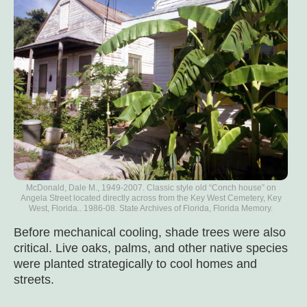
McDonald, Dale M., 1949-2007. Classic style old “Conch house” on
Angela Street located directly across from the Key West Cemetery, Key
West, Florida.. 1986-08. State Archives of Florida, Florida Memory.
Before mechanical cooling, shade trees were also
critical. Live oaks, palms, and other native species
were planted strategically to cool homes and
streets.