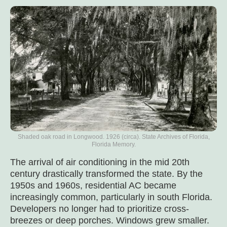
Shaded oak road in Longwood. 1926 (circa). State Archives of Florida,
Florida Memory.
The arrival of air conditioning in the mid 20th
century drastically transformed the state. By the
1950s and 1960s, residential AC became
increasingly common, particularly in south Florida.
Developers no longer had to prioritize cross-
breezes or deep porches. Windows grew smaller.