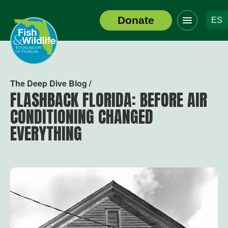
Click
Donate
ES
to
Header
toggle
Logo
navigation
menu
The Deep Dive Blog /
FLASHBACK FLORIDA: BEFORE AIR
CONDITIONING CHANGED
EVERYTHING