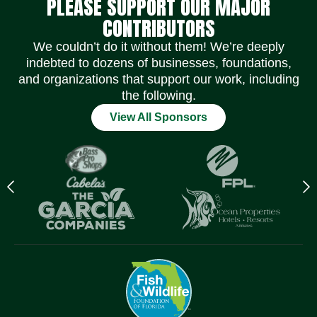
PLEASE SUPPORT OUR MAJOR
CONTRIBUTORS
We couldn’t do it without them! We’re deeply
indebted to dozens of businesses, foundations,
and organizations that support our work, including
the following.
View All Sponsors
Previous
N
logo
l
Item
I