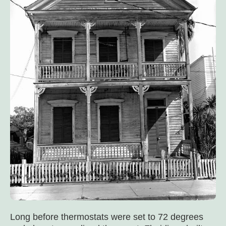
Long before thermostats were set to 72 degrees