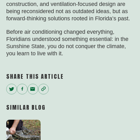
construction, and ventilation-focused design are
being reconsidered not as outdated ideas, but as
forward-thinking solutions rooted in Florida’s past.
Before air conditioning changed everything,
Floridians understood something essential: in the
Sunshine State, you do not conquer the climate,
you learn to live with it.
SHARE THIS ARTICLE
Twitter
Facebook
Email
Copy
Link
SIMILAR BLOG