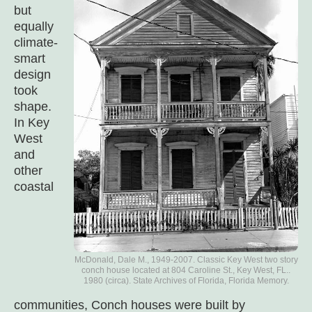
but
equally
climate-
smart
design
took
shape.
In Key
West
and
other
coastal
McDonald, Dale M., 1949-2007. Classic Key West two story
conch house located at 804 Caroline St., Key West, FL..
1980 (circa). State Archives of Florida, Florida Memory.
communities, Conch houses were built by