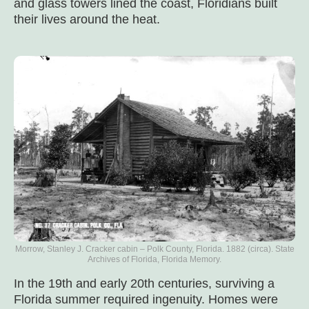
and glass towers lined the coast, Floridians built
their lives around the heat.
Morrow, Stanley J. Cracker cabin – Polk County, Florida. 1882 (circa). State
Archives of Florida, Florida Memory.
In the 19th and early 20th centuries, surviving a
Florida summer required ingenuity. Homes were