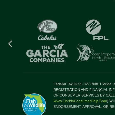
Previous
logo
Item
Federal Tax ID 59-3277808. Florida
REGISTRATION AND FINANCIAL IN
OF CONSUMER SERVICES BY CALLI
Www.FloridaConsumerHelp.com
) W
ENDORSEMENT, APPROVAL, OR RE