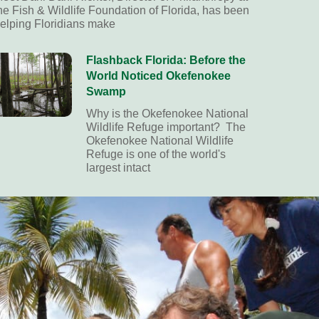
he Fish & Wildlife Foundation of Florida, has been
elping Floridians make
Flashback Florida: Before the
World Noticed Okefenokee
Swamp
Why is the Okefenokee National
Wildlife Refuge important? The
Okefenokee National Wildlife
Refuge is one of the world's
largest intact