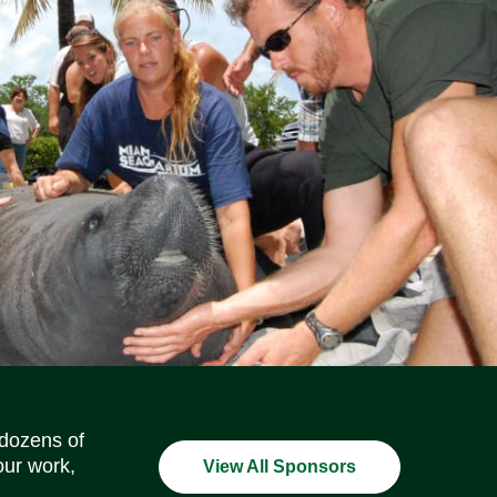
Social Media Icons
Social Media Icons
Social Media Icons
Social Media Icons
Social Media Icons
Social Media Icons
 dozens of
our work,
View All Sponsors