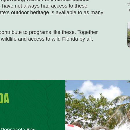
t
ho have not always had access to these
h
ate’s outdoor heritage is available to as many
 contribute to programs like these. Together
wildlife and access to wild Florida by all.
DA
m Pensacola Bay