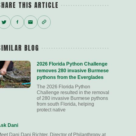
SHARE THIS ARTICLE
Twitter
Facebook
Email
Copy
Link
SIMILAR BLOG
2026 Florida Python Challenge
removes 280 invasive Burmese
pythons from the Everglades
The 2026 Florida Python
Challenge resulted in the removal
of 280 invasive Burmese pythons
from south Florida, helping
protect native
sk Dani
eet Dani Dani Richter, Director of Philanthropy at