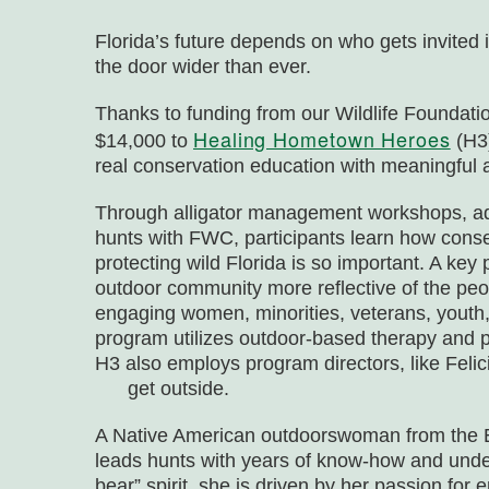
Florida’s future depends on who gets invited 
the door wider than ever.
Thanks to funding from our
Wildlife Foundatio
Healing Hometown Heroes
$14,000 to
(H3)
real conservation education with meaningful a
Through alligator management workshops, aq
hunts with FWC, participants learn how conse
protecting wild Florida is so important. A key p
outdoor community more reflective of the peop
engaging women, minorities, veterans, youth, 
program utilizes outdoor-based therapy and p
H3 also employs program directors, like Fel
get outside.
A Native American outdoorswoman from the E
leads hunts with years of know-how and und
bear” spirit, she is driven by her passion f