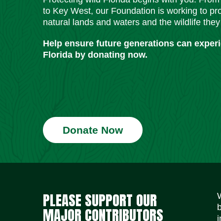
to Key West, our Foundation is working to pro
natural lands and waters and the wildlife they
Help ensure future generations can exper
Florida by donating now.
Donate Now
PLEASE SUPPORT OUR
MAJOR CONTRIBUTORS
i