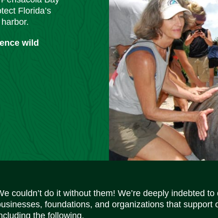
tect Florida’s
 harbor.
ience wild
We couldn’t do it without them! We’re deeply indebted to
businesses, foundations, and organizations that support 
ncluding the following.