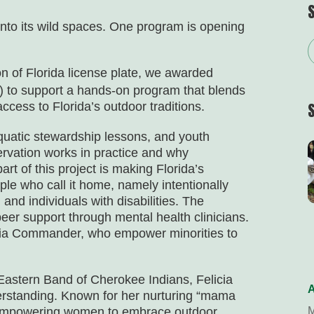
into its wild spaces. One program is opening
n of Florida
license plate, we awarded
 to support a hands-on program that blends
ccess to Florida’s outdoor traditions.
uatic stewardship lessons, and youth
rvation works in practice and why
art of this project is making Florida’s
le who call it home, namely intentionally
and individuals with disabilities. The
eer support through mental health clinicians.
icia Commander, who empower minorities to
astern Band of Cherokee Indians, Felicia
A
erstanding. Known for her nurturing “mama
or empowering women to embrace outdoor
M