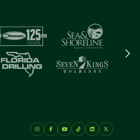
Next
logo
Item