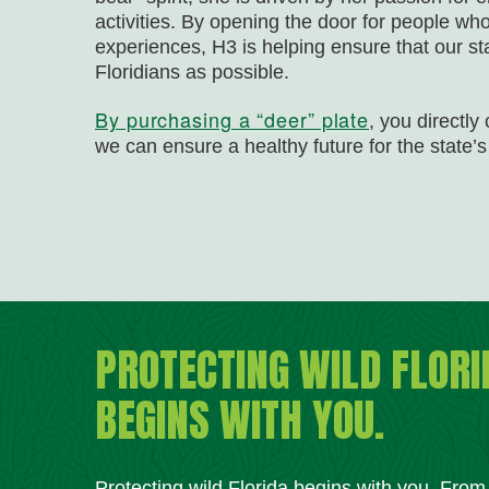
activities. By opening the door for people w
experiences, H3 is helping ensure that our st
Floridians as possible.
By purchasing a “deer” plate
, you directly
we can ensure a healthy future for the state’s 
PROTECTING WILD FLORI
BEGINS WITH YOU.
Protecting wild Florida begins with you. Fro