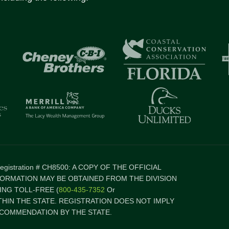
 Registration # CH8500: A COPY OF THE OFFICIAL
FORMATION MAY BE OBTAINED FROM THE DIVISION
NG TOLL-FREE (
800-435-7352
Or
ITHIN THE STATE. REGISTRATION DOES NOT IMPLY
COMMENDATION BY THE STATE.