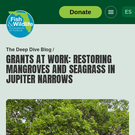
Click
Donate
ES
to
Header
toggle
Logo
navigation
menu
The Deep Dive Blog /
GRANTS AT WORK: RESTORING
MANGROVES AND SEAGRASS IN
JUPITER NARROWS