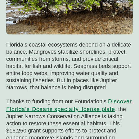
Florida’s coastal ecosystems depend on a delicate
balance. Mangroves stabilize shorelines, protect
communities from storms, and provide critical
habitat for fish and wildlife. Seagrass beds support
entire food webs, improving water quality and
sustaining fisheries. But in places like Jupiter
Narrows, that balance is being disrupted.
Discover
Thanks to funding from our Foundation’s
Florida’s Oceans
specialty license plate
, the
Jupiter Narrows Conservation Alliance is taking
action to restore these essential habitats. This
$16,250 grant supports efforts to protect and
enhance mangrove islands and surrounding