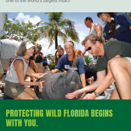
one of the world's largest intact
PROTECTING WILD FLORIDA BEGINS
WITH YOU.