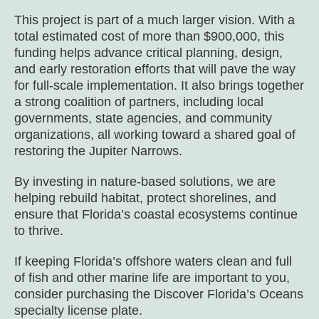
This project is part of a much larger vision. With a
total estimated cost of more than $900,000, this
funding helps advance critical planning, design,
and early restoration efforts that will pave the way
for full-scale implementation. It also brings together
a strong coalition of partners, including local
governments, state agencies, and community
organizations, all working toward a shared goal of
restoring the Jupiter Narrows.
By investing in nature-based solutions, we are
helping rebuild habitat, protect shorelines, and
ensure that Florida’s coastal ecosystems continue
to thrive.
If keeping Florida’s offshore waters clean and full
of fish and other marine life are important to you,
consider purchasing the
Discover Florida’s Oceans
specialty license plate.