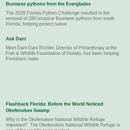
Burmese pythons from the Everglades
The 2026 Florida Python Challenge resulted in the
removal of 280 invasive Burmese pythons from south
Florida, helping protect native
Ask Dani
Meet Dani Dani Richter, Director of Philanthropy at the
Fish & Wildlife Foundation of Florida, has been helping
Floridians make
Flashback Florida: Before the World Noticed
Okefenokee Swamp
Why is the Okefenokee National Wildlife Refuge
important? The Okefenokee National Wildlife Refuge is