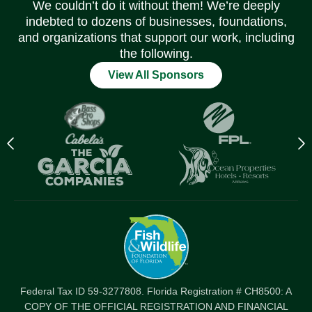
We couldn’t do it without them! We’re deeply
indebted to dozens of businesses, foundations,
and organizations that support our work, including
the following.
View All Sponsors
Previous
N
logo
l
Item
I
Federal Tax ID 59-3277808. Florida Registration # CH8500: A
COPY OF THE OFFICIAL REGISTRATION AND FINANCIAL