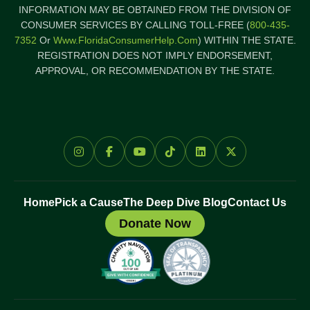
INFORMATION MAY BE OBTAINED FROM THE DIVISION OF
CONSUMER SERVICES BY CALLING TOLL-FREE (
800-435-
7352
Or
Www.FloridaConsumerHelp.com
) WITHIN THE STATE.
REGISTRATION DOES NOT IMPLY ENDORSEMENT,
APPROVAL, OR RECOMMENDATION BY THE STATE.
Home
Pick a Cause
The Deep Dive Blog
Contact Us
Donate Now