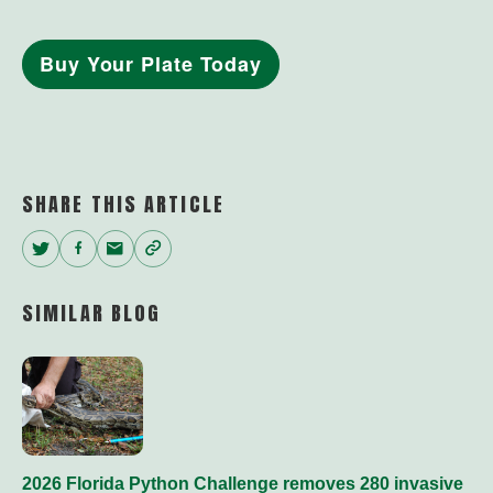
Buy Your Plate Today
SHARE THIS ARTICLE
Twitter
Facebook
Email
Copy
Link
SIMILAR BLOG
2026 Florida Python Challenge removes 280 invasive