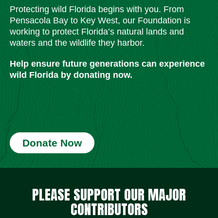
Protecting wild Florida begins with you. From
Pensacola Bay to Key West, our Foundation is
working to protect Florida’s natural lands and
waters and the wildlife they harbor.
Help ensure future generations can experience
wild Florida by donating now.
Donate Now
Social Media Icons
Social Media Icons
Social Media Icons
Social Media Icons
Social Media Icons
Social Media Icons
PLEASE SUPPORT OUR MAJOR
CONTRIBUTORS