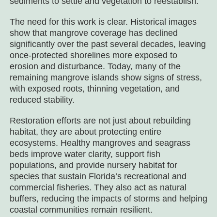
sediments to settle and vegetation to reestablish.
The need for this work is clear. Historical images
show that mangrove coverage has declined
significantly over the past several decades, leaving
once-protected shorelines more exposed to
erosion and disturbance. Today, many of the
remaining mangrove islands show signs of stress,
with exposed roots, thinning vegetation, and
reduced stability.
Restoration efforts are not just about rebuilding
habitat, they are about protecting entire
ecosystems. Healthy mangroves and seagrass
beds improve water clarity, support fish
populations, and provide nursery habitat for
species that sustain Florida’s recreational and
commercial fisheries. They also act as natural
buffers, reducing the impacts of storms and helping
coastal communities remain resilient.