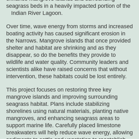
seagrass beds in a heavily impacted portion of the
Indian River Lagoon.
Over time, wave energy from storms and increased
boating activity has caused significant erosion in
the Narrows. Mangrove islands that once provided
shelter and habitat are shrinking and as they
disappear, so do the benefits they provide to
wildlife and water quality. Community leaders and
scientists alike have raised concerns that without
intervention, these habitats could be lost entirely.
This project focuses on restoring three key
mangrove islands and improving surrounding
seagrass habitat. Plans include stabilizing
shorelines using natural materials, planting native
mangroves, and enhancing seagrass areas to
support marine life. Carefully placed limestone
breakwaters will help reduce wave energy, allowing