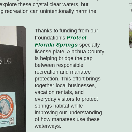
explore these crystal clear waters, but
t
h
g recreation can unintentionally harm the
Thanks to funding from our
Protect
Foundation’s
Florida Springs
specialty
license plate, Alachua County
is helping bridge the gap
between responsible
recreation and manatee
protection. This effort brings
together local businesses,
vacation rentals, and
everyday visitors to protect
springs habitat while
improving our understanding
of how manatees use these
waterways.