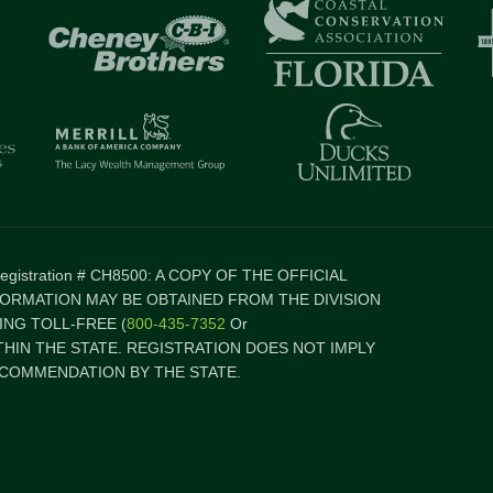
 Registration # CH8500: A COPY OF THE OFFICIAL
FORMATION MAY BE OBTAINED FROM THE DIVISION
NG TOLL-FREE (
800-435-7352
Or
ITHIN THE STATE. REGISTRATION DOES NOT IMPLY
COMMENDATION BY THE STATE.