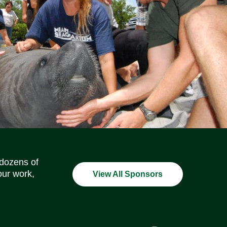
Social Media Icons
Social Media Icons
Social Media Icons
Social Media Icons
Social Media Icons
Social Media Icons
 dozens of
our work,
View All Sponsors