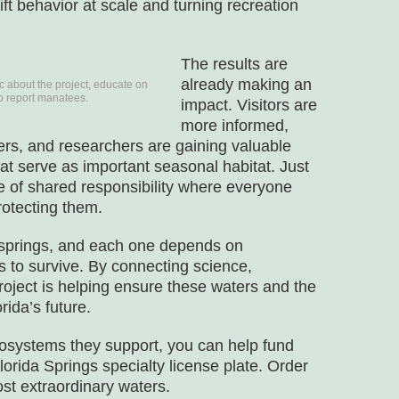
ift behavior at scale and turning recreation
The results are
already making an
c about the project, educate on
to report manatees.
impact. Visitors are
more informed,
rs, and researchers are gaining valuable
at serve as important seasonal habitat. Just
ure of shared responsibility where everyone
rotecting them.
 springs, and each one depends on
to survive. By connecting science,
roject is helping ensure these waters and the
ida’s future.
ecosystems they support, you can help fund
lorida Springs specialty license plate. Order
ost extraordinary waters.