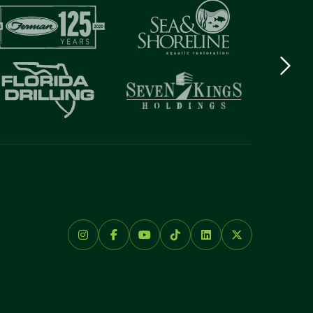
Next
logo
Item