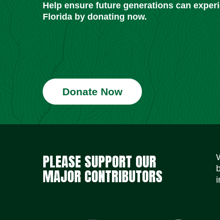
Help ensure future generations can exper
Florida by donating now.
Donate Now
PLEASE SUPPORT OUR
MAJOR CONTRIBUTORS
i