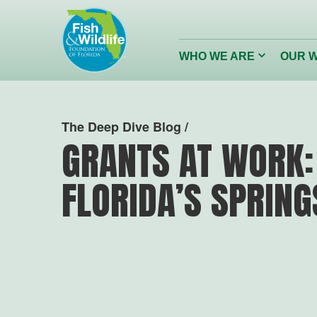
Header
Logo
Click
WHO WE ARE
OUR 
to
toggle
dropdown
menu.
Conserving
Restor
The Deep Dive Blog /
Florida’s Wildlife
Reefs
GRANTS AT WORK:
FLORIDA’S SPRING
Wildlife Foundation of Florida