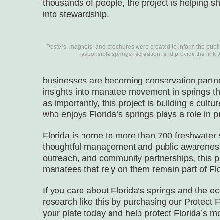
thousands of people, the project is helping sh
into stewardship.
Posters, magnets, and brochures were created to inform the publi
responsible springs recreation, and provide the link 
businesses are becoming conservation partne
insights into manatee movement in springs th
as importantly, this project is building a cult
who enjoys Florida’s springs plays a role in p
Florida is home to more than 700 freshwater
thoughtful management and public awareness 
outreach, and community partnerships, this p
manatees that rely on them remain part of Flor
If you care about Florida’s springs and the 
research like this by purchasing our Protect F
your plate today and help protect Florida’s m