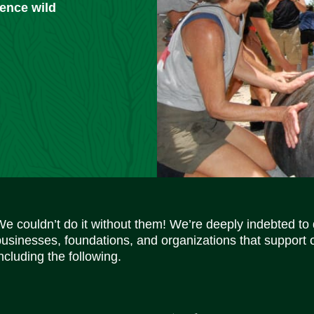
ience wild
We couldn’t do it without them! We’re deeply indebted to
businesses, foundations, and organizations that support 
ncluding the following.