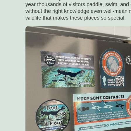
year thousands of visitors paddle, swim, and 
without the right knowledge even well-meanin
wildlife that makes these places so special.