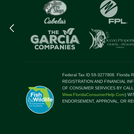
Previous
logo
Item
Federal Tax ID 59-3277808. Florida
REGISTRATION AND FINANCIAL IN
OF CONSUMER SERVICES BY CALLI
Www.FloridaConsumerHelp.com
) W
ENDORSEMENT, APPROVAL, OR RE