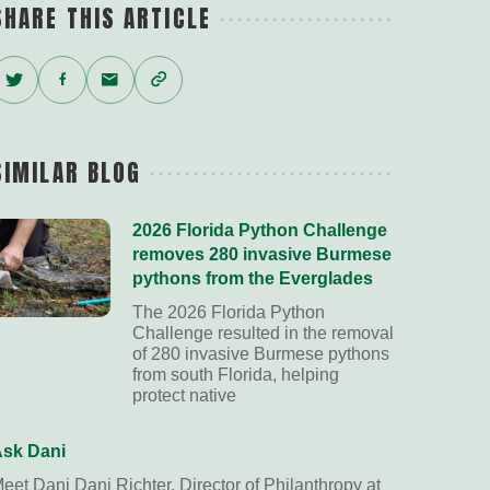
SHARE THIS ARTICLE
Twitter
Facebook
Email
Copy
Link
SIMILAR BLOG
2026 Florida Python Challenge
removes 280 invasive Burmese
pythons from the Everglades
The 2026 Florida Python
Challenge resulted in the removal
of 280 invasive Burmese pythons
from south Florida, helping
protect native
sk Dani
eet Dani Dani Richter, Director of Philanthropy at