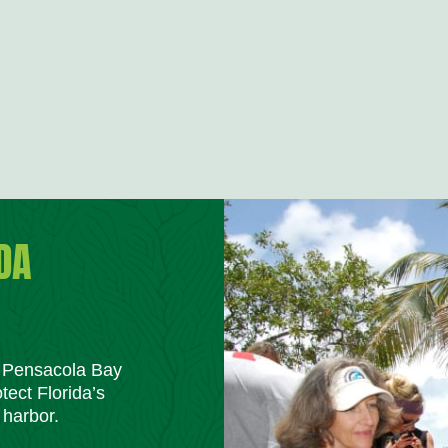
DA
m Pensacola Bay
tect Florida’s
 harbor.