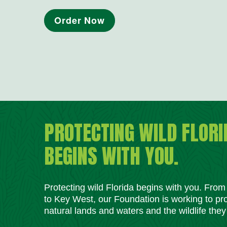
Order Now
PROTECTING WILD FLORI
BEGINS WITH YOU.
Protecting wild Florida begins with you. Fro
to Key West, our Foundation is working to pro
natural lands and waters and the wildlife they