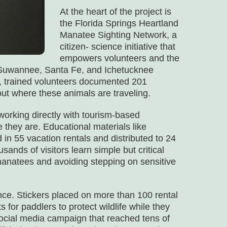
At the heart of the project is
the Florida Springs Heartland
Manatee Sighting Network, a
citizen- science initiative that
empowers volunteers and the
e Suwannee, Santa Fe, and Ichetucknee
e, trained volunteers documented 201
t where these animals are traveling.
working directly with tourism-based
 they are. Educational materials like
in 55 vacation rentals and distributed to 24
sands of visitors learn simple but critical
 manatees and avoiding stepping on sensitive
ce. Stickers placed on more than 100 rental
for paddlers to protect wildlife while they
ocial media campaign that reached tens of