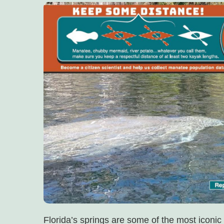
Florida’s springs are some of the most iconic