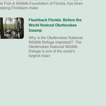
he Fish & Wildlife Foundation of Florida, has been
elping Floridians make
Flashback Florida: Before the
World Noticed Okefenokee
Swamp
Why is the Okefenokee National
Wildlife Refuge important? The
Okefenokee National Wildlife
Refuge is one of the world's
largest intact