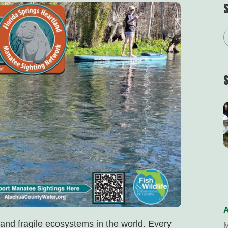
A
 and fragile ecosystems in the world. Every
M