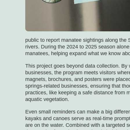
public to report manatee sightings along th
rivers. During the 2024 to 2025 season alon
manatees, helping expand what we know abou
This project goes beyond data collection. By 
businesses, the program meets visitors where
magnets, brochures, and posters were placed 
springs-related businesses, ensuring that thou
practices, like keeping a safe distance from
aquatic vegetation.
Even small reminders can make a big differen
kayaks and canoes serve as real-time prompts 
are on the water. Combined with a targeted s