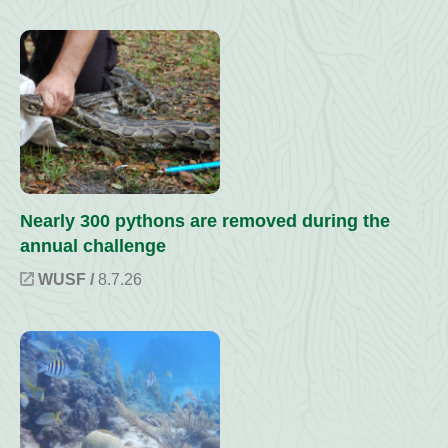
Nearly 300 pythons are removed during the
annual challenge
WUSF /
8.7.26