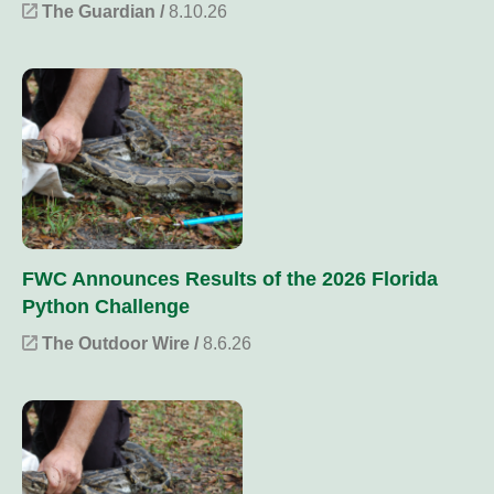
The Guardian /
8.10.26
FWC Announces Results of the 2026 Florida
Python Challenge
The Outdoor Wire /
8.6.26