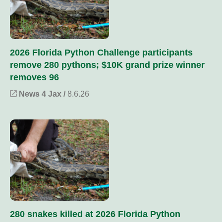
2026 Florida Python Challenge participants
remove 280 pythons; $10K grand prize winner
removes 96
News 4 Jax /
8.6.26
280 snakes killed at 2026 Florida Python