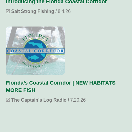
Introducing the Florida Coastal Corridor
Salt Strong Fishing /
8.4.26
Florida’s Coastal Corridor | NEW HABITATS
MORE FISH
The Captain's Log Radio /
7.20.26