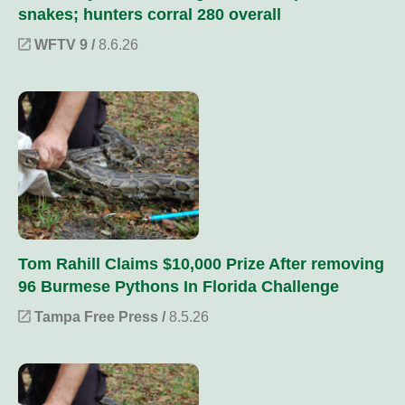
snakes; hunters corral 280 overall
WFTV 9 /
8.6.26
Tom Rahill Claims $10,000 Prize After removing
96 Burmese Pythons In Florida Challenge
Tampa Free Press /
8.5.26