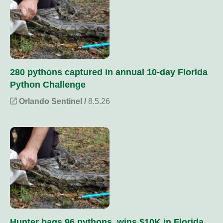
280 pythons captured in annual 10-day Florida
Python Challenge
Orlando Sentinel /
8.5.26
Hunter bags 96 pythons, wins $10K in Florida