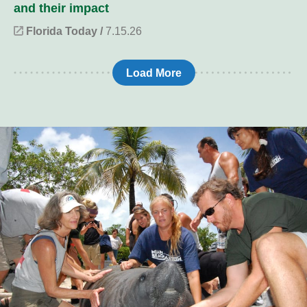
and their impact
Florida Today /
7.15.26
Load More