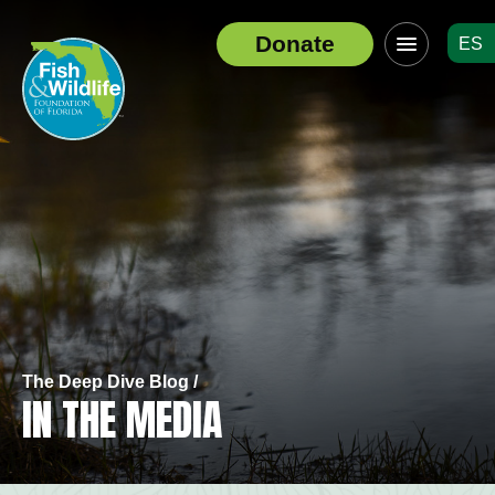
Click
Donate
ES
to
Header
toggle
Logo
navigation
menu
The Deep Dive Blog
/
IN THE MEDIA