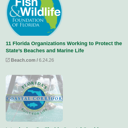
11 Florida Organizations Working to Protect the
State’s Beaches and Marine Life
Beach.com /
6.24.26