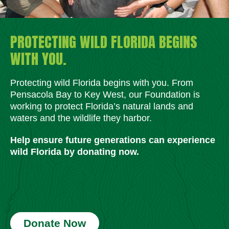
PROTECTING WILD FLORIDA BEGINS
WITH YOU.
Protecting wild Florida begins with you. From
Pensacola Bay to Key West, our Foundation is
working to protect Florida’s natural lands and
waters and the wildlife they harbor.
Help ensure future generations can experience
wild Florida by donating now.
Donate Now