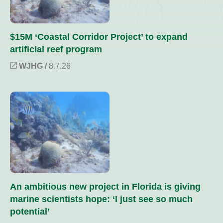
$15M ‘Coastal Corridor Project’ to expand
artificial reef program
WJHG /
8.7.26
An ambitious new project in Florida is giving
marine scientists hope: ‘I just see so much
potential’