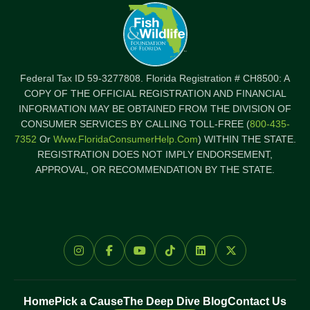
Federal Tax ID 59-3277808. Florida Registration # CH8500: A
COPY OF THE OFFICIAL REGISTRATION AND FINANCIAL
INFORMATION MAY BE OBTAINED FROM THE DIVISION OF
CONSUMER SERVICES BY CALLING TOLL-FREE (
800-435-
7352
Or
Www.FloridaConsumerHelp.com
) WITHIN THE STATE.
REGISTRATION DOES NOT IMPLY ENDORSEMENT,
APPROVAL, OR RECOMMENDATION BY THE STATE.
Home
Pick a Cause
The Deep Dive Blog
Contact Us