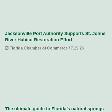
Jacksonville Port Authority Supports St. Johns
River Habitat Restoration Effort
Florida Chamber of Commerce /
7.29.26
The ultimate guide to Florida’s natural springs