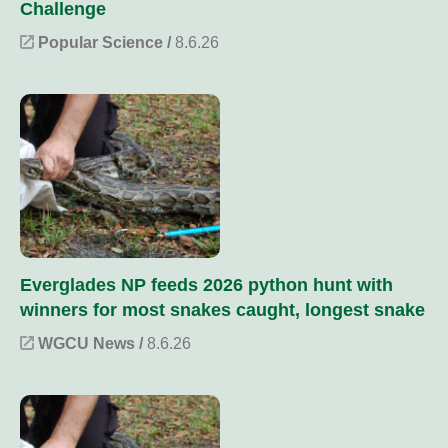
Challenge
Popular Science /
8.6.26
Everglades NP feeds 2026 python hunt with
winners for most snakes caught, longest snake
WGCU News /
8.6.26