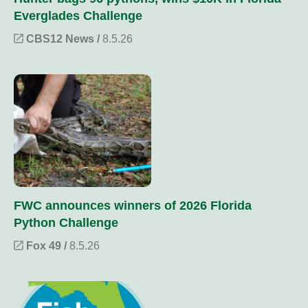
Everglades Challenge
CBS12 News /
8.5.26
FWC announces winners of 2026 Florida
Python Challenge
Fox 49 /
8.5.26