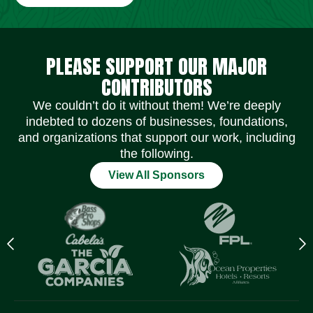
Social Media Icons
Social Media Icons
Social Media Icons
Social Media Icons
Social Media Icons
Social Media Icons
PLEASE SUPPORT OUR MAJOR
CONTRIBUTORS
We couldn’t do it without them! We’re deeply
indebted to dozens of businesses, foundations,
and organizations that support our work, including
the following.
View All Sponsors
Previous
N
logo
l
Item
I