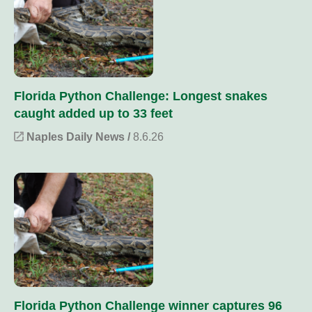
Florida Python Challenge: Longest snakes
caught added up to 33 feet
Naples Daily News /
8.6.26
Florida Python Challenge winner captures 96