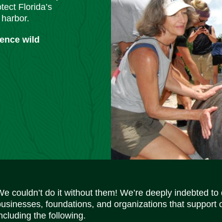
tect Florida’s
 harbor.
ience wild
We couldn’t do it without them! We’re deeply indebted to
businesses, foundations, and organizations that support 
ncluding the following.