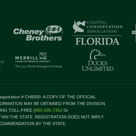
 Registration # CH8500: A COPY OF THE OFFICIAL
FORMATION MAY BE OBTAINED FROM THE DIVISION
NG TOLL-FREE (
800-435-7352
Or
ITHIN THE STATE. REGISTRATION DOES NOT IMPLY
COMMENDATION BY THE STATE.