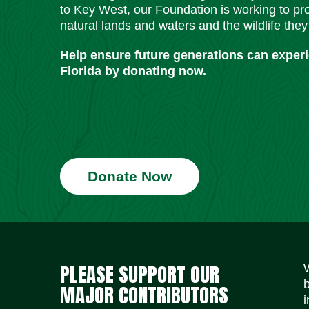
to Key West, our Foundation is working to pro
natural lands and waters and the wildlife they
Help ensure future generations can exper
Florida by donating now.
Donate Now
PLEASE SUPPORT OUR
MAJOR CONTRIBUTORS
i