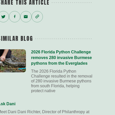
SHARE THIS ARTICLE
Twitter
Facebook
Email
Copy
Link
SIMILAR BLOG
2026 Florida Python Challenge
removes 280 invasive Burmese
pythons from the Everglades
The 2026 Florida Python
Challenge resulted in the removal
of 280 invasive Burmese pythons
from south Florida, helping
protect native
sk Dani
eet Dani Dani Richter, Director of Philanthropy at