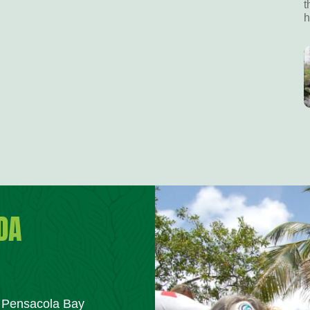
t
h
DA
m Pensacola Bay