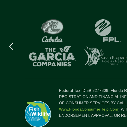
Previous
logo
Item
Federal Tax ID 59-3277808. Florida
REGISTRATION AND FINANCIAL IN
OF CONSUMER SERVICES BY CALLI
Www.FloridaConsumerHelp.com
) W
ENDORSEMENT, APPROVAL, OR RE