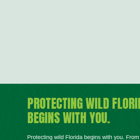
PROTECTING WILD FLORI
BEGINS WITH YOU.
Protecting wild Florida begins with you. Fro