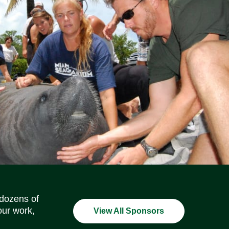
Social Media Icons
Social Media Icons
Social Media Icons
Social Media Icons
Social Media Icons
Social Media Icons
 dozens of
our work,
View All Sponsors