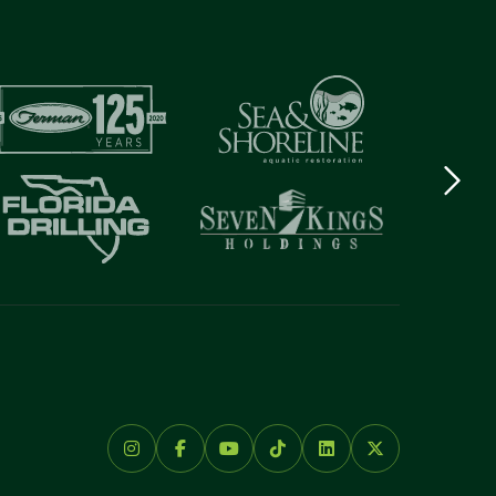
Next
logo
Item