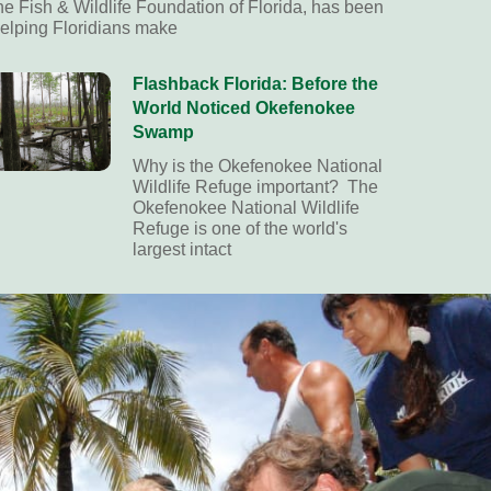
he Fish & Wildlife Foundation of Florida, has been
elping Floridians make
Flashback Florida: Before the
World Noticed Okefenokee
Swamp
Why is the Okefenokee National
Wildlife Refuge important? The
Okefenokee National Wildlife
Refuge is one of the world's
largest intact