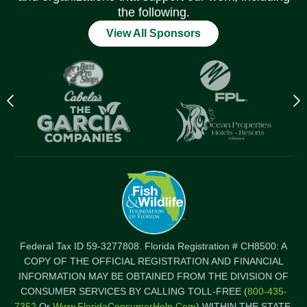
the following.
View All Sponsors
Previous
N
logo
l
Item
I
Federal Tax ID 59-3277808. Florida Registration # CH8500: A
COPY OF THE OFFICIAL REGISTRATION AND FINANCIAL
INFORMATION MAY BE OBTAINED FROM THE DIVISION OF
CONSUMER SERVICES BY CALLING TOLL-FREE (
800-435-
7352
Or
Www.FloridaConsumerHelp.com
) WITHIN THE STATE.