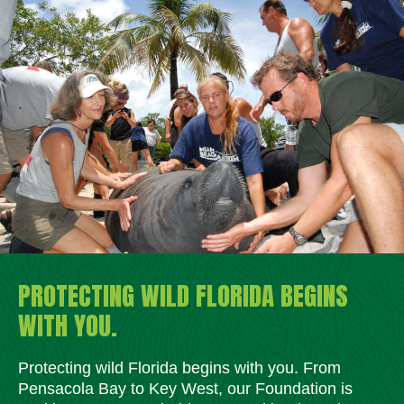
PROTECTING WILD FLORIDA BEGINS
WITH YOU.
Protecting wild Florida begins with you. From
Pensacola Bay to Key West, our Foundation is