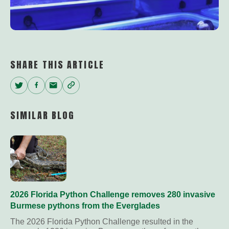
SHARE THIS ARTICLE
Twitter
Facebook
Email
Copy
Link
SIMILAR BLOG
2026 Florida Python Challenge removes 280 invasive
Burmese pythons from the Everglades
The 2026 Florida Python Challenge resulted in the