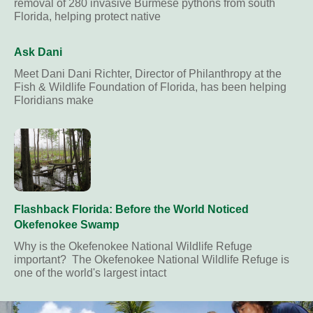
removal of 280 invasive Burmese pythons from south
Florida, helping protect native
Ask Dani
Meet Dani Dani Richter, Director of Philanthropy at the
Fish & Wildlife Foundation of Florida, has been helping
Floridians make
Flashback Florida: Before the World Noticed
Okefenokee Swamp
Why is the Okefenokee National Wildlife Refuge
important? The Okefenokee National Wildlife Refuge is
one of the world's largest intact