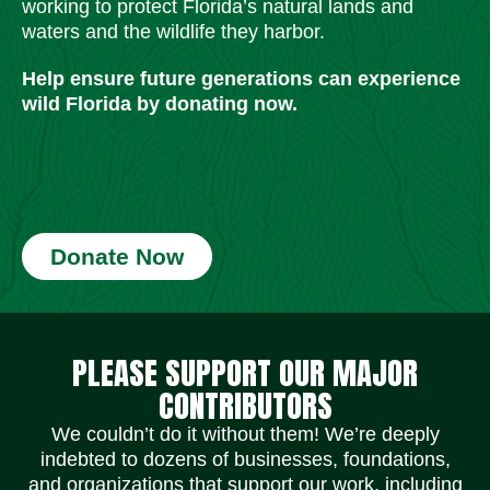
working to protect Florida’s natural lands and
waters and the wildlife they harbor.
Help ensure future generations can experience
wild Florida by donating now.
Donate Now
Social Media Icons
Social Media Icons
Social Media Icons
Social Media Icons
Social Media Icons
Social Media Icons
PLEASE SUPPORT OUR MAJOR
CONTRIBUTORS
We couldn’t do it without them! We’re deeply
indebted to dozens of businesses, foundations,
and organizations that support our work, including