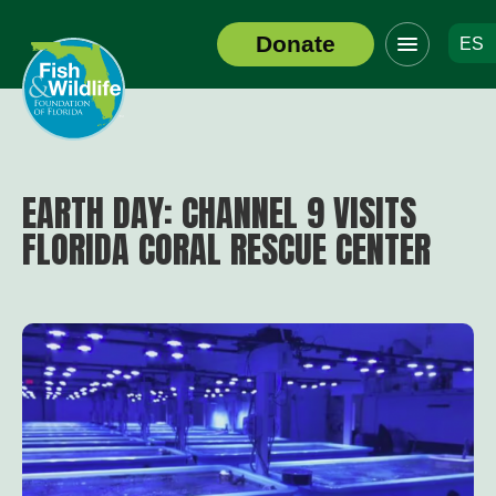
Click
Donate
ES
to
Header
toggle
Logo
navigation
menu
EARTH DAY: CHANNEL 9 VISITS
FLORIDA CORAL RESCUE CENTER