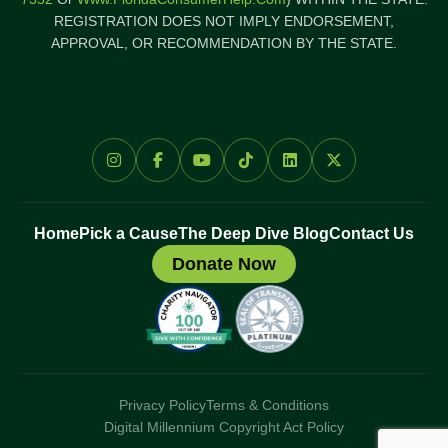
REGISTRATION DOES NOT IMPLY ENDORSEMENT,
APPROVAL, OR RECOMMENDATION BY THE STATE.
Home
Pick a Cause
The Deep Dive Blog
Contact Us
Donate Now
Privacy Policy
Terms & Conditions
Digital Millennium Copyright Act Policy