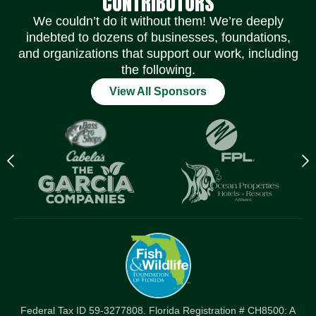
CONTRIBUTORS
We couldn’t do it without them! We’re deeply
indebted to dozens of businesses, foundations,
and organizations that support our work, including
the following.
View All Sponsors
Previous
N
logo
l
Item
I
Federal Tax ID 59-3277808. Florida Registration # CH8500: A