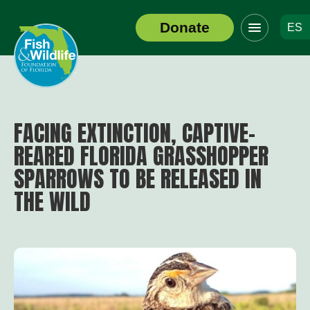
Click
Donate
ES
to
Header
toggle
Logo
navigation
menu
FACING EXTINCTION, CAPTIVE-
REARED FLORIDA GRASSHOPPER
SPARROWS TO BE RELEASED IN
THE WILD