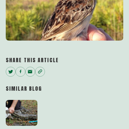
SHARE THIS ARTICLE
Twitter
Facebook
Email
Copy
Link
SIMILAR BLOG