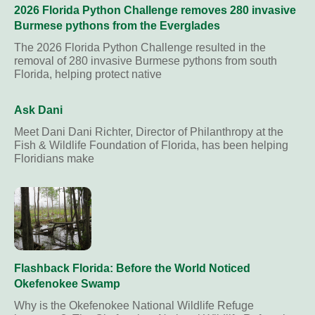
2026 Florida Python Challenge removes 280 invasive
Burmese pythons from the Everglades
The 2026 Florida Python Challenge resulted in the
removal of 280 invasive Burmese pythons from south
Florida, helping protect native
Ask Dani
Meet Dani Dani Richter, Director of Philanthropy at the
Fish & Wildlife Foundation of Florida, has been helping
Floridians make
Flashback Florida: Before the World Noticed
Okefenokee Swamp
Why is the Okefenokee National Wildlife Refuge