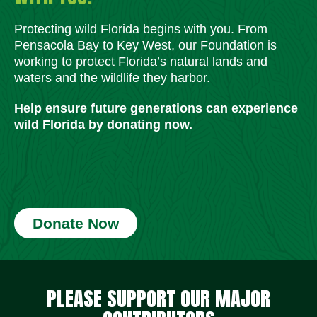
Protecting wild Florida begins with you. From
Pensacola Bay to Key West, our Foundation is
working to protect Florida’s natural lands and
waters and the wildlife they harbor.
Help ensure future generations can experience
wild Florida by donating now.
Donate Now
Social Media Icons
Social Media Icons
Social Media Icons
Social Media Icons
Social Media Icons
Social Media Icons
PLEASE SUPPORT OUR MAJOR