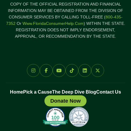
COPY OF THE OFFICIAL REGISTRATION AND FINANCIAL
INFORMATION MAY BE OBTAINED FROM THE DIVISION OF
CONSUMER SERVICES BY CALLING TOLL-FREE (
800-435-
7352
Or
Www.FloridaConsumerHelp.com
) WITHIN THE STATE.
REGISTRATION DOES NOT IMPLY ENDORSEMENT,
APPROVAL, OR RECOMMENDATION BY THE STATE.
Home
Pick a Cause
The Deep Dive Blog
Contact Us
Donate Now