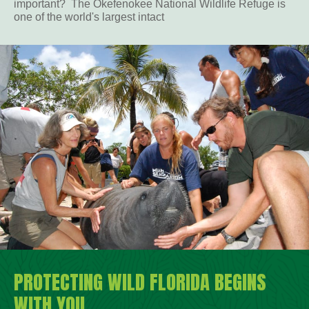
important? The Okefenokee National Wildlife Refuge is
one of the world's largest intact
PROTECTING WILD FLORIDA BEGINS
WITH YOU.