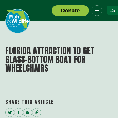
Click
Donate
ES
to
Header
toggle
Logo
navigation
menu
FLORIDA ATTRACTION TO GET
GLASS-BOTTOM BOAT FOR
WHEELCHAIRS
SHARE THIS ARTICLE
Twitter
Facebook
Email
Copy