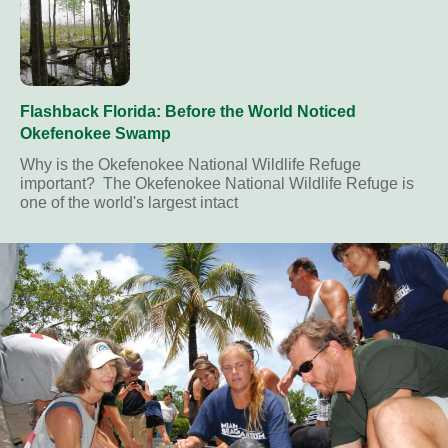
Flashback Florida: Before the World Noticed
Okefenokee Swamp
Why is the Okefenokee National Wildlife Refuge
important? The Okefenokee National Wildlife Refuge is
one of the world's largest intact