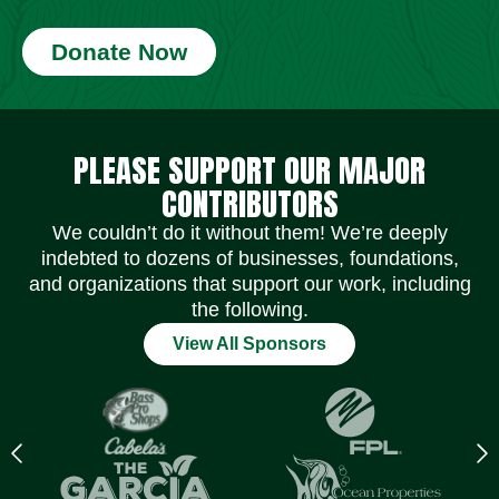
Donate Now
Social Media Icons
Social Media Icons
Social Media Icons
Social Media Icons
Social Media Icons
Social Media Icons
PLEASE SUPPORT OUR MAJOR
CONTRIBUTORS
We couldn’t do it without them! We’re deeply
indebted to dozens of businesses, foundations,
and organizations that support our work, including
the following.
View All Sponsors
Previous
N
logo
l
Item
I