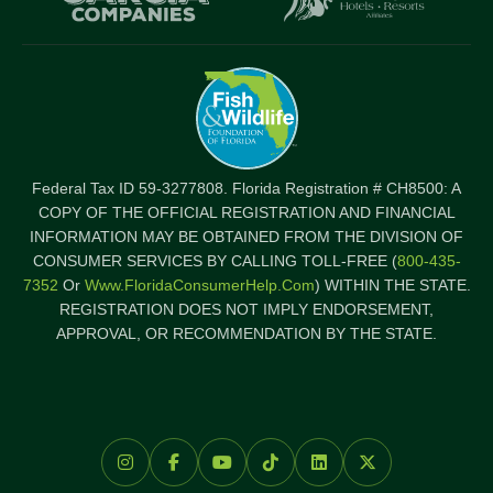
Federal Tax ID 59-3277808. Florida Registration # CH8500: A
COPY OF THE OFFICIAL REGISTRATION AND FINANCIAL
INFORMATION MAY BE OBTAINED FROM THE DIVISION OF
CONSUMER SERVICES BY CALLING TOLL-FREE (
800-435-
7352
Or
Www.FloridaConsumerHelp.com
) WITHIN THE STATE.
REGISTRATION DOES NOT IMPLY ENDORSEMENT,
APPROVAL, OR RECOMMENDATION BY THE STATE.