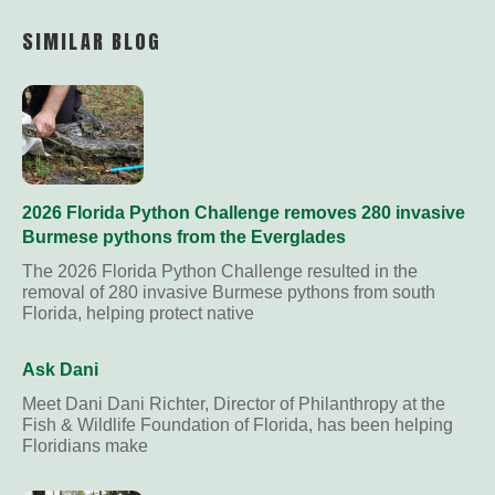
Link
SIMILAR BLOG
2026 Florida Python Challenge removes 280 invasive
Burmese pythons from the Everglades
The 2026 Florida Python Challenge resulted in the
removal of 280 invasive Burmese pythons from south
Florida, helping protect native
Ask Dani
Meet Dani Dani Richter, Director of Philanthropy at the
Fish & Wildlife Foundation of Florida, has been helping
Floridians make