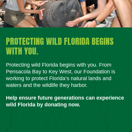
PROTECTING WILD FLORIDA BEGINS
WITH YOU.
Protecting wild Florida begins with you. From
Pensacola Bay to Key West, our Foundation is
working to protect Florida’s natural lands and
waters and the wildlife they harbor.
Help ensure future generations can experience
wild Florida by donating now.