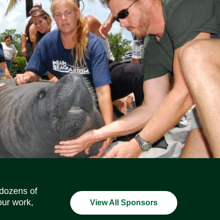
Social Media Icons
Social Media Icons
Social Media Icons
Social Media Icons
Social Media Icons
Social Media Icons
 dozens of
our work,
View All Sponsors