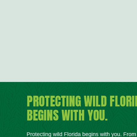
PROTECTING WILD FLORI
BEGINS WITH YOU.
Protecting wild Florida begins with you. Fro