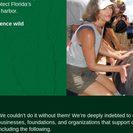
tect Florida’s
 harbor.
ience wild
We couldn’t do it without them! We’re deeply indebted to
businesses, foundations, and organizations that support 
ncluding the following.