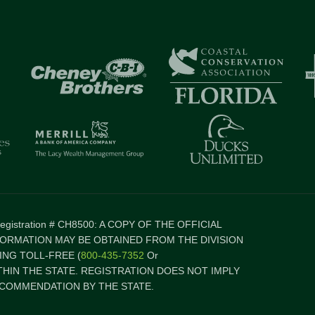
 Registration # CH8500: A COPY OF THE OFFICIAL
FORMATION MAY BE OBTAINED FROM THE DIVISION
NG TOLL-FREE (
800-435-7352
Or
ITHIN THE STATE. REGISTRATION DOES NOT IMPLY
COMMENDATION BY THE STATE.