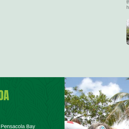
t
h
DA
m Pensacola Bay