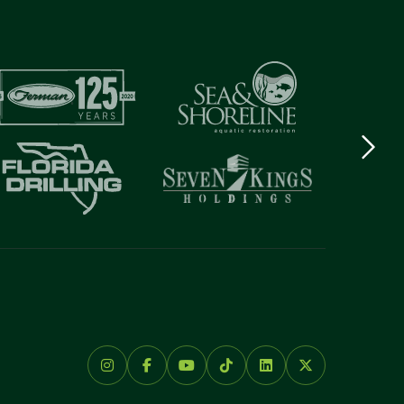
Next
logo
Item