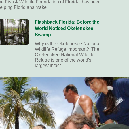
he Fish & Wildlife Foundation of Florida, has been
elping Floridians make
Flashback Florida: Before the
World Noticed Okefenokee
Swamp
Why is the Okefenokee National
Wildlife Refuge important? The
Okefenokee National Wildlife
Refuge is one of the world's
largest intact