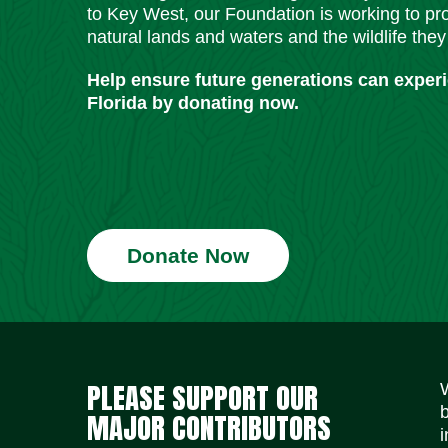
to Key West, our Foundation is working to pro
natural lands and waters and the wildlife they
Help ensure future generations can exper
Florida by donating now.
Donate Now
PLEASE SUPPORT OUR
MAJOR CONTRIBUTORS
i