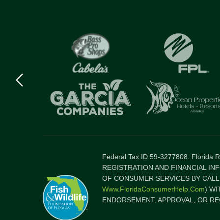
Previous
logo
Item
Federal Tax ID 59-3277808. Florida
REGISTRATION AND FINANCIAL IN
OF CONSUMER SERVICES BY CALLI
Www.FloridaConsumerHelp.com
) W
ENDORSEMENT, APPROVAL, OR RE