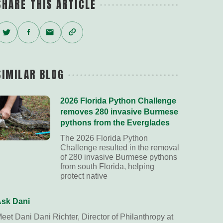
SHARE THIS ARTICLE
Twitter
Facebook
Email
Copy
Link
SIMILAR BLOG
2026 Florida Python Challenge
removes 280 invasive Burmese
pythons from the Everglades
The 2026 Florida Python
Challenge resulted in the removal
of 280 invasive Burmese pythons
from south Florida, helping
protect native
sk Dani
eet Dani Dani Richter, Director of Philanthropy at