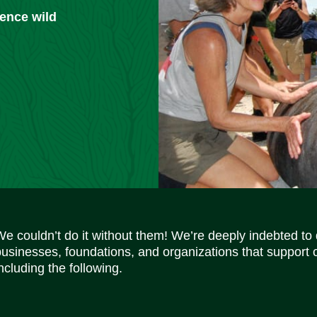
ience wild
We couldn’t do it without them! We’re deeply indebted to
businesses, foundations, and organizations that support 
ncluding the following.