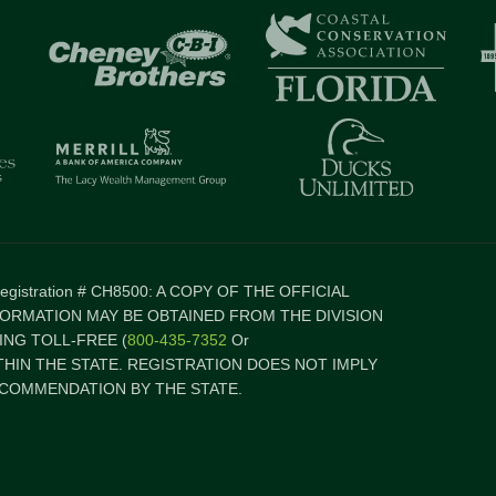
 Registration # CH8500: A COPY OF THE OFFICIAL
FORMATION MAY BE OBTAINED FROM THE DIVISION
NG TOLL-FREE (
800-435-7352
Or
ITHIN THE STATE. REGISTRATION DOES NOT IMPLY
COMMENDATION BY THE STATE.