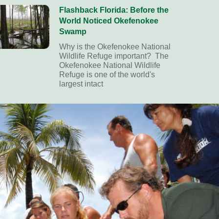
Flashback Florida: Before the
World Noticed Okefenokee
Swamp
Why is the Okefenokee National
Wildlife Refuge important? The
Okefenokee National Wildlife
Refuge is one of the world's
largest intact