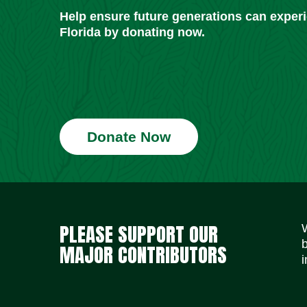
Help ensure future generations can exper
Florida by donating now.
Donate Now
PLEASE SUPPORT OUR
MAJOR CONTRIBUTORS
i