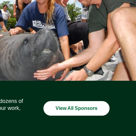
Social Media Icons
Social Media Icons
Social Media Icons
Social Media Icons
Social Media Icons
Social Media Icons
 dozens of
our work,
View All Sponsors