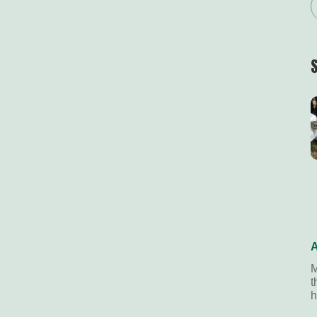
A
M
t
h