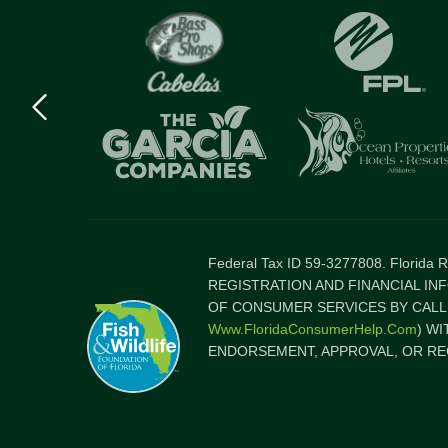
Previous
logo
Item
Federal Tax ID 59-3277808. Florida
REGISTRATION AND FINANCIAL IN
OF CONSUMER SERVICES BY CALLI
Www.FloridaConsumerHelp.com
) W
ENDORSEMENT, APPROVAL, OR RE