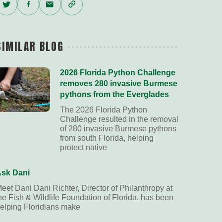
Twitter
Facebook
Email
Copy
Link
SIMILAR BLOG
2026 Florida Python Challenge
removes 280 invasive Burmese
pythons from the Everglades
The 2026 Florida Python
Challenge resulted in the removal
of 280 invasive Burmese pythons
from south Florida, helping
protect native
sk Dani
eet Dani Dani Richter, Director of Philanthropy at
he Fish & Wildlife Foundation of Florida, has been
elping Floridians make