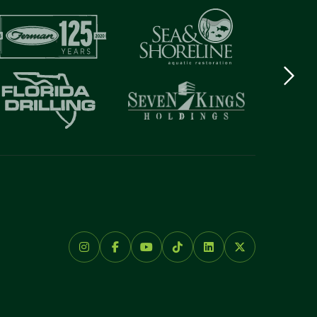
Next
logo
Item