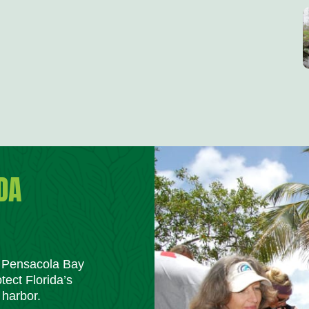
DA
m Pensacola Bay
tect Florida’s
 harbor.