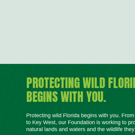
PROTECTING WILD FLORI
BEGINS WITH YOU.
Protecting wild Florida begins with you. Fro
to Key West, our Foundation is working to pro
natural lands and waters and the wildlife they