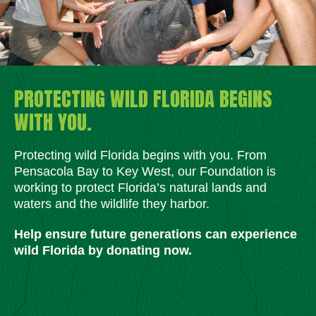
PROTECTING WILD FLORIDA BEGINS
WITH YOU.
Protecting wild Florida begins with you. From
Pensacola Bay to Key West, our Foundation is
working to protect Florida’s natural lands and
waters and the wildlife they harbor.
Help ensure future generations can experience
wild Florida by donating now.