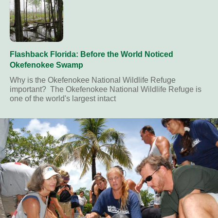
Flashback Florida: Before the World Noticed
Okefenokee Swamp
Why is the Okefenokee National Wildlife Refuge
important? The Okefenokee National Wildlife Refuge is
one of the world's largest intact