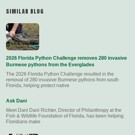
Link
SIMILAR BLOG
2026 Florida Python Challenge removes 280 invasive
Burmese pythons from the Everglades
The 2026 Florida Python Challenge resulted in the
removal of 280 invasive Burmese pythons from south
Florida, helping protect native
Ask Dani
Meet Dani Dani Richter, Director of Philanthropy at the
Fish & Wildlife Foundation of Florida, has been helping
Floridians make