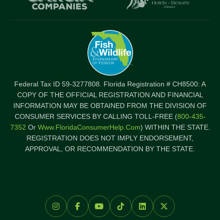
Federal Tax ID 59-3277808. Florida Registration # CH8500: A
COPY OF THE OFFICIAL REGISTRATION AND FINANCIAL
INFORMATION MAY BE OBTAINED FROM THE DIVISION OF
CONSUMER SERVICES BY CALLING TOLL-FREE (
800-435-
7352
Or
Www.FloridaConsumerHelp.com
) WITHIN THE STATE.
REGISTRATION DOES NOT IMPLY ENDORSEMENT,
APPROVAL, OR RECOMMENDATION BY THE STATE.