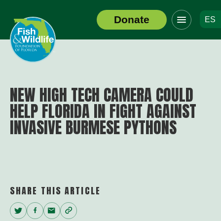
Click
Donate
ES
to
Header
toggle
Logo
navigation
menu
NEW HIGH TECH CAMERA COULD
HELP FLORIDA IN FIGHT AGAINST
INVASIVE BURMESE PYTHONS
SHARE THIS ARTICLE
Twitter
Facebook
Email
Copy