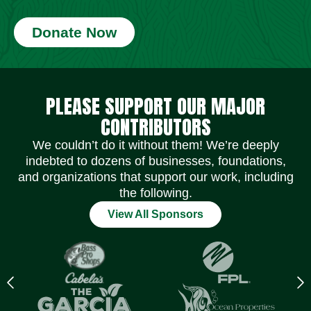
Donate Now
Social Media Icons
Social Media Icons
Social Media Icons
Social Media Icons
Social Media Icons
Social Media Icons
PLEASE SUPPORT OUR MAJOR
CONTRIBUTORS
We couldn’t do it without them! We’re deeply
indebted to dozens of businesses, foundations,
and organizations that support our work, including
the following.
View All Sponsors
Previous
N
logo
l
Item
I