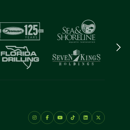
Next
logo
Item