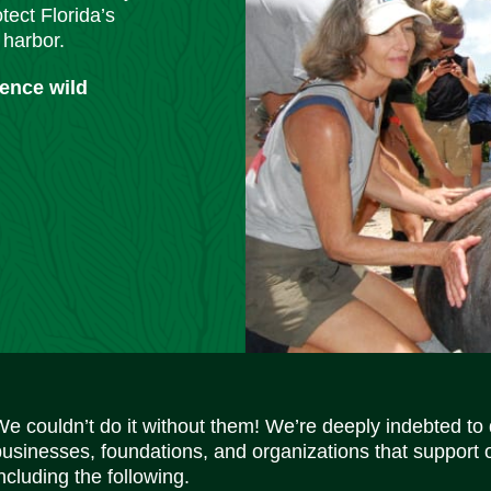
tect Florida’s
 harbor.
ience wild
We couldn’t do it without them! We’re deeply indebted to
businesses, foundations, and organizations that support 
ncluding the following.