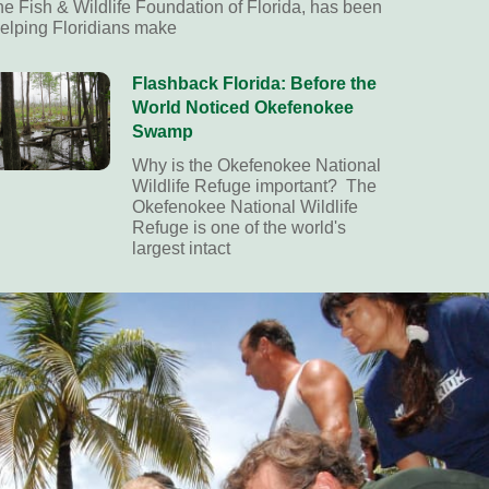
he Fish & Wildlife Foundation of Florida, has been
elping Floridians make
Flashback Florida: Before the
World Noticed Okefenokee
Swamp
Why is the Okefenokee National
Wildlife Refuge important? The
Okefenokee National Wildlife
Refuge is one of the world's
largest intact