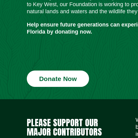
to Key West, our Foundation is working to pro
natural lands and waters and the wildlife they
Help ensure future generations can exper
Florida by donating now.
Donate Now
PLEASE SUPPORT OUR
MAJOR CONTRIBUTORS
i