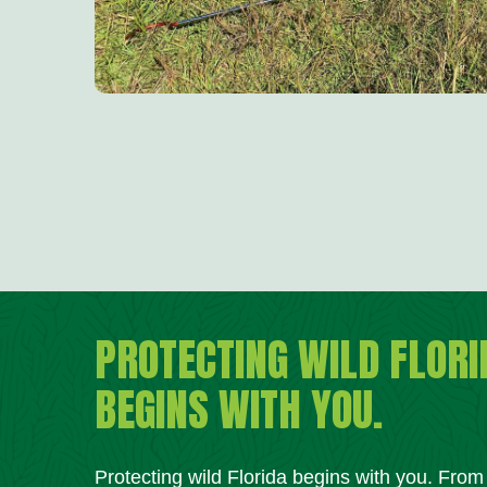
PROTECTING WILD FLORI
BEGINS WITH YOU.
Protecting wild Florida begins with you. Fro