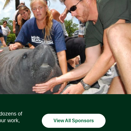
Social Media Icons
Social Media Icons
Social Media Icons
Social Media Icons
Social Media Icons
Social Media Icons
 dozens of
our work,
View All Sponsors