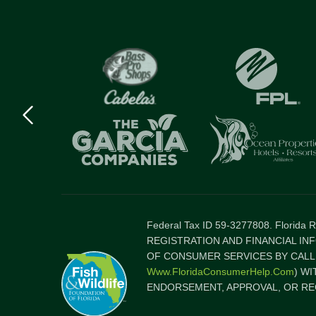
Previous
logo
Item
Federal Tax ID 59-3277808. Florida
REGISTRATION AND FINANCIAL IN
OF CONSUMER SERVICES BY CALLI
Www.FloridaConsumerHelp.com
) W
ENDORSEMENT, APPROVAL, OR RE