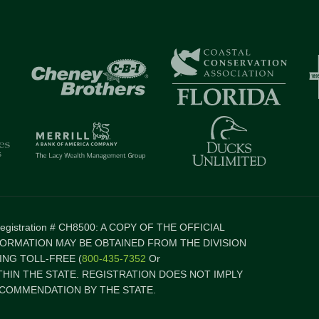
 Registration # CH8500: A COPY OF THE OFFICIAL
FORMATION MAY BE OBTAINED FROM THE DIVISION
NG TOLL-FREE (
800-435-7352
Or
ITHIN THE STATE. REGISTRATION DOES NOT IMPLY
COMMENDATION BY THE STATE.