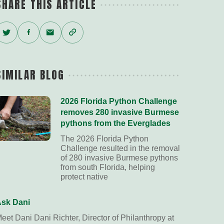
SHARE THIS ARTICLE
Twitter
Facebook
Email
Copy
Link
SIMILAR BLOG
2026 Florida Python Challenge
removes 280 invasive Burmese
pythons from the Everglades
The 2026 Florida Python
Challenge resulted in the removal
of 280 invasive Burmese pythons
from south Florida, helping
protect native
sk Dani
eet Dani Dani Richter, Director of Philanthropy at