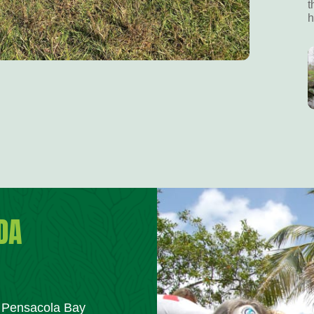
t
h
DA
m Pensacola Bay