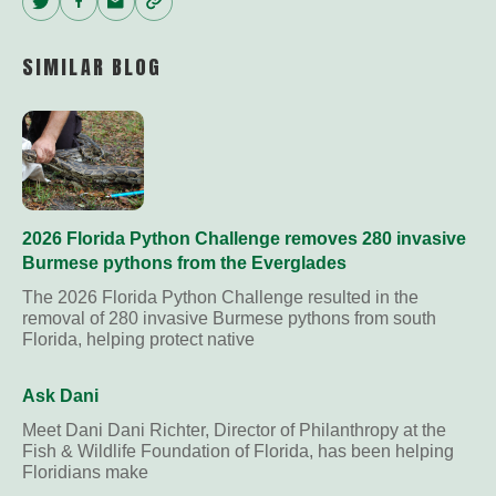
Twitter
Facebook
Email
Copy
Link
SIMILAR BLOG
2026 Florida Python Challenge removes 280 invasive
Burmese pythons from the Everglades
The 2026 Florida Python Challenge resulted in the
removal of 280 invasive Burmese pythons from south
Florida, helping protect native
Ask Dani
Meet Dani Dani Richter, Director of Philanthropy at the
Fish & Wildlife Foundation of Florida, has been helping
Floridians make