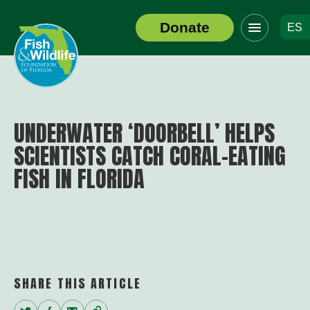
Click
Donate
ES
to
Header
toggle
Logo
navigation
menu
UNDERWATER ‘DOORBELL’ HELPS
SCIENTISTS CATCH CORAL-EATING
FISH IN FLORIDA
SHARE THIS ARTICLE