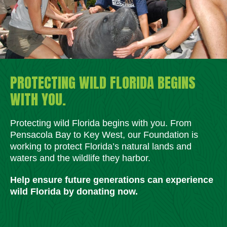
PROTECTING WILD FLORIDA BEGINS
WITH YOU.
Protecting wild Florida begins with you. From
Pensacola Bay to Key West, our Foundation is
working to protect Florida’s natural lands and
waters and the wildlife they harbor.
Help ensure future generations can experience
wild Florida by donating now.