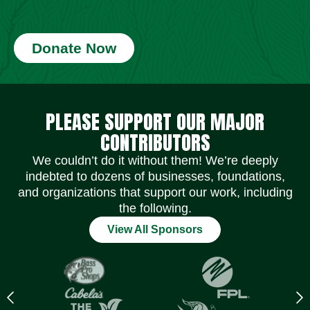
Donate Now
Social Media Icons
Social Media Icons
Social Media Icons
Social Media Icons
Social Media Icons
Social Media Icons
PLEASE SUPPORT OUR MAJOR
CONTRIBUTORS
We couldn’t do it without them! We’re deeply
indebted to dozens of businesses, foundations,
and organizations that support our work, including
the following.
View All Sponsors
Previous
N
logo
l