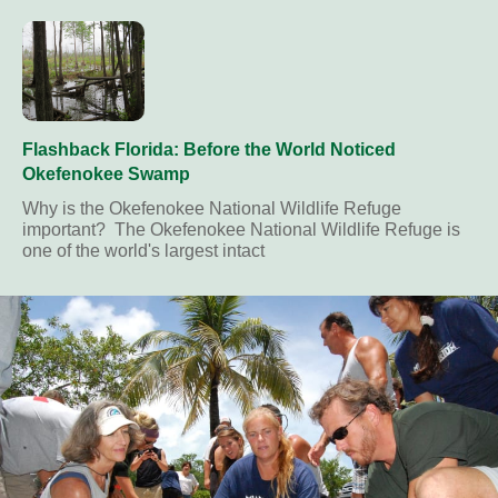
Flashback Florida: Before the World Noticed
Okefenokee Swamp
Why is the Okefenokee National Wildlife Refuge
important? The Okefenokee National Wildlife Refuge is
one of the world's largest intact