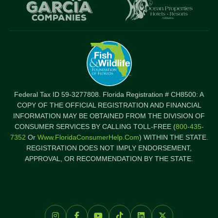
Item
I
Federal Tax ID 59-3277808. Florida Registration # CH8500: A
COPY OF THE OFFICIAL REGISTRATION AND FINANCIAL
INFORMATION MAY BE OBTAINED FROM THE DIVISION OF
CONSUMER SERVICES BY CALLING TOLL-FREE (
800-435-
7352
Or
Www.FloridaConsumerHelp.com
) WITHIN THE STATE.
REGISTRATION DOES NOT IMPLY ENDORSEMENT,
APPROVAL, OR RECOMMENDATION BY THE STATE.